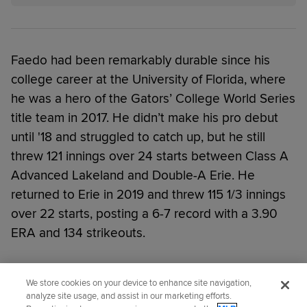
Faedo had been remarkably durable since his
college career at the University of Florida, where
he was a hero of the Gators’ College World Series
title team in 2017. He didn’t make his pro debut
until '18 and struggled to catch up, but he still
threw 121 innings over 24 starts between Class A
Advanced Lakeland and Double-A Erie. He
returned to Erie in 2019 and threw 115 1/3 innings
over 22 starts, posting a 6-7 record with a 3.90
ERA and 134 strikeouts.
Did you like this story?
We store cookies on your device to enhance site navigation,
analyze site usage, and assist in our marketing efforts.