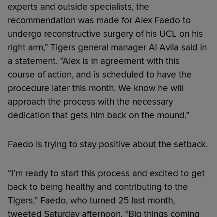
experts and outside specialists, the
recommendation was made for Alex Faedo to
undergo reconstructive surgery of his UCL on his
right arm,” Tigers general manager Al Avila said in
a statement. “Alex is in agreement with this
course of action, and is scheduled to have the
procedure later this month. We know he will
approach the process with the necessary
dedication that gets him back on the mound.”
Faedo is trying to stay positive about the setback.
“I’m ready to start this process and excited to get
back to being healthy and contributing to the
Tigers,” Faedo, who turned 25 last month,
tweeted Saturday afternoon. “Big things coming