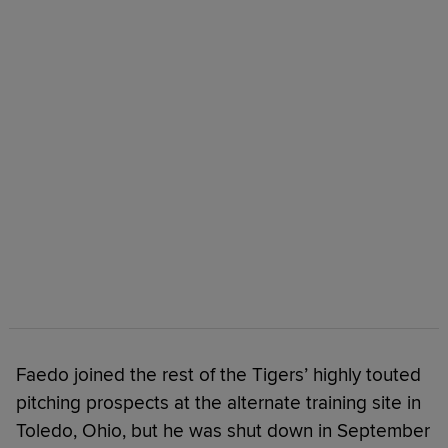
Faedo joined the rest of the Tigers’ highly touted
pitching prospects at the alternate training site in
Toledo, Ohio, but he was shut down in September