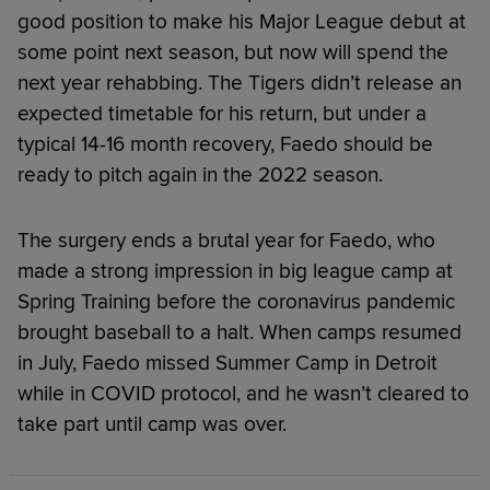
good position to make his Major League debut at
some point next season, but now will spend the
next year rehabbing. The Tigers didn’t release an
expected timetable for his return, but under a
typical 14-16 month recovery, Faedo should be
ready to pitch again in the 2022 season.
The surgery ends a brutal year for Faedo, who
made a strong impression in big league camp at
Spring Training before the coronavirus pandemic
brought baseball to a halt. When camps resumed
in July, Faedo missed Summer Camp in Detroit
while in COVID protocol, and he wasn’t cleared to
take part until camp was over.