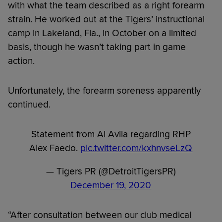
with what the team described as a right forearm
strain. He worked out at the Tigers’ instructional
camp in Lakeland, Fla., in October on a limited
basis, though he wasn’t taking part in game
action.
Unfortunately, the forearm soreness apparently
continued.
Statement from Al Avila regarding RHP
Alex Faedo.
pic.twitter.com/kxhnvseLzQ
— Tigers PR (@DetroitTigersPR)
December 19, 2020
“After consultation between our club medical