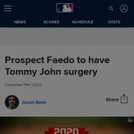
Skip to Content
NEWS
SCORES
SCHEDULE
STATS
Prospect Faedo to have
Prospect Faedo to have
Tommy John surgery
Share
Tommy John surgery
December 19th, 2020
Share
Jason Beck