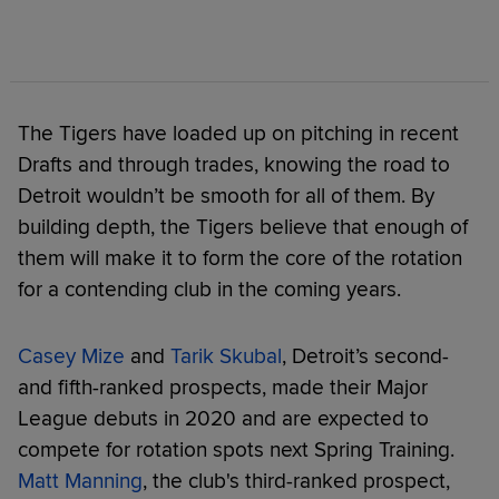
The Tigers have loaded up on pitching in recent
Drafts and through trades, knowing the road to
Detroit wouldn’t be smooth for all of them. By
building depth, the Tigers believe that enough of
them will make it to form the core of the rotation
for a contending club in the coming years.
Casey Mize
and
Tarik Skubal
, Detroit’s second-
and fifth-ranked prospects, made their Major
League debuts in 2020 and are expected to
compete for rotation spots next Spring Training.
Matt Manning
, the club's third-ranked prospect,