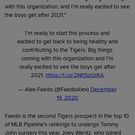
with this organization, and I’m really excited to see
the boys get after 2021.”
I’m ready to start this process and
excited to get back to being healthy and
contributing to the Tigers. Big things
coming with this organization and I’m
really excited to see the boys get after
2021.
https://t.co/2Nfl5qGIRA
— Alex Faedo (@FaedoAlex)
December
19, 2020
Faedo is the second Tigers prospect in the top 10
of MLB Pipeline's rankings to undergo Tommy
John surgery this year. Joey Wentz, who joined