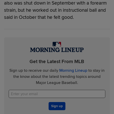
also was shut down in September with a forearm
strain, but he worked out in instructional ball and
said in October that he felt good.
Get the Latest From MLB
Sign up to receive our daily
Morning Lineup
to stay in
the know about the latest trending topics around
Major League Baseball.
Sign up