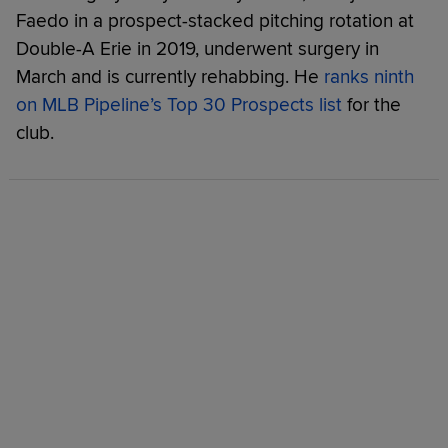
Faedo in a prospect-stacked pitching rotation at
Double-A Erie in 2019, underwent surgery in
March and is currently rehabbing. He
ranks ninth
on MLB Pipeline’s Top 30 Prospects list
for the
club.