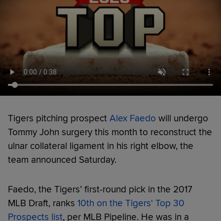
Tigers pitching prospect
Alex Faedo
will undergo
Tommy John surgery this month to reconstruct the
ulnar collateral ligament in his right elbow, the
team announced Saturday.
Faedo, the Tigers’ first-round pick in the 2017
MLB Draft, ranks
10th on the Tigers' Top 30
Prospects list
, per MLB Pipeline. He was in a