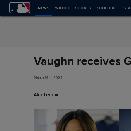
Skip to Content
NEWS
WATCH
SCORES
SCHEDULE
STA
Vaughn receives G
March 14th, 2024
Alex Leroux