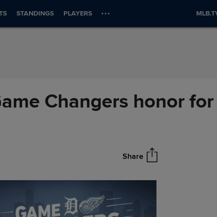
TS
STANDINGS
PLAYERS
MLB.T
ame Changers honor for '
Share