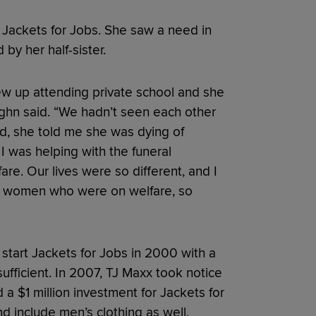
Jackets for Jobs. She saw a need in
by her half-sister.
grew up attending private school and she
ghn said. “We hadn’t seen each other
d, she told me she was dying of
I was helping with the funeral
re. Our lives were so different, and I
o women who were on welfare, so
 start Jackets for Jobs in 2000 with a
fficient. In 2007, TJ Maxx took notice
a $1 million investment for Jackets for
d include men’s clothing as well.