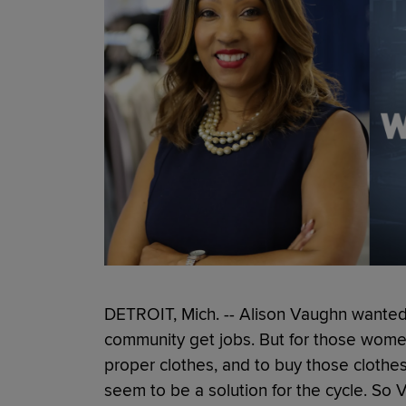
DETROIT, Mich. -- Alison Vaughn wante
community get jobs. But for those wome
proper clothes, and to buy those clothes
seem to be a solution for the cycle. So