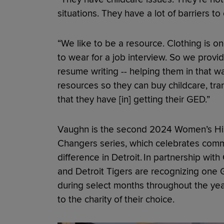
situations. They have a lot of barriers t
“We like to be a resource. Clothing is on
to wear for a job interview. So we provid
resume writing -- helping them in that 
resources so they can buy childcare, tran
that they have [in] getting their GED.”
Vaughn is the second 2024 Women’s Hi
Changers series, which celebrates com
difference in Detroit. In partnership wi
and Detroit Tigers are recognizing on
during select months throughout the yea
to the charity of their choice.