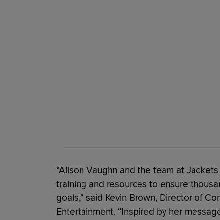
“Alison Vaughn and the team at Jackets 
training and resources to ensure thousan
goals,” said Kevin Brown, Director of Com
Entertainment. “Inspired by her messa