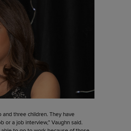
o and three children. They have
ob or a job interview,” Vaughn said.
t able to go to work because of those