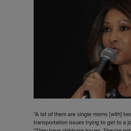
“A lot of them are single moms [with] tw
transportation issues trying to get to a j
“They have childcare issues. They’re no