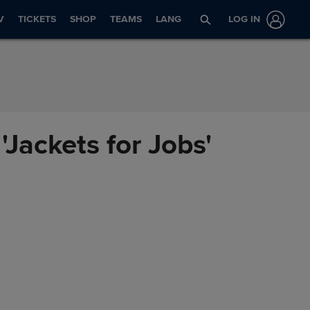
V
TICKETS
SHOP
TEAMS
LANG
LOG IN
Jackets for Jobs'