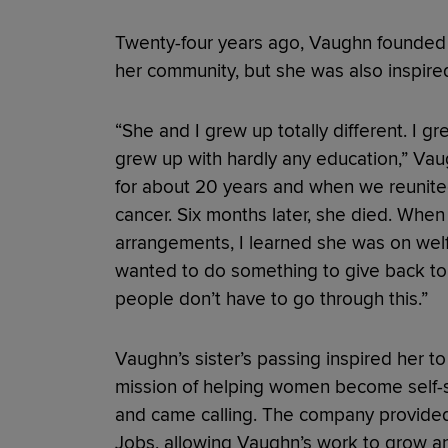
Twenty-four years ago, Vaughn founded 
her community, but she was also inspired 
“She and I grew up totally different. I 
grew up with hardly any education,” Vau
for about 20 years and when we reunite
cancer. Six months later, she died. When 
arrangements, I learned she was on welfa
wanted to do something to give back t
people don’t have to go through this.”
Vaughn’s sister’s passing inspired her to
mission of helping women become self-su
and came calling. The company provided 
Jobs, allowing Vaughn’s work to grow an