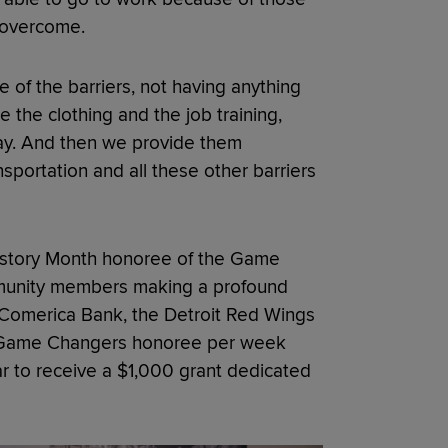
o overcome.
e of the barriers, not having anything
e the clothing and the job training,
way. And then we provide them
sportation and all these other barriers
story Month honoree of the Game
munity members making a profound
th Comerica Bank, the Detroit Red Wings
e Game Changers honoree per week
r to receive a $1,000 grant dedicated