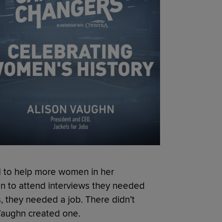
d to help more women in her
n to attend interviews they needed
, they needed a job. There didn’t
 Vaughn created one.