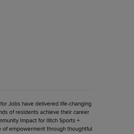
for Jobs have delivered life-changing
ds of residents achieve their career
munity Impact for Ilitch Sports +
ge of empowerment through thoughtful