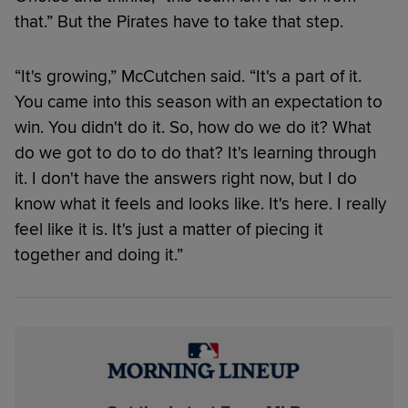
that.” But the Pirates have to take that step.
“It's growing,” McCutchen said. “It's a part of it.
You came into this season with an expectation to
win. You didn't do it. So, how do we do it? What
do we got to do to do that? It's learning through
it. I don't have the answers right now, but I do
know what it feels and looks like. It's here. I really
feel like it is. It's just a matter of piecing it
together and doing it.”