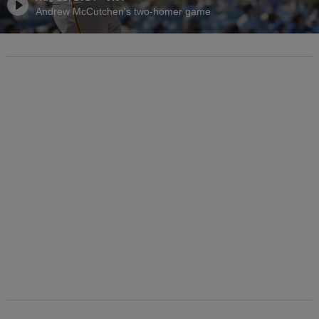
Andrew McCutchen's two-homer game