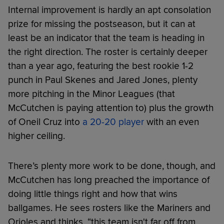
Internal improvement is hardly an apt consolation
prize for missing the postseason, but it can at
least be an indicator that the team is heading in
the right direction. The roster is certainly deeper
than a year ago, featuring the best rookie 1-2
punch in Paul Skenes and Jared Jones, plenty
more pitching in the Minor Leagues (that
McCutchen is paying attention to) plus the growth
of Oneil Cruz into
a 20-20 player
with an even
higher ceiling.
There’s plenty more work to be done, though, and
McCutchen has long preached the importance of
doing little things right and how that wins
ballgames. He sees rosters like the Mariners and
Orioles and thinks, “this team isn't far off from