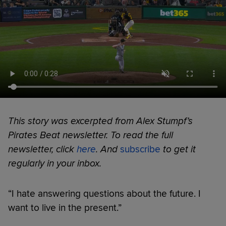
This story was excerpted from Alex Stumpf’s
Pirates Beat newsletter. To read the full
newsletter, click
here
. And
subscribe
to get it
regularly in your inbox.
“I hate answering questions about the future. I
want to live in the present.”