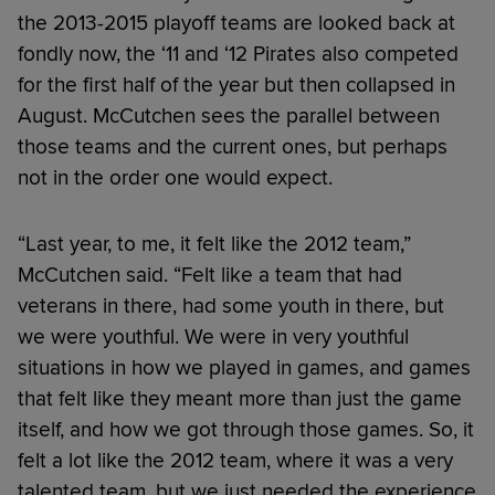
the 2013-2015 playoff teams are looked back at
fondly now, the ‘11 and ‘12 Pirates also competed
for the first half of the year but then collapsed in
August. McCutchen sees the parallel between
those teams and the current ones, but perhaps
not in the order one would expect.
“Last year, to me, it felt like the 2012 team,”
McCutchen said. “Felt like a team that had
veterans in there, had some youth in there, but
we were youthful. We were in very youthful
situations in how we played in games, and games
that felt like they meant more than just the game
itself, and how we got through those games. So, it
felt a lot like the 2012 team, where it was a very
talented team, but we just needed the experience