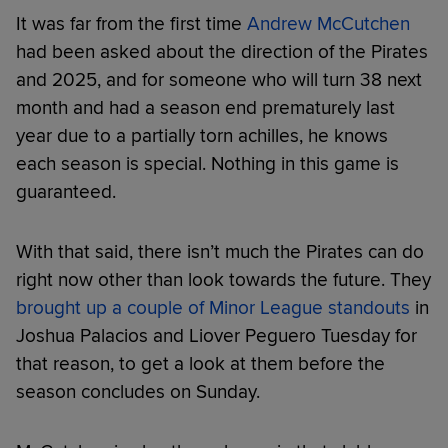
It was far from the first time
Andrew McCutchen
had been asked about the direction of the Pirates
and 2025, and for someone who will turn 38 next
month and had a season end prematurely last
year due to a partially torn achilles, he knows
each season is special. Nothing in this game is
guaranteed.
With that said, there isn’t much the Pirates can do
right now other than look towards the future. They
brought up a couple of Minor League standouts
in
Joshua Palacios and Liover Peguero Tuesday for
that reason, to get a look at them before the
season concludes on Sunday.