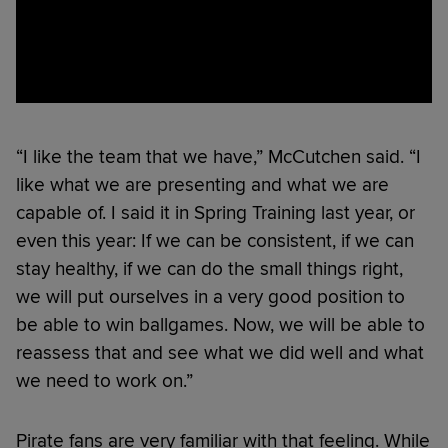
“I like the team that we have,” McCutchen said. “I
like what we are presenting and what we are
capable of. I said it in Spring Training last year, or
even this year: If we can be consistent, if we can
stay healthy, if we can do the small things right,
we will put ourselves in a very good position to
be able to win ballgames. Now, we will be able to
reassess that and see what we did well and what
we need to work on.”
Pirate fans are very familiar with that feeling. While