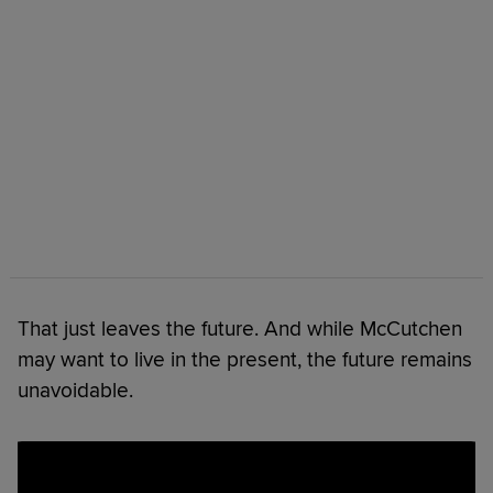
That just leaves the future. And while McCutchen
may want to live in the present, the future remains
unavoidable.