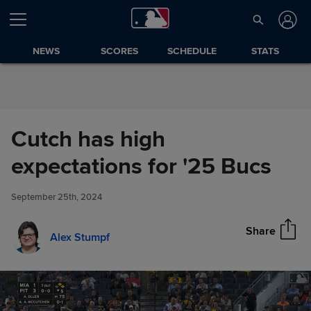
Skip to Content
NEWS
SCORES
SCHEDULE
STATS
Cutch has high
Cutch has high expectations
expectations for '25 Bucs
Share
for '25 Bucs
September 25th, 2024
Share
Alex Stumpf