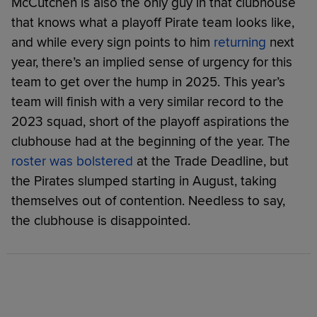
McCutchen is also the only guy in that clubhouse
that knows what a playoff Pirate team looks like,
and while every sign points to him
returning
next
year, there’s an implied sense of urgency for this
team to get over the hump in 2025. This year’s
team will finish with a very similar record to the
2023 squad, short of the playoff aspirations the
clubhouse had at the beginning of the year. The
roster was bolstered
at the Trade Deadline, but
the Pirates slumped starting in August, taking
themselves out of contention. Needless to say,
the clubhouse is disappointed.