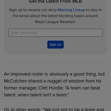
Get the Latest From MLB
Sign up to receive our daily
Morning Lineup
to stay in
the know about the latest trending topics around
Major League Baseball.
Sign up
An improved roster is obviously a good thing, but
McCutchen shared a nugget of wisdom from his
former manager, Clint Hurdle: “A team can beat
talent, when talent isn’t a team.”
Or, in other words, “We just got to be a team and