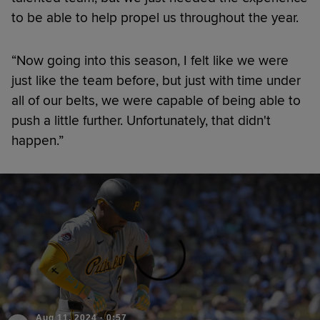
to be able to help propel us throughout the year.
“Now going into this season, I felt like we were
just like the team before, but just with time under
all of our belts, we were capable of being able to
push a little further. Unfortunately, that didn't
happen.”
Aug 11, 2024
·
0:57