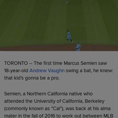
TORONTO -- The first time Marcus Semien saw
18-year-old
Andrew Vaughn
swing a bat, he knew:
that kid’s gonna be a pro.
Semien, a Northern California native who
attended the University of California, Berkeley
(commonly known as “Cal”), was back at his alma
mater in the fall of 2016 to work out between MLB