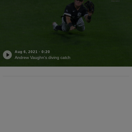
Aug 6, 2021
·
0:20
Andrew Vaughn's diving catch