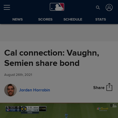
Skip to Content
NEWS
SCORES
SCHEDULE
STATS
Cal connection: Vaughn,
Cal connection: Vaughn,
Semien share bond
Share
Semien share bond
August 26th, 2021
Share
Jordan Horrobin