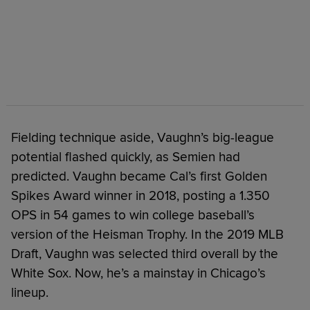
Fielding technique aside, Vaughn’s big-league
potential flashed quickly, as Semien had
predicted. Vaughn became Cal’s first Golden
Spikes Award winner in 2018, posting a 1.350
OPS in 54 games to win college baseball’s
version of the Heisman Trophy. In the 2019 MLB
Draft, Vaughn was selected third overall by the
White Sox. Now, he’s a mainstay in Chicago’s
lineup.