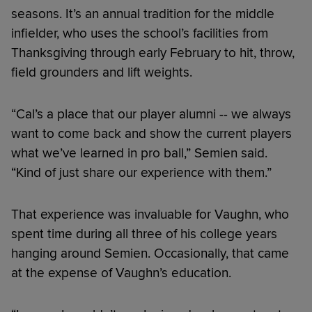
seasons. It’s an annual tradition for the middle
infielder, who uses the school’s facilities from
Thanksgiving through early February to hit, throw,
field grounders and lift weights.
“Cal’s a place that our player alumni -- we always
want to come back and show the current players
what we’ve learned in pro ball,” Semien said.
“Kind of just share our experience with them.”
That experience was invaluable for Vaughn, who
spent time during all three of his college years
hanging around Semien. Occasionally, that came
at the expense of Vaughn’s education.