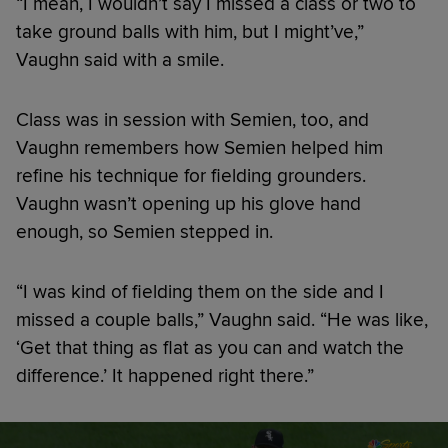
“I mean, I wouldn’t say I missed a class or two to
take ground balls with him, but I might’ve,”
Vaughn said with a smile.
Class was in session with Semien, too, and
Vaughn remembers how Semien helped him
refine his technique for fielding grounders.
Vaughn wasn’t opening up his glove hand
enough, so Semien stepped in.
“I was kind of fielding them on the side and I
missed a couple balls,” Vaughn said. “He was like,
‘Get that thing as flat as you can and watch the
difference.’ It happened right there.”