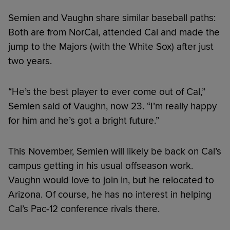
Semien and Vaughn share similar baseball paths:
Both are from NorCal, attended Cal and made the
jump to the Majors (with the White Sox) after just
two years.
“He’s the best player to ever come out of Cal,”
Semien said of Vaughn, now 23. “I’m really happy
for him and he’s got a bright future.”
This November, Semien will likely be back on Cal’s
campus getting in his usual offseason work.
Vaughn would love to join in, but he relocated to
Arizona. Of course, he has no interest in helping
Cal’s Pac-12 conference rivals there.