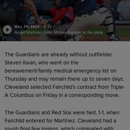
May 29, 2026
·
0:31
Angel Martínez nabs Mickey Gasper at the plate
The Guardians are already without outfielder
Steven Kwan, who went on the
bereavement/family medical emergency list on
Thursday and may remain there up to seven days.
Cleveland selected Fairchild’s contract from Triple-
A Columbus on Friday in a corresponding move.
The Guardians and Red Sox were tied, 1-1, when
Fairchild entered for Martínez. Cleveland had a
rough final few innings, which culminated with