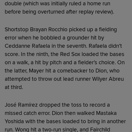
double (which was initially ruled a home run
before being overturned after replay review).
Shortstop Brayan Rocchio picked up a fielding
error when he bobbled a grounder hit by
Ceddanne Rafaela in the seventh. Rafaela didn’t
score. In the ninth, the Red Sox loaded the bases
on a walk, a hit by pitch and a fielder’s choice. On
the latter, Mayer hit a comebacker to Dion, who
attempted to throw out lead runner Wilyer Abreu
at third.
José Ramírez dropped the toss to record a
missed catch error. Dion then walked Mastaka
Yoshida with the bases loaded to bring in another
run. Wong hit a two-run single, and Fairchild