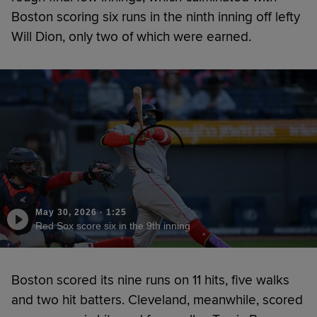
Boston scoring six runs in the ninth inning off lefty
Will Dion, only two of which were earned.
May 30, 2026
·
1:25
Red Sox score six in the 9th inning
Boston scored its nine runs on 11 hits, five walks
and two hit batters. Cleveland, meanwhile, scored