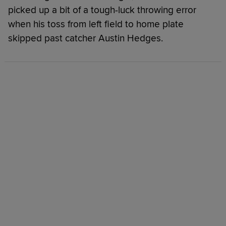
picked up a bit of a tough-luck throwing error
when his toss from left field to home plate
skipped past catcher Austin Hedges.