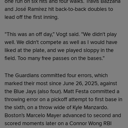
one run on six hits and four walks. Travis Bazzana
and José Ramírez hit back-to-back doubles to
lead off the first inning.
“This was an off day,” Vogt said. “We didn't play
well. We didn't compete as well as I would have
liked at the plate, and we played sloppy in the
field. Too many free passes on the bases.”
The Guardians committed four errors, which
marked their most since June 26, 2025, against
the Blue Jays (also four). Matt Festa committed a
throwing error on a pickoff attempt to first base in
the sixth, on a throw wide of Kyle Manzardo.
Boston’s Marcelo Mayer advanced to second and
scored moments later on a Connor Wong RBI