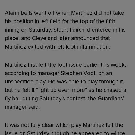
Alarm bells went off when Martínez did not take
his position in left field for the top of the fifth
inning on Saturday. Stuart Fairchild entered in his
place, and Cleveland later announced that
Martínez exited with left foot inflammation.
Martínez first felt the foot issue earlier this week,
according to manager Stephen Vogt, on an
unspecified play. He was able to play through it,
but he felt it “light up even more” as he chased a
fly ball during Saturday’s contest, the Guardians’
manager said.
It was not fully clear which play Martínez felt the
issue on Saturday, though he appeared to wince