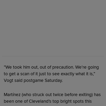
“We took him out, out of precaution. We're going
to get a scan of it just to see exactly what it is,”
Vogt said postgame Saturday.
Martínez (who struck out twice before exiting) has
been one of Cleveland’s top bright spots this