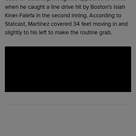
when he caught a line drive hit by Boston’s Isiah
Kiner-Falefa in the second inning. According to
Statcast, Martínez covered 34 feet moving in and
slightly to his left to make the routine grab.