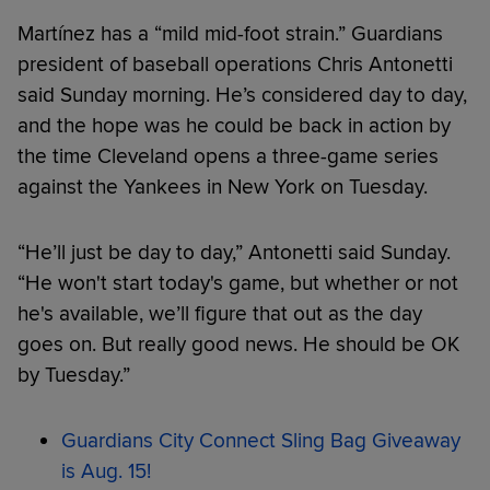
Martínez has a “mild mid-foot strain.” Guardians
president of baseball operations Chris Antonetti
said Sunday morning. He’s considered day to day,
and the hope was he could be back in action by
the time Cleveland opens a three-game series
against the Yankees in New York on Tuesday.
“He’ll just be day to day,” Antonetti said Sunday.
“He won't start today's game, but whether or not
he's available, we’ll figure that out as the day
goes on. But really good news. He should be OK
by Tuesday.”
Guardians City Connect Sling Bag Giveaway
is Aug. 15!