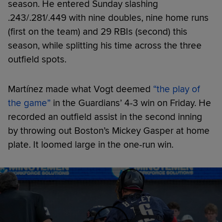
season. He entered Sunday slashing
.243/.281/.449 with nine doubles, nine home runs
(first on the team) and 29 RBIs (second) this
season, while splitting his time across the three
outfield spots.
Martínez made what Vogt deemed
“the play of
the game”
in the Guardians’ 4-3 win on Friday. He
recorded an outfield assist in the second inning
by throwing out Boston’s Mickey Gasper at home
plate. It loomed large in the one-run win.