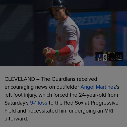
CLEVELAND -- The Guardians received
encouraging news on outfielder
Angel Martínez
's
left foot injury, which forced the 24-year-old from
Saturday’s
9-1 loss
to the Red Sox at Progressive
Field and necessitated him undergoing an MRI
afterward.