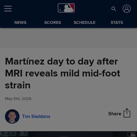
Skip to Content
NEWS
SCORES
SCHEDULE
STATS
Martínez day to day after
MRI reveals mild mid-foot
Martínez day to day after MRI
strain
Share
reveals mild mid-foot strain
May 31st, 2026
Share
Tim Stebbins