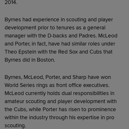
2014.
Byrnes had experience in scouting and player
development prior to tenures as a general
manager with the D-backs and Padres. McLeod
and Porter, in fact, have had similar roles under
Theo Epstein with the Red Sox and Cubs that
Byrnes did in Boston.
Byrnes, McLeod, Porter, and Sharp have won
World Series rings as front office executives.
McLeod currently holds dual responsibilities in
amateur scouting and player development with
the Cubs, while Porter has risen to prominence
within the industry through his expertise in pro
scouting.