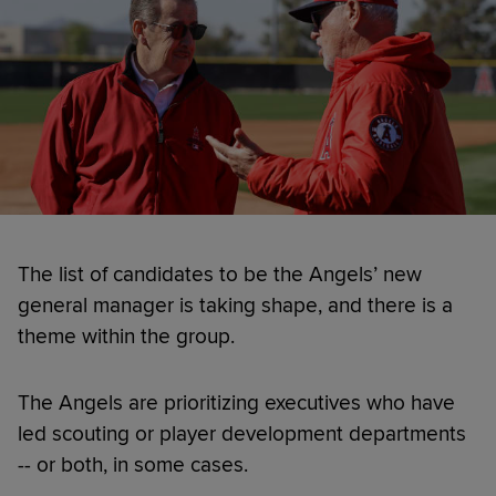
The list of candidates to be the Angels’ new
general manager is taking shape, and there is a
theme within the group.
The Angels are prioritizing executives who have
led scouting or player development departments
-- or both, in some cases.