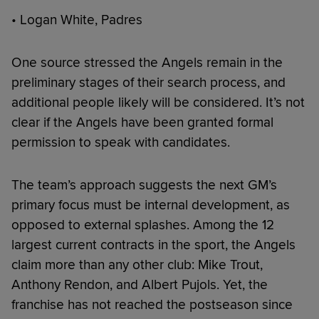
• Logan White, Padres
One source stressed the Angels remain in the
preliminary stages of their search process, and
additional people likely will be considered. It’s not
clear if the Angels have been granted formal
permission to speak with candidates.
The team’s approach suggests the next GM’s
primary focus must be internal development, as
opposed to external splashes. Among the 12
largest current contracts in the sport, the Angels
claim more than any other club: Mike Trout,
Anthony Rendon, and Albert Pujols. Yet, the
franchise has not reached the postseason since