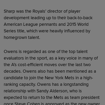
Sharp was the Royals’ director of player
development leading up to their back-to-back
American League pennants and 2015 World
Series title, which were heavily influenced by
homegrown talent.
Owens is regarded as one of the top talent
evaluators in the sport, as a key voice in many of
the A’s cost-efficient moves over the last two
decades. Owens also has been mentioned as a
candidate to join the New York Mets in a high-
ranking capacity. Owens has a longstanding
relationship with Sandy Alderson, who is
expected to return to the Mets as team president
once Steve Cohen is approved as the new owner.