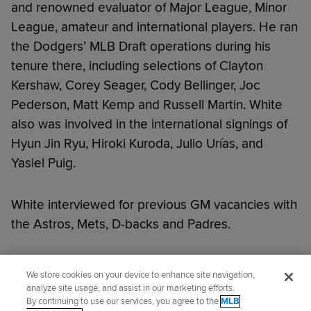
and renowned evaluator of Major League, Minor
League, amateur and international players. He ran
the Dodgers’ MLB Draft operations during his
tenure there, including selections of Clayton
Kershaw, Corey Seager, Cody Bellinger, Joc
Pederson, Matt Kemp and Russell Martin. White
also was involved in the international signings of
Hyun Jin Ryu, Hiroki Kuroda, Julio Urías, and
Yasiel Puig.
White interviewed for previous GM vacancies with
the Astros, Mets, D-backs and Padres.
Did you like this story?
We store cookies on your device to enhance site navigation,
analyze site usage, and assist in our marketing efforts.
By continuing to use our services, you agree to the
MLB