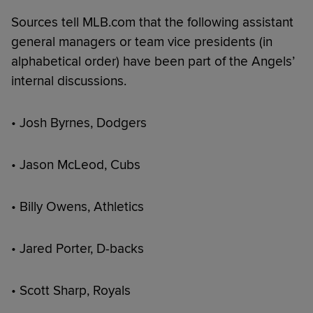
Sources tell MLB.com that the following assistant
general managers or team vice presidents (in
alphabetical order) have been part of the Angels’
internal discussions.
• Josh Byrnes, Dodgers
• Jason McLeod, Cubs
• Billy Owens, Athletics
• Jared Porter, D-backs
• Scott Sharp, Royals