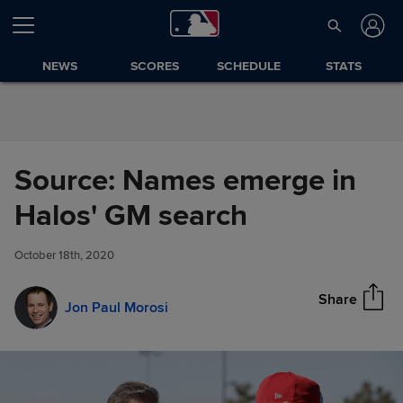
Skip to Content
NEWS
SCORES
SCHEDULE
STATS
Source: Names emerge in
Source: Names emerge in
Halos' GM search
Share
Halos' GM search
October 18th, 2020
Share
Jon Paul Morosi