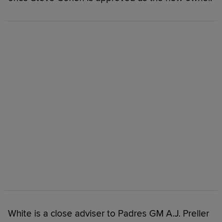
White is a close adviser to Padres GM A.J. Preller