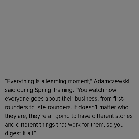
“Everything is a learning moment,” Adamczewski
said during Spring Training. “You watch how
everyone goes about their business, from first-
rounders to late-rounders. It doesn’t matter who
they are, they’re all going to have different stories
and different things that work for them, so you
digest it all.”