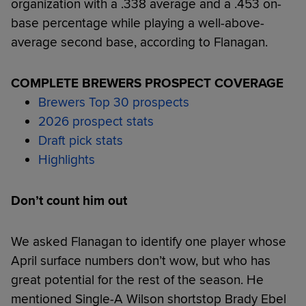
organization with a .338 average and a .453 on-
base percentage while playing a well-above-
average second base, according to Flanagan.
COMPLETE BREWERS PROSPECT COVERAGE
Brewers Top 30 prospects
2026 prospect stats
Draft pick stats
Highlights
Don’t count him out
We asked Flanagan to identify one player whose
April surface numbers don’t wow, but who has
great potential for the rest of the season. He
mentioned Single-A Wilson shortstop Brady Ebel