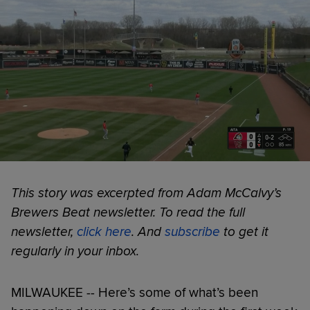
This story was excerpted from Adam McCalvy’s
Brewers Beat newsletter. To read the full
newsletter,
click here
. And
subscribe
to get it
regularly in your inbox.
MILWAUKEE -- Here’s some of what’s been