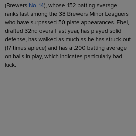
(Brewers
No. 14
), whose .152 batting average
ranks last among the 38 Brewers Minor Leaguers
who have surpassed 50 plate appearances. Ebel,
drafted 32nd overall last year, has played solid
defense, has walked as much as he has struck out
(17 times apiece) and has a .200 batting average
on balls in play, which indicates particularly bad
luck.