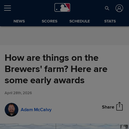
Skip to Content
NEWS
SCORES
SCHEDULE
STATS
How are things on the
Brewers' farm? Here are
How are things on the
some early awards
Share
Brewers' farm? Here are some
early awards
April 28th, 2026
Share
Adam McCalvy