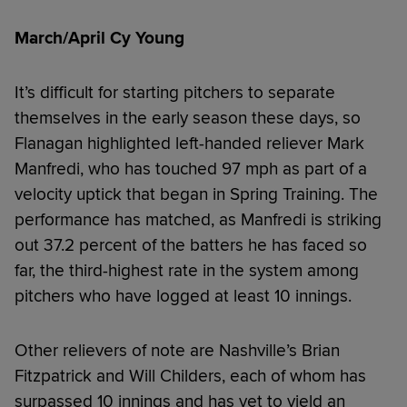
March/April Cy Young
It’s difficult for starting pitchers to separate
themselves in the early season these days, so
Flanagan highlighted left-handed reliever Mark
Manfredi, who has touched 97 mph as part of a
velocity uptick that began in Spring Training. The
performance has matched, as Manfredi is striking
out 37.2 percent of the batters he has faced so
far, the third-highest rate in the system among
pitchers who have logged at least 10 innings.
Other relievers of note are Nashville’s Brian
Fitzpatrick and Will Childers, each of whom has
surpassed 10 innings and has yet to yield an