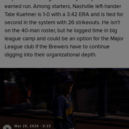
earned run. Among starters, Nashville left-hander
Tate Kuehner is 1-0 with a 3.42 ERA and is tied for
second in the system with 26 strikeouts. He isn’t
on the 40-man roster, but he logged time in big
league camp and could be an option for the Major
League club if the Brewers have to continue
digging into their organizational depth.
Mar 20, 2026
·
0:15