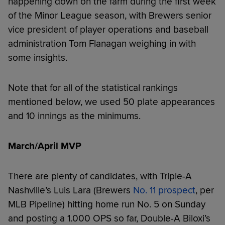
happening down on the farm during the first week
of the Minor League season, with Brewers senior
vice president of player operations and baseball
administration Tom Flanagan weighing in with
some insights.
Note that for all of the statistical rankings
mentioned below, we used 50 plate appearances
and 10 innings as the minimums.
March/April MVP
There are plenty of candidates, with Triple-A
Nashville’s Luis Lara (Brewers
No. 11 prospect
, per
MLB Pipeline) hitting home run No. 5 on Sunday
and posting a 1.000 OPS so far, Double-A Biloxi’s