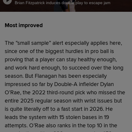
Brian Fitzpatrick induces double play to escape jam
Most improved
The “small sample” alert especially applies here,
since one of the biggest hurdles in pro ball is
proving that a player can stay healthy enough,
and work hard enough, to succeed over the long
season. But Flanagan has been especially
impressed so far by Double-A infielder Dylan
O’Rae, the 2022 third-round pick who missed the
entire 2025 regular season with wrist issues but
is quite literally off to a fast start in 2026. He
leads the system with 15 stolen bases in 19
attempts. O’Rae also ranks in the top 10 in the