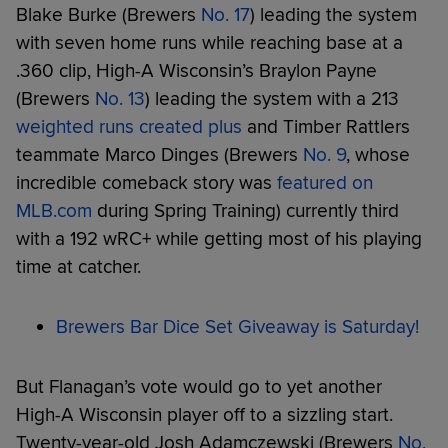
Blake Burke (Brewers
No. 17
) leading the system
with seven home runs while reaching base at a
.360 clip, High-A Wisconsin’s Braylon Payne
(Brewers
No. 13
) leading the system with a 213
weighted runs created plus
and Timber Rattlers
teammate Marco Dinges (Brewers
No. 9
, whose
incredible comeback story was
featured on
MLB.com
during Spring Training) currently third
with a 192 wRC+ while getting most of his playing
time at catcher.
Brewers Bar Dice Set Giveaway is Saturday!
But Flanagan’s vote would go to yet another
High-A Wisconsin player off to a sizzling start.
Twenty-year-old Josh Adamczewski (Brewers
No.