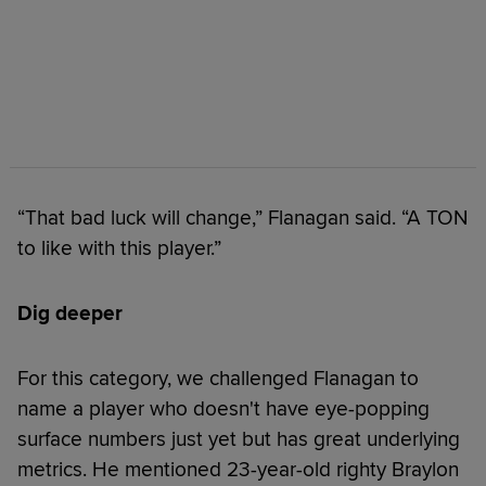
“That bad luck will change,” Flanagan said. “A TON
to like with this player.”
Dig deeper
For this category, we challenged Flanagan to
name a player who doesn't have eye-popping
surface numbers just yet but has great underlying
metrics. He mentioned 23-year-old righty Braylon