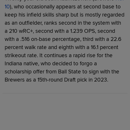
10
), who occasionally appears at second base to
keep his infield skills sharp but is mostly regarded
as an outfielder, ranks second in the system with
a 210 wRC+, second with a 1.239 OPS, second
with a .516 on-base percentage, third with a 22.6
percent walk rate and eighth with a 16.1 percent
strikeout rate. It continues a rapid rise for the
Indiana native, who decided to forgo a
scholarship offer from Ball State to sign with the
Brewers as a 15th-round Draft pick in 2023.