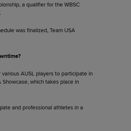
nship, a qualifier for the WBSC
.
hedule was finalized, Team USA
owntime?
 various AUSL players to participate in
 Showcase, which takes place in
iate and professional athletes in a