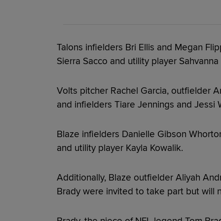
Talons infielders Bri Ellis and Megan Fli
Sierra Sacco and utility player Sahvanna
Volts pitcher Rachel Garcia, outfielder
and infielders Tiare Jennings and Jessi 
Blaze infielders Danielle Gibson Whorto
and utility player Kayla Kowalik.
Additionally, Blaze outfielder Aliyah And
Brady were invited to take part but will n
Brady, the niece of NFL legend Tom Bra