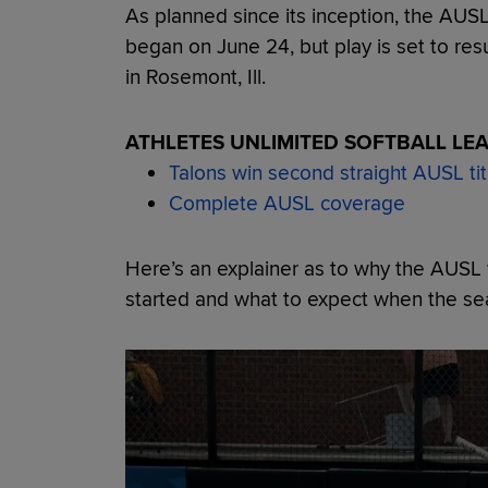
As planned since its inception, the AUS
began on June 24, but play is set to r
in Rosemont, Ill.
ATHLETES UNLIMITED SOFTBALL LE
Talons win second straight AUSL tit
Complete AUSL coverage
Here’s an explainer as to why the AUSL w
started and what to expect when the s