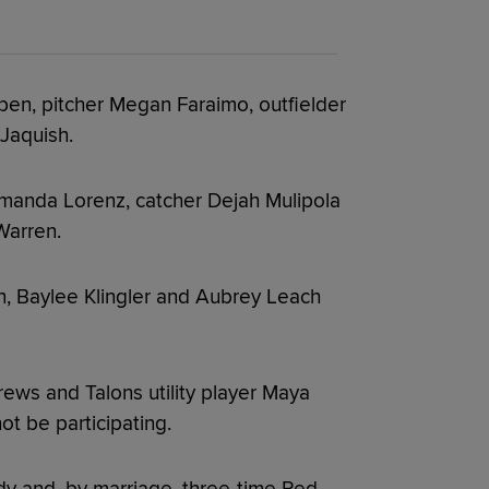
ppen, pitcher Megan Faraimo, outfielder
 Jaquish.
 Amanda Lorenz, catcher Dejah Mulipola
Warren.
n, Baylee Klingler and Aubrey Leach
rews and Talons utility player Maya
ot be participating.
dy and, by marriage, three-time Red