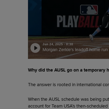
Jun 24, 2025
·
0:30
Morgan Zerkle's leadoff home run
Why did the AUSL go on a temporary h
The answer is rooted in international co
When the AUSL schedule was being put 
account for Team USA’s then-scheduled 