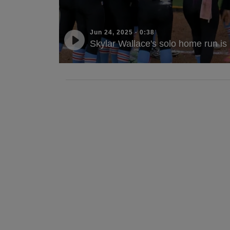
Jun 24, 2025
·
0:38
Skylar Wallace's solo home run is