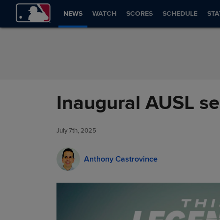
Skip to Content
NEWS
WATCH
SCORES
SCHEDULE
STA
Inaugural AUSL se
July 7th, 2025
Anthony Castrovince