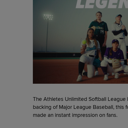
The Athletes Unlimited Softball League 
backing of Major League Baseball, this f
made an instant impression on fans.