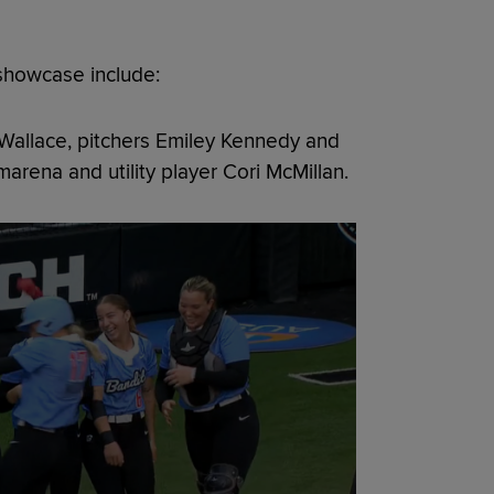
showcase include:
r Wallace, pitchers Emiley Kennedy and
marena and utility player Cori McMillan.