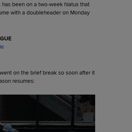
L has been on a two-week hiatus that
esume with a doubleheader on Monday
AGUE
le
ent on the brief break so soon after it
eason resumes: