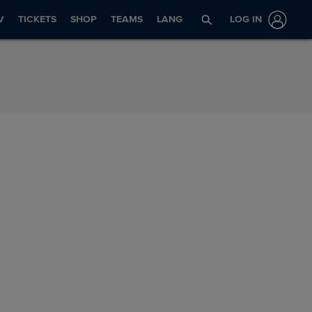
V
TICKETS
SHOP
TEAMS
LANG
LOG IN