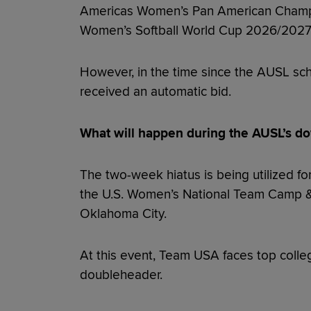
Americas Women’s Pan American Champio
Women’s Softball World Cup 2026/2027
However, in the time since the AUSL sc
received an automatic bid.
What will happen during the AUSL’s d
The two-week hiatus is being utilized for
the U.S. Women’s National Team Camp &
Oklahoma City.
At this event, Team USA faces top colleg
doubleheader.