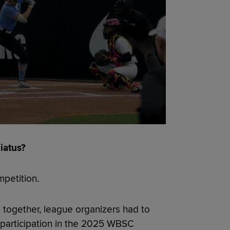
iatus?
mpetition.
together, league organizers had to
participation in the 2025 WBSC