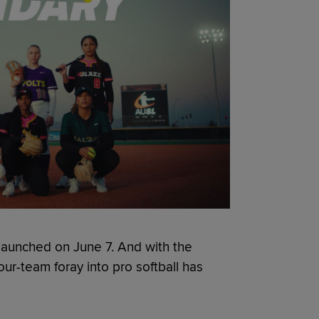
launched on June 7. And with the
our-team foray into pro softball has