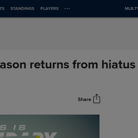
TS
STANDINGS
PLAYERS
MLB.T
ason returns from hiatus
Share