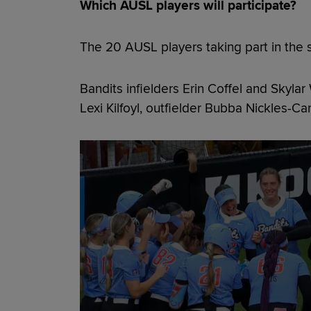
Which AUSL players will participate?
The 20 AUSL players taking part in the 
Bandits infielders Erin Coffel and Skyla
Lexi Kilfoyl, outfielder Bubba Nickles-Ca