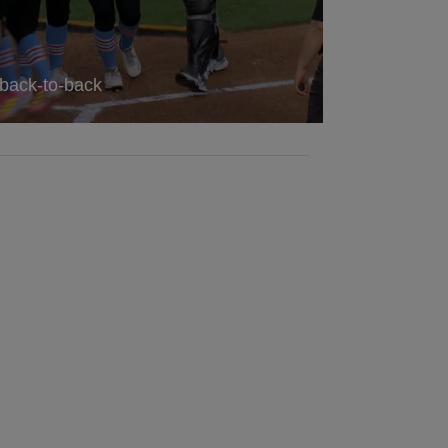
 back-to-back