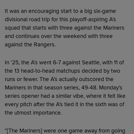
It was an encouraging start to a big six-game
divisional road trip for this playoff-aspiring A’s
squad that starts with three against the Mariners
and continues over the weekend with three
against the Rangers.
In ‘25, the A’s went 6-7 against Seattle, with 11 of
the 13 head-to-head matchups decided by two
runs or fewer. The A’s actually outscored the
Mariners in that season series, 49-48. Monday’s
series opener had a similar vibe, where it felt like
every pitch after the A’s tied it in the sixth was of
the utmost importance.
“[The Mariners] were one game away from going