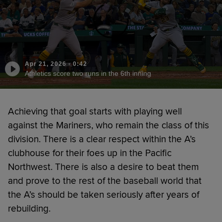
Apr 21, 2026
·
0:42
Athletics score two runs in the 6th inning
Achieving that goal starts with playing well
against the Mariners, who remain the class of this
division. There is a clear respect within the A’s
clubhouse for their foes up in the Pacific
Northwest. There is also a desire to beat them
and prove to the rest of the baseball world that
the A’s should be taken seriously after years of
rebuilding.