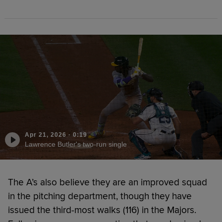
Apr 21, 2026
·
0:19
Lawrence Butler's two-run single
The A’s also believe they are an improved squad
in the pitching department, though they have
issued the third-most walks (116) in the Majors.