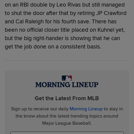
on an RBI double by Leo Rivas but still managed
to shut the door after that by retiring JP Crawford
and Cal Raleigh for his fourth save. There has
been no official closer title placed on Kuhnel yet,
but the big right-hander is showing that he can
get the job done on a consistent basis.
Get the Latest From MLB
Sign up to receive our daily
Morning Lineup
to stay in
the know about the latest trending topics around
Major League Baseball.