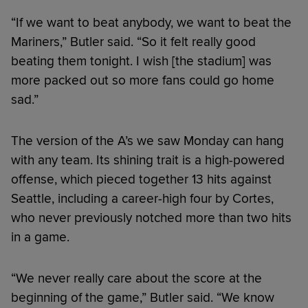
“If we want to beat anybody, we want to beat the
Mariners,” Butler said. “So it felt really good
beating them tonight. I wish [the stadium] was
more packed out so more fans could go home
sad.”
The version of the A’s we saw Monday can hang
with any team. Its shining trait is a high-powered
offense, which pieced together 13 hits against
Seattle, including a career-high four by Cortes,
who never previously notched more than two hits
in a game.
“We never really care about the score at the
beginning of the game,” Butler said. “We know