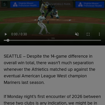
SEATTLE – Despite the 14-game difference in
overall win total, there wasn’t much separation
whenever the Athletics matched up against the
eventual American League West champion
Mariners last season.
If Monday night’s first encounter of 2026 between
these two clubs is any indication, we might be in