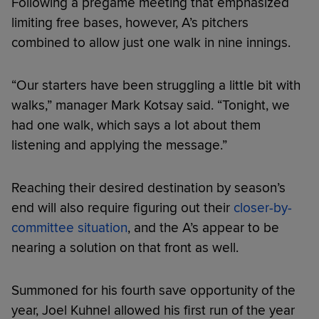
Following a pregame meeting that emphasized
limiting free bases, however, A’s pitchers
combined to allow just one walk in nine innings.
“Our starters have been struggling a little bit with
walks,” manager Mark Kotsay said. “Tonight, we
had one walk, which says a lot about them
listening and applying the message.”
Reaching their desired destination by season’s
end will also require figuring out their
closer-by-
committee situation
, and the A’s appear to be
nearing a solution on that front as well.
Summoned for his fourth save opportunity of the
year, Joel Kuhnel allowed his first run of the year