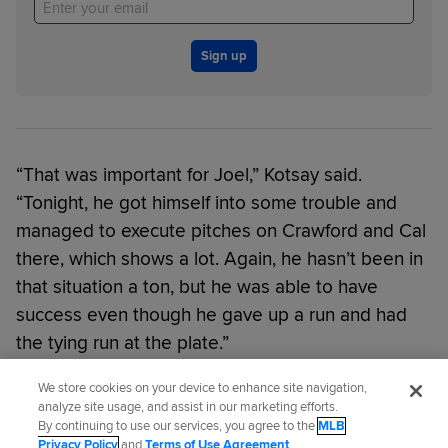
Sign up
“That was important for Joel,” Kotsay said.
“Tonight, he got himself into some trouble and
managed to execute pitches on Crawford and Cal
there, which shows a lot. Again, he hasn’t been in
that situation a ton, but he was able to have
success even though he gave up a run and had
the tying run at the plate.”
We store cookies on your device to enhance site navigation,
Did you like this story?
analyze site usage, and assist in our marketing efforts.
By continuing to use our services, you agree to the
MLB
Privacy Policy
and
Terms of Use Agreement
.