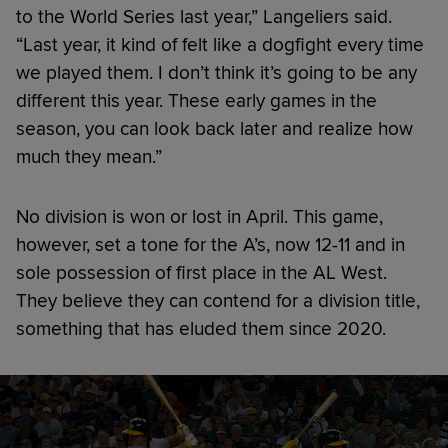
to the World Series last year,” Langeliers said.
“Last year, it kind of felt like a dogfight every time
we played them. I don’t think it’s going to be any
different this year. These early games in the
season, you can look back later and realize how
much they mean.”
No division is won or lost in April. This game,
however, set a tone for the A’s, now 12-11 and in
sole possession of first place in the AL West.
They believe they can contend for a division title,
something that has eluded them since 2020.