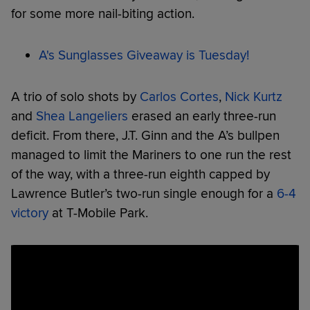
for some more nail-biting action.
A's Sunglasses Giveaway is Tuesday!
A trio of solo shots by
Carlos Cortes
,
Nick Kurtz
and
Shea Langeliers
erased an early three-run
deficit. From there, J.T. Ginn and the A’s bullpen
managed to limit the Mariners to one run the rest
of the way, with a three-run eighth capped by
Lawrence Butler’s two-run single enough for a
6-4
victory
at T-Mobile Park.