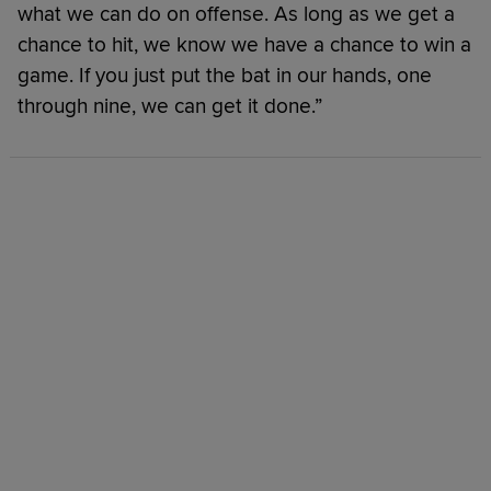
what we can do on offense. As long as we get a
chance to hit, we know we have a chance to win a
game. If you just put the bat in our hands, one
through nine, we can get it done.”