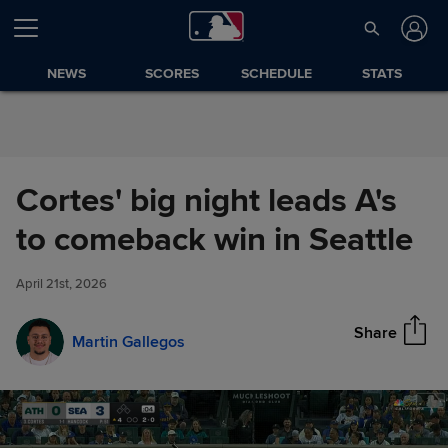
Skip to Content
NEWS
SCORES
SCHEDULE
STATS
Cortes' big night leads A's
Cortes' big night leads A's to
to comeback win in Seattle
Share
comeback win in Seattle
April 21st, 2026
Share
Martin Gallegos