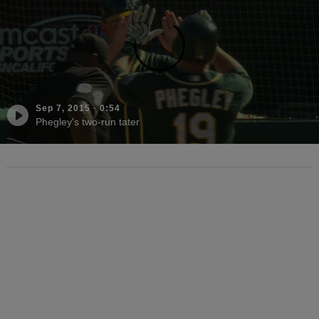
Sep 7, 2015
·
0:54
Phegley's two-run tater