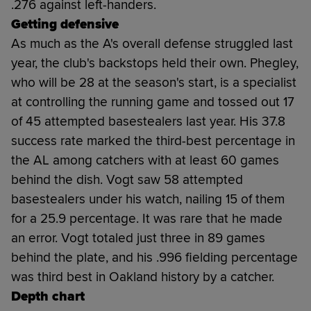
.276 against left-handers.
Getting defensive
As much as the A's overall defense struggled last
year, the club's backstops held their own. Phegley,
who will be 28 at the season's start, is a specialist
at controlling the running game and tossed out 17
of 45 attempted basestealers last year. His 37.8
success rate marked the third-best percentage in
the AL among catchers with at least 60 games
behind the dish. Vogt saw 58 attempted
basestealers under his watch, nailing 15 of them
for a 25.9 percentage. It was rare that he made
an error. Vogt totaled just three in 89 games
behind the plate, and his .996 fielding percentage
was third best in Oakland history by a catcher.
Depth chart