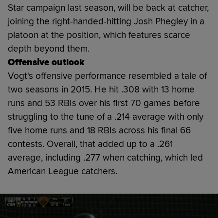
Star campaign last season, will be back at catcher,
joining the right-handed-hitting Josh Phegley in a
platoon at the position, which features scarce
depth beyond them.
Offensive outlook
Vogt's offensive performance resembled a tale of
two seasons in 2015. He hit .308 with 13 home
runs and 53 RBIs over his first 70 games before
struggling to the tune of a .214 average with only
five home runs and 18 RBIs across his final 66
contests. Overall, that added up to a .261
average, including .277 when catching, which led
American League catchers.