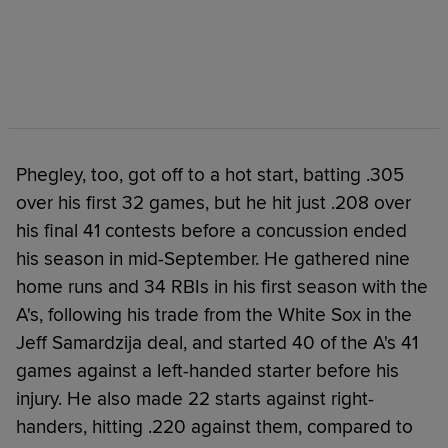
Phegley, too, got off to a hot start, batting .305
over his first 32 games, but he hit just .208 over
his final 41 contests before a concussion ended
his season in mid-September. He gathered nine
home runs and 34 RBIs in his first season with the
A's, following his trade from the White Sox in the
Jeff Samardzija deal, and started 40 of the A's 41
games against a left-handed starter before his
injury. He also made 22 starts against right-
handers, hitting .220 against them, compared to