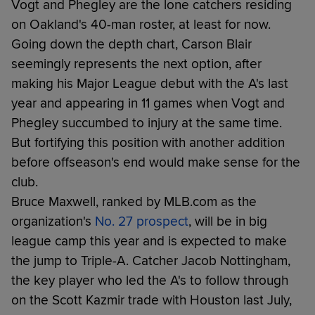
Vogt and Phegley are the lone catchers residing
on Oakland's 40-man roster, at least for now.
Going down the depth chart, Carson Blair
seemingly represents the next option, after
making his Major League debut with the A's last
year and appearing in 11 games when Vogt and
Phegley succumbed to injury at the same time.
But fortifying this position with another addition
before offseason's end would make sense for the
club.
Bruce Maxwell, ranked by MLB.com as the
organization's
No. 27 prospect
, will be in big
league camp this year and is expected to make
the jump to Triple-A. Catcher Jacob Nottingham,
the key player who led the A's to follow through
on the Scott Kazmir trade with Houston last July,