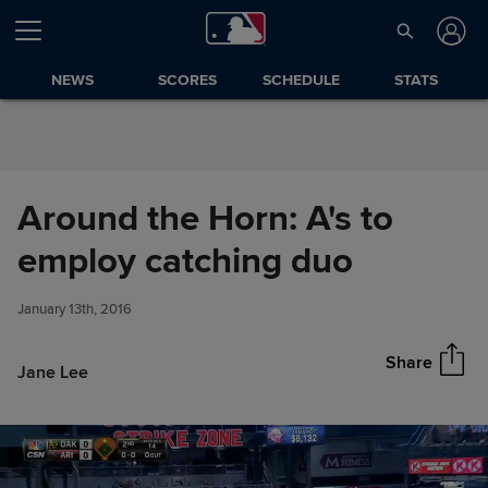
Skip to Content
NEWS
SCORES
SCHEDULE
STATS
Around the Horn: A's to
Around the Horn: A's to employ
employ catching duo
Share
catching duo
January 13th, 2016
Share
Jane Lee