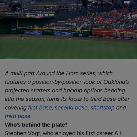
A multi-part Around the Horn series, which
features a position-by-position look at Oakland's
projected starters and backup options heading
into the season, turns its focus to third base after
covering
first base
,
second base
,
shortstop
and
third base
.
Who's behind the plate?
Stephen Vogt, who enjoyed his first career All-