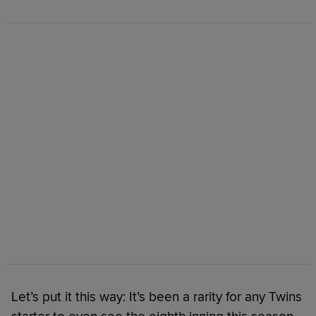
Let’s put it this way: It’s been a rarity for any Twins