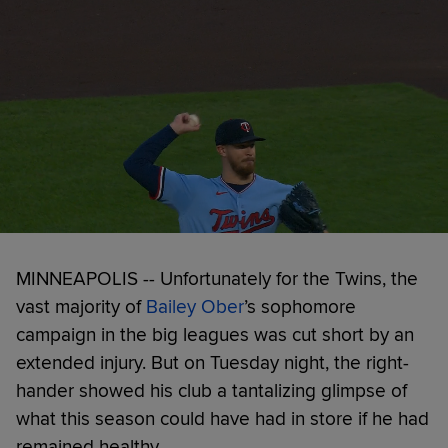
MINNEAPOLIS -- Unfortunately for the Twins, the
vast majority of
Bailey Ober
’s sophomore
campaign in the big leagues was cut short by an
extended injury. But on Tuesday night, the right-
hander showed his club a tantalizing glimpse of
what this season could have had in store if he had
remained healthy.