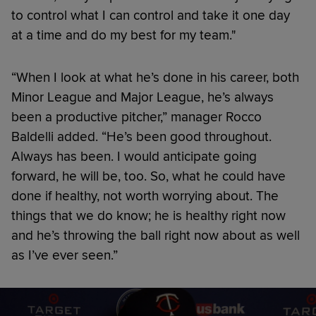
to control what I can control and take it one day
at a time and do my best for my team."
“When I look at what he’s done in his career, both
Minor League and Major League, he’s always
been a productive pitcher,” manager Rocco
Baldelli added. “He’s been good throughout.
Always has been. I would anticipate going
forward, he will be, too. So, what he could have
done if healthy, not worth worrying about. The
things that we do know; he is healthy right now
and he’s throwing the ball right now about as well
as I’ve ever seen.”