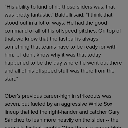
“His ability to kind of rip those sliders was, that
was pretty fantastic,” Baldelli said. “I think that
stood out in a lot of ways. He had the good
command of all of his offspeed pitches. On top of
that, we know that the fastball is always
something that teams have to be ready for with
him. ... I don’t know why it was that today
happened to be the day where he went out there
and all of his offspeed stuff was there from the
start.”
Ober’s previous career-high in strikeouts was
seven, but fueled by an aggressive White Sox
lineup that led the right-hander and catcher Gary
Sánchez to lean more heavily on the slider -- the