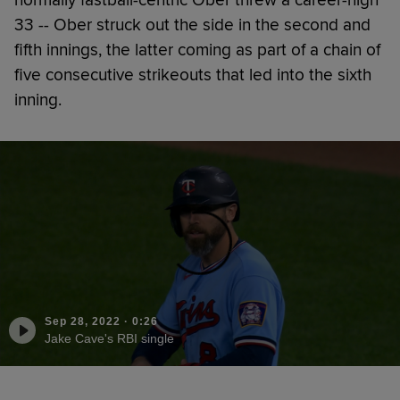
normally fastball-centric Ober threw a career-high
33 -- Ober struck out the side in the second and
fifth innings, the latter coming as part of a chain of
five consecutive strikeouts that led into the sixth
inning.
Sep 28, 2022
·
0:26
Jake Cave's RBI single