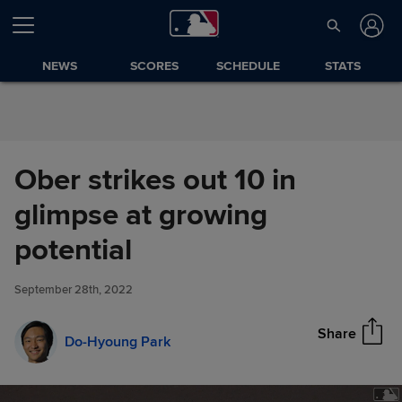
Skip to Content
NEWS
SCORES
SCHEDULE
STATS
Ober strikes out 10 in
glimpse at growing
Ober strikes out 10 in glimpse
potential
Share
at growing potential
September 28th, 2022
Share
Do-Hyoung Park