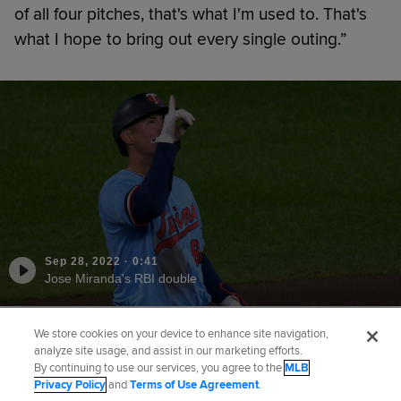
of all four pitches, that's what I'm used to. That's
what I hope to bring out every single outing.”
Sep 28, 2022
·
0:41
Jose Miranda's RBI double
We store cookies on your device to enhance site navigation,
Did you like this story?
analyze site usage, and assist in our marketing efforts.
By continuing to use our services, you agree to the
MLB
Privacy Policy
and
Terms of Use Agreement
.