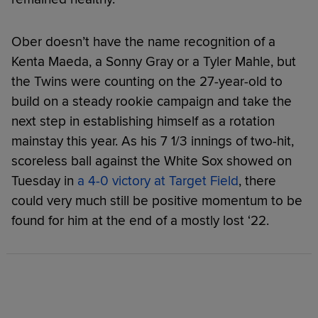
Ober doesn’t have the name recognition of a
Kenta Maeda, a Sonny Gray or a Tyler Mahle, but
the Twins were counting on the 27-year-old to
build on a steady rookie campaign and take the
next step in establishing himself as a rotation
mainstay this year. As his 7 1/3 innings of two-hit,
scoreless ball against the White Sox showed on
Tuesday in
a 4-0 victory at Target Field
, there
could very much still be positive momentum to be
found for him at the end of a mostly lost ‘22.