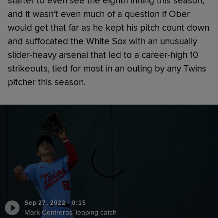
starter to even see the eighth inning this season,
and it wasn’t even much of a question if Ober
would get that far as he kept his pitch count down
and suffocated the White Sox with an unusually
slider-heavy arsenal that led to a career-high 10
strikeouts, tied for most in an outing by any Twins
pitcher this season.
Sep 27, 2022
·
0:15
Mark Contreras' leaping catch