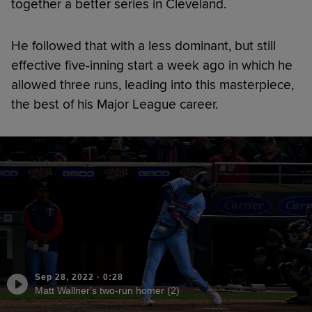
together a better series in Cleveland.
He followed that with a less dominant, but still
effective five-inning start a week ago in which he
allowed three runs, leading into this masterpiece,
the best of his Major League career.
Sep 28, 2022
·
0:28
Matt Wallner's two-run homer (2)