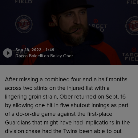
Sep 28, 2022
·
1:49
Rocco Baldelli on Bailey Ober
After missing a combined four and a half months
across two stints on the injured list with a
lingering groin strain, Ober returned on Sept. 16
by allowing one hit in five shutout innings as part
of a do-or-die game against the first-place
Guardians that might have had implications in the
division chase had the Twins been able to put