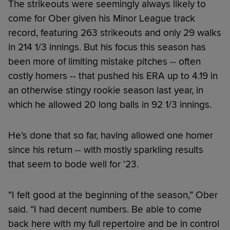
The strikeouts were seemingly always likely to
come for Ober given his Minor League track
record, featuring 263 strikeouts and only 29 walks
in 214 1/3 innings. But his focus this season has
been more of limiting mistake pitches -- often
costly homers -- that pushed his ERA up to 4.19 in
an otherwise stingy rookie season last year, in
which he allowed 20 long balls in 92 1/3 innings.
He’s done that so far, having allowed one homer
since his return -- with mostly sparkling results
that seem to bode well for ‘23.
“I felt good at the beginning of the season,” Ober
said. “I had decent numbers. Be able to come
back here with my full repertoire and be in control