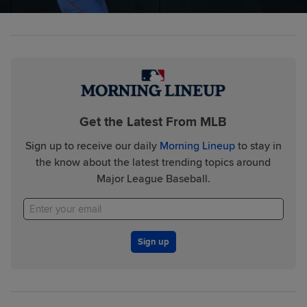
Get the Latest From MLB
Sign up to receive our daily
Morning Lineup
to stay in
the know about the latest trending topics around
Major League Baseball.
Sign up