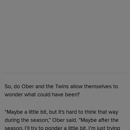
So, do Ober and the Twins allow themselves to
wonder what could have been?
"Maybe a little bit, but it's hard to think that way
during the season,” Ober said. “Maybe after the
season, I'll try to ponder a little bit. I'm just trying