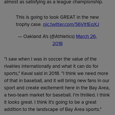
almost as satisfying as a league championship.
This is going to look GREAT in the new
trophy case.
pic.twitter.com/56Vlt1EqXJ
— Oakland A's (@Athletics)
March 26,
2018
"I saw when I was in soccer the value of the
rivalries internationally and what it can do for
sports," Kaval said in 2018. "I think we need more
of that in baseball, and it will bring new fans in our
sport and create excitement here in the Bay Area,
a two-team market for baseball. I'm thrilled. I think
it looks great. I think it's going to be a great
addition to the landscape of Bay Area sports."