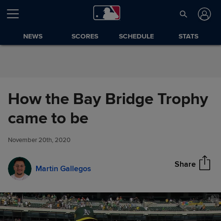
Skip to Content
NEWS
SCORES
SCHEDULE
STATS
How the Bay Bridge Trophy
How the Bay Bridge Trophy
came to be
Share
came to be
November 20th, 2020
Share
Martin Gallegos