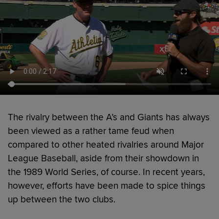
The rivalry between the A’s and Giants has always
been viewed as a rather tame feud when
compared to other heated rivalries around Major
League Baseball, aside from their showdown in
the 1989 World Series, of course. In recent years,
however, efforts have been made to spice things
up between the two clubs.