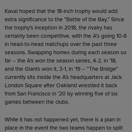
Kaval hoped that the 18-inch trophy would add
extra significance to the “Battle of the Bay.” Since
the trophy’s inception in 2018, the rivalry has
certainly been competitive, with the A’s going 10-6
in head-to-head matchups over the past three
seasons. Swapping homes during each season so
far -- the A’s won the season series, 4-2, in ‘18,
and the Giants won it, 3-1, in ‘19 -- "The Bridge"
currently sits inside the A’s headquarters at Jack
London Square after Oakland wrestled it back
from San Francisco in '20 by winning five of six
games between the clubs.
While it has not happened yet, there is a plan in
place in the event the two teams happen to split