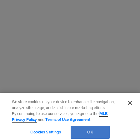
We store cookies on your device to enhance site navigation,
Did you like this story?
analyze site usage, and assist in our marketing efforts.
By continuing to use our services, you agree to the
MLB
Privacy Policy
and
Terms of Use Agreement
.
Martín Gallegos
covers the A's for MLB.com.
Cookies Settings
OK