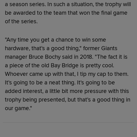
a season series. In such a situation, the trophy will
be awarded to the team that won the final game
of the series.
"Any time you get a chance to win some
hardware, that's a good thing," former Giants
manager Bruce Bochy said in 2018. "The fact it is
a piece of the old Bay Bridge is pretty cool.
Whoever came up with that, I tip my cap to them.
It's going to be a neat thing. It's going to be
added interest, a little bit more pressure with this
trophy being presented, but that's a good thing in
our game."