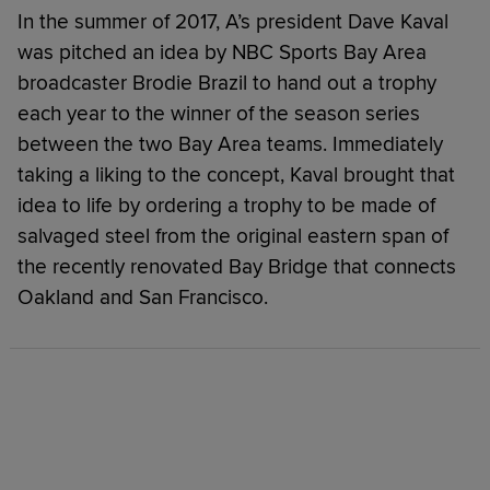
In the summer of 2017, A’s president Dave Kaval
was pitched an idea by NBC Sports Bay Area
broadcaster Brodie Brazil to hand out a trophy
each year to the winner of the season series
between the two Bay Area teams. Immediately
taking a liking to the concept, Kaval brought that
idea to life by ordering a trophy to be made of
salvaged steel from the original eastern span of
the recently renovated Bay Bridge that connects
Oakland and San Francisco.