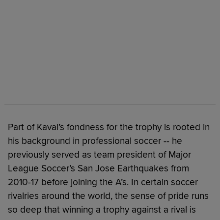
Part of Kaval’s fondness for the trophy is rooted in
his background in professional soccer -- he
previously served as team president of Major
League Soccer’s San Jose Earthquakes from
2010-17 before joining the A’s. In certain soccer
rivalries around the world, the sense of pride runs
so deep that winning a trophy against a rival is