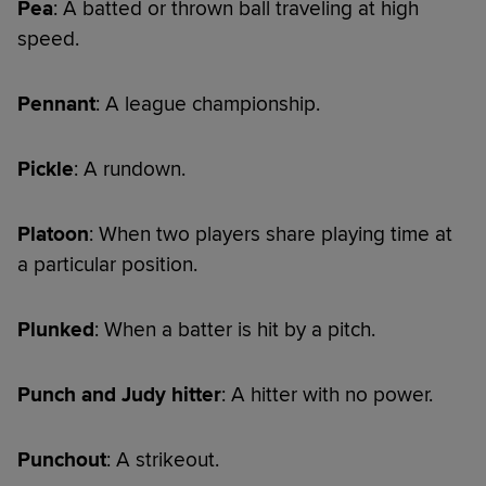
Pea
: A batted or thrown ball traveling at high
speed.
Pennant
: A league championship.
Pickle
: A rundown.
Platoon
: When two players share playing time at
a particular position.
Plunked
: When a batter is hit by a pitch.
Punch and Judy hitter
: A hitter with no power.
Punchout
: A strikeout.