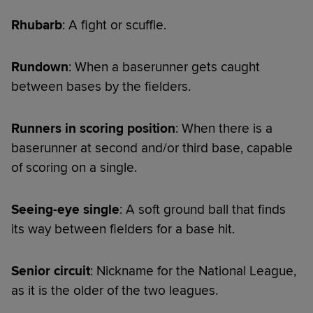
Rhubarb
: A fight or scuffle.
Rundown
: When a baserunner gets caught
between bases by the fielders.
Runners in scoring position
: When there is a
baserunner at second and/or third base, capable
of scoring on a single.
Seeing-eye single
: A soft ground ball that finds
its way between fielders for a base hit.
Senior circuit
: Nickname for the National League,
as it is the older of the two leagues.