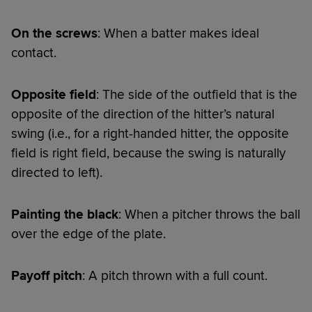
On the screws
: When a batter makes ideal
contact.
Opposite field
: The side of the outfield that is the
opposite of the direction of the hitter’s natural
swing (i.e., for a right-handed hitter, the opposite
field is right field, because the swing is naturally
directed to left).
Painting the black
: When a pitcher throws the ball
over the edge of the plate.
Payoff pitch
: A pitch thrown with a full count.