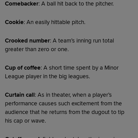
Comebacker
: A ball hit back to the pitcher.
Cookie
: An easily hittable pitch.
Crooked number
: A team’s inning run total
greater than zero or one.
Cup of coffee
: A short time spent by a Minor
League player in the big leagues.
Curtain call
: As in theater, when a player’s
performance causes such excitement from the
audience that he returns from the dugout to tip
his cap or wave.