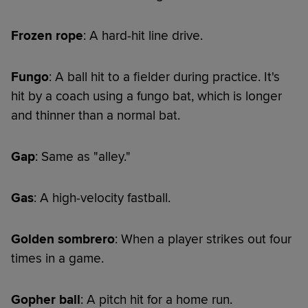
Frozen rope
: A hard-hit line drive.
Fungo
: A ball hit to a fielder during practice. It's
hit by a coach using a fungo bat, which is longer
and thinner than a normal bat.
Gap
: Same as "alley."
Gas
: A high-velocity fastball.
Golden sombrero
: When a player strikes out four
times in a game.
Gopher ball
: A pitch hit for a home run.