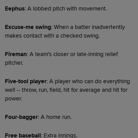
Eephus
: A lobbed pitch with movement.
Excuse-me swing
: When a batter inadvertently
makes contact with a checked swing.
Fireman
: A team's closer or late-inning relief
pitcher.
Five-tool player
: A player who can do everything
well -- throw, run, field, hit for average and hit for
power.
Four-bagger
: A home run.
Free baseball
: Extra innings.