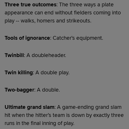
Three true outcomes
: The three ways a plate
appearance can end without fielders coming into
play -- walks, homers and strikeouts.
Tools of ignorance
: Catcher's equipment.
Twinbill
: A doubleheader.
Twin killing
: A double play.
Two-bagger
: A double.
Ultimate grand slam
: A game-ending grand slam
hit when the hitter’s team is down by exactly three
runs in the final inning of play.