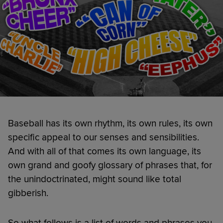
Baseball has its own rhythm, its own rules, its own
specific appeal to our senses and sensibilities.
And with all of that comes its own language, its
own grand and goofy glossary of phrases that, for
the unindoctrinated, might sound like total
gibberish.
So what follows is a list of words and phrases you