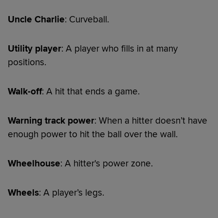
Uncle Charlie
: Curveball.
Utility player
: A player who fills in at many
positions.
Walk-off
: A hit that ends a game.
Warning track power
: When a hitter doesn’t have
enough power to hit the ball over the wall.
Wheelhouse
: A hitter's power zone.
Wheels
: A player’s legs.