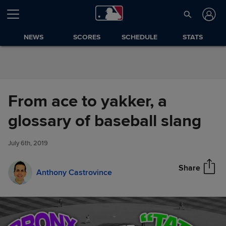
Skip to Content
NEWS
SCORES
SCHEDULE
STATS
From ace to yakker, a
From ace to yakker, a glossary
glossary of baseball slang
Share
of baseball slang
July 6th, 2019
Share
Anthony Castrovince