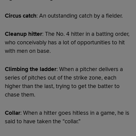
Circus catch
: An outstanding catch by a fielder.
Cleanup hitter
: The No. 4 hitter in a batting order,
who conceivably has a lot of opportunities to hit
with men on base.
Climbing the ladder
: When a pitcher delivers a
series of pitches out of the strike zone, each
higher than the last, trying to get the batter to
chase them.
Collar
: When a hitter goes hitless in a game, he is
said to have taken the “collar.”