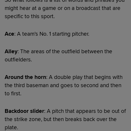
might hear at a game or on a broadcast that are
specific to this sport.
Ace
: A team's No. 1 starting pitcher.
Alley
: The areas of the outfield between the
outfielders.
Around the horn
: A double play that begins with
the third baseman and goes to second and then
to first.
Backdoor slider
: A pitch that appears to be out of
the strike zone, but then breaks back over the
plate.