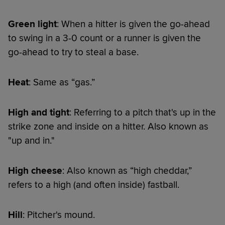
Green light
: When a hitter is given the go-ahead
to swing in a 3-0 count or a runner is given the
go-ahead to try to steal a base.
Heat
: Same as “gas.”
High and tight
: Referring to a pitch that's up in the
strike zone and inside on a hitter. Also known as
"up and in."
High cheese
: Also known as “high cheddar,”
refers to a high (and often inside) fastball.
Hill
: Pitcher's mound.