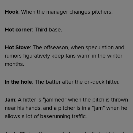
Hook
: When the manager changes pitchers.
Hot corner
: Third base.
Hot Stove
: The offseason, when speculation and
rumors figuratively keep fans warm in the winter
months.
In the hole
: The batter after the on-deck hitter.
Jam
: A hitter is “jammed” when the pitch is thrown
near his hands, and a pitcher is in a “jam” when he
allows a lot of baserunning traffic.