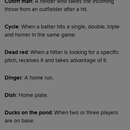
Cutoff man
: A fielder who takes the incoming
throw from an outfielder after a hit.
Cycle
: When a batter hits a single, double, triple
and homer in the same game.
Dead red
: When a hitter is looking for a specific
pitch, receives it and takes advantage of it.
Dinger
: A home run.
Dish
: Home plate.
Ducks on the pond
: When two or three players
are on base.