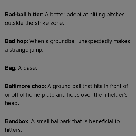
Bad-ball hitter
: A batter adept at hitting pitches
outside the strike zone.
Bad hop
: When a groundball unexpectedly makes
a strange jump.
Bag
: A base.
Baltimore chop
: A ground ball that hits in front of
or off of home plate and hops over the infielder's
head.
Bandbox
: A small ballpark that is beneficial to
hitters.