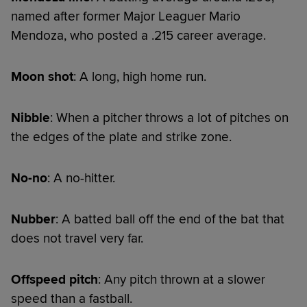
named after former Major Leaguer Mario
Mendoza, who posted a .215 career average.
Moon shot
: A long, high home run.
Nibble
: When a pitcher throws a lot of pitches on
the edges of the plate and strike zone.
No-no
: A no-hitter.
Nubber
: A batted ball off the end of the bat that
does not travel very far.
Offspeed pitch
: Any pitch thrown at a slower
speed than a fastball.