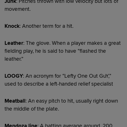
Junk
: Pitches thrown with low velocity but lots of
movement.
Knock
: Another term for a hit.
Leather
: The glove. When a player makes a great
fielding play, he is said to have “flashed the
leather.”
LOOGY
: An acronym for “Lefty One Out GuY,”
used to describe a left-handed relief specialist
Meatball
: An easy pitch to hit, usually right down
the middle of the plate.
Mendoza line
: A batting average around .200,