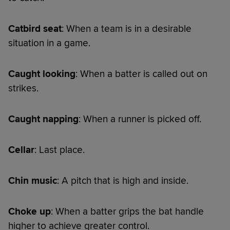
Catbird seat
: When a team is in a desirable
situation in a game.
Caught looking
: When a batter is called out on
strikes.
Caught napping
: When a runner is picked off.
Cellar
: Last place.
Chin music
: A pitch that is high and inside.
Choke up
: When a batter grips the bat handle
higher to achieve greater control.