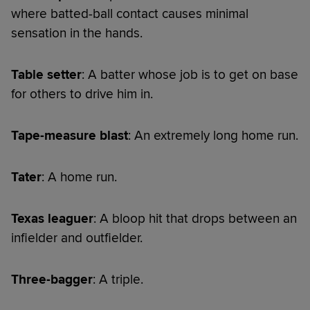
where batted-ball contact causes minimal
sensation in the hands.
Table setter
: A batter whose job is to get on base
for others to drive him in.
Tape-measure blast
: An extremely long home run.
Tater
: A home run.
Texas leaguer
: A bloop hit that drops between an
infielder and outfielder.
Three-bagger
: A triple.