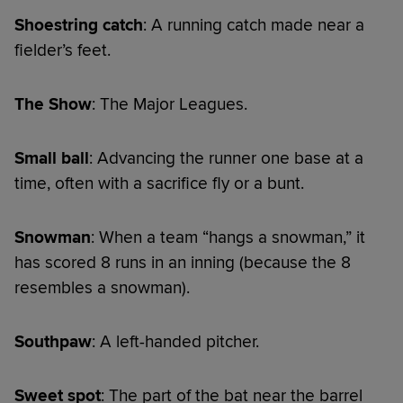
Shoestring catch
: A running catch made near a
fielder’s feet.
The Show
: The Major Leagues.
Small ball
: Advancing the runner one base at a
time, often with a sacrifice fly or a bunt.
Snowman
: When a team “hangs a snowman,” it
has scored 8 runs in an inning (because the 8
resembles a snowman).
Southpaw
: A left-handed pitcher.
Sweet spot
: The part of the bat near the barrel