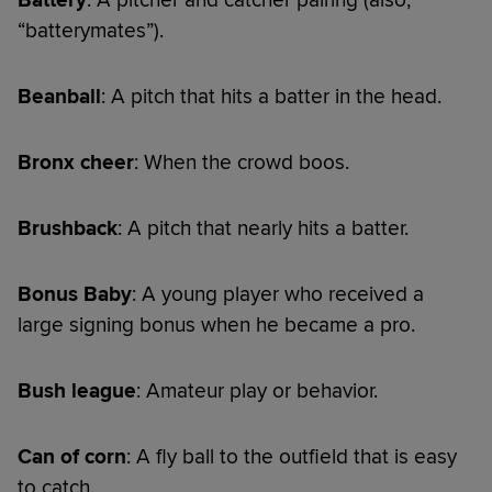
“batterymates”).
Beanball
: A pitch that hits a batter in the head.
Bronx cheer
: When the crowd boos.
Brushback
: A pitch that nearly hits a batter.
Bonus Baby
: A young player who received a
large signing bonus when he became a pro.
Bush league
: Amateur play or behavior.
Can of corn
: A fly ball to the outfield that is easy
to catch.