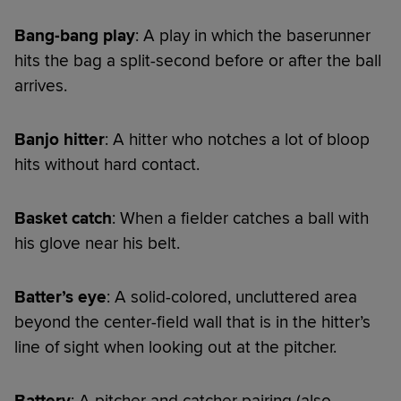
Bang-bang play
: A play in which the baserunner
hits the bag a split-second before or after the ball
arrives.
Banjo hitter
: A hitter who notches a lot of bloop
hits without hard contact.
Basket catch
: When a fielder catches a ball with
his glove near his belt.
Batter’s eye
: A solid-colored, uncluttered area
beyond the center-field wall that is in the hitter’s
line of sight when looking out at the pitcher.
Battery
: A pitcher and catcher pairing (also,