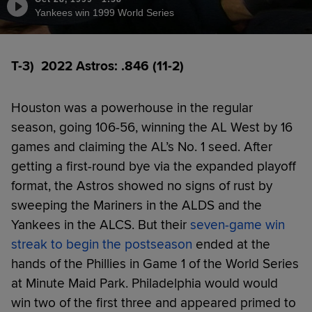
Yankees win 1999 World Series
T-3) 2022 Astros: .846 (11-2)
Houston was a powerhouse in the regular
season, going 106-56, winning the AL West by 16
games and claiming the AL’s No. 1 seed. After
getting a first-round bye via the expanded playoff
format, the Astros showed no signs of rust by
sweeping the Mariners in the ALDS and the
Yankees in the ALCS. But their
seven-game win
streak to begin the postseason
ended at the
hands of the Phillies in Game 1 of the World Series
at Minute Maid Park. Philadelphia would would
win two of the first three and appeared primed to