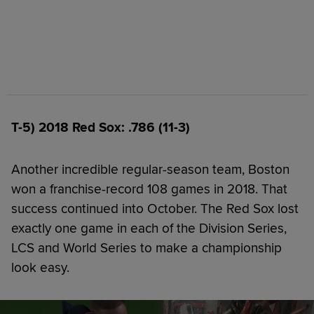
T-5) 2018 Red Sox: .786 (11-3)
Another incredible regular-season team, Boston
won a franchise-record 108 games in 2018. That
success continued into October. The Red Sox lost
exactly one game in each of the Division Series,
LCS and World Series to make a championship
look easy.