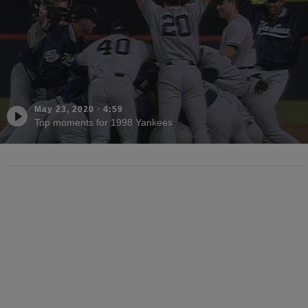
May 23, 2020
·
4:59
Top moments for 1998 Yankees