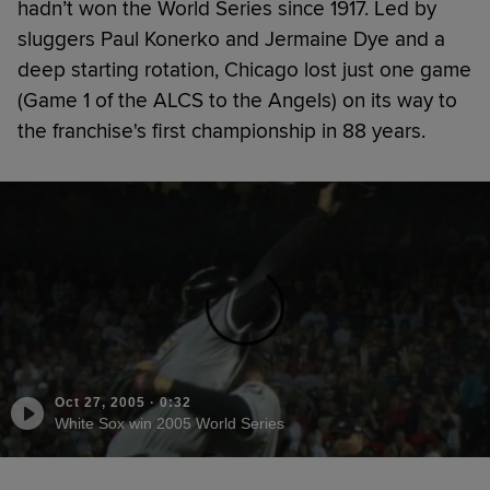
hadn’t won the World Series since 1917. Led by
sluggers Paul Konerko and Jermaine Dye and a
deep starting rotation, Chicago lost just one game
(Game 1 of the ALCS to the Angels) on its way to
the franchise's first championship in 88 years.
Oct 27, 2005
·
0:32
White Sox win 2005 World Series