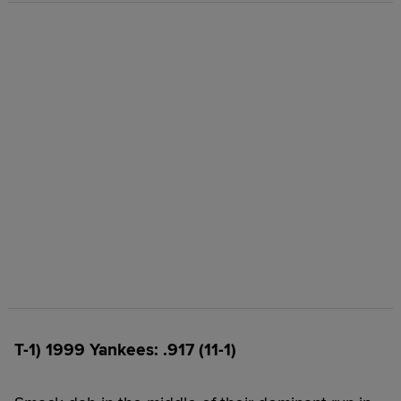
T-1) 1999 Yankees: .917 (11-1)