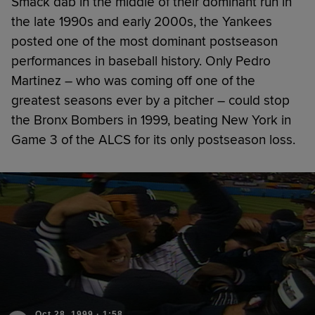
Smack dab in the middle of their dominant run in
the late 1990s and early 2000s, the Yankees
posted one of the most dominant postseason
performances in baseball history. Only Pedro
Martinez – who was coming off one of the
greatest seasons ever by a pitcher – could stop
the Bronx Bombers in 1999, beating New York in
Game 3 of the ALCS for its only postseason loss.
Oct 28, 1999
·
1:58