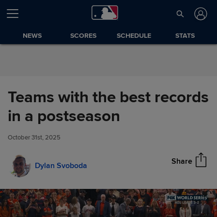
Skip to Content
NEWS
SCORES
SCHEDULE
STATS
Teams with the best records
Teams with the best records in
in a postseason
Share
a postseason
October 31st, 2025
Share
Dylan Svoboda