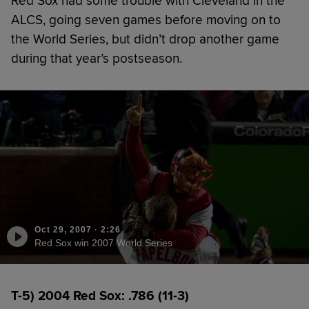
Red Sox had some trouble with Cleveland in the
ALCS, going seven games before moving on to
the World Series, but didn’t drop another game
during that year’s postseason.
Oct 29, 2007
·
2:26
Red Sox win 2007 World Series
T-5) 2004 Red Sox: .786 (11-3)