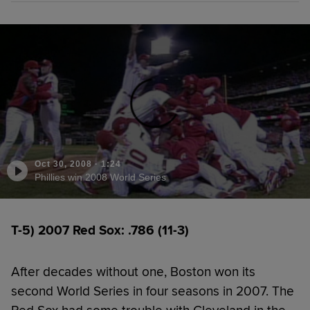
Oct 30, 2008
·
1:24
Phillies win 2008 World Series
T-5) 2007 Red Sox: .786 (11-3)
After decades without one, Boston won its
second World Series in four seasons in 2007. The