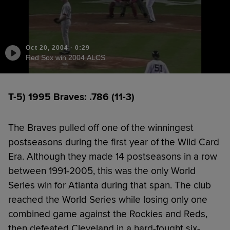
Oct 20, 2004
·
0:29
Red Sox win 2004 ALCS
T-5) 1995 Braves: .786 (11-3)
The Braves pulled off one of the winningest
postseasons during the first year of the Wild Card
Era. Although they made 14 postseasons in a row
between 1991-2005, this was the only World
Series win for Atlanta during that span. The club
reached the World Series while losing only one
combined game against the Rockies and Reds,
then defeated Cleveland in a hard-fought six-