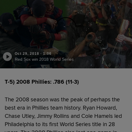
Oct 29, 2018
·
1:06
Red Sox win 2018 World Series
T-5) 2008 Phillies: .786 (11-3)
The 2008 season was the peak of perhaps the
best era in Phillies team history. Ryan Howard,
Chase Utley, Jimmy Rollins and Cole Hamels led
Philadelphia to its first World Series title in 28