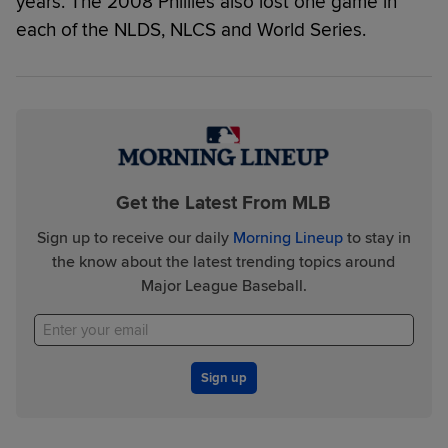
years. The 2008 Phillies also lost one game in
each of the NLDS, NLCS and World Series.
Get the Latest From MLB
Sign up to receive our daily
Morning Lineup
to stay in
the know about the latest trending topics around
Major League Baseball.
Sign up