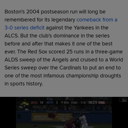
Boston’s 2004 postseason run will long be
remembered for its legendary
comeback from a
3-0 series deficit
against the Yankees in the
ALCS. But the club's dominance in the series
before and after that makes it one of the best
ever. The Red Sox scored 25 runs in a three-game
ALDS sweep of the Angels and cruised to a World
Series sweep over the Cardinals to put an end to
one of the most infamous championship droughts
in sports history.