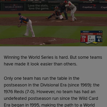
Winning the World Series is hard. But some teams
have made it look easier than others.
Only one team has run the table in the
postseason in the Divisional Era (since 1969): the
1976 Reds (7-0). However, no team has had an
undefeated postseason run since the Wild Card
Era began in 1995, making the path to a World