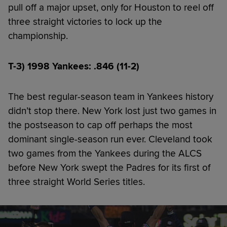
pull off a major upset, only for Houston to reel off
three straight victories to lock up the
championship.
T-3) 1998 Yankees: .846 (11-2)
The best regular-season team in Yankees history
didn’t stop there. New York lost just two games in
the postseason to cap off perhaps the most
dominant single-season run ever. Cleveland took
two games from the Yankees during the ALCS
before New York swept the Padres for its first of
three straight World Series titles.