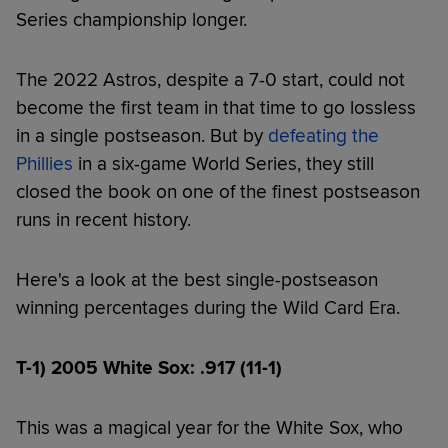
Series championship longer.
The 2022 Astros, despite a 7-0 start, could not
become the first team in that time to go lossless
in a single postseason. But by
defeating the
Phillies
in a six-game World Series, they still
closed the book on one of the finest postseason
runs in recent history.
Here's a look at the best single-postseason
winning percentages during the Wild Card Era.
T-1) 2005 White Sox: .917 (11-1)
This was a magical year for the White Sox, who