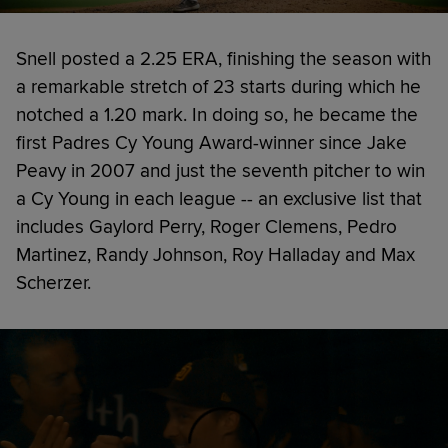
Snell posted a 2.25 ERA, finishing the season with
a remarkable stretch of 23 starts during which he
notched a 1.20 mark. In doing so, he became the
first Padres Cy Young Award-winner since Jake
Peavy in 2007 and just the seventh pitcher to win
a Cy Young in each league -- an exclusive list that
includes Gaylord Perry, Roger Clemens, Pedro
Martinez, Randy Johnson, Roy Halladay and Max
Scherzer.