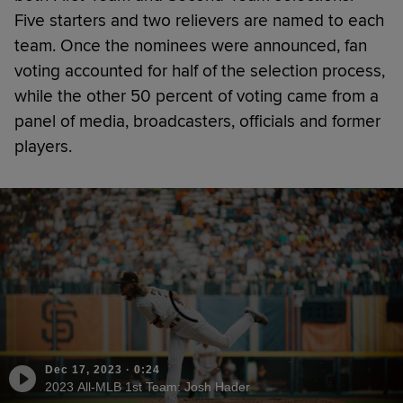
Five starters and two relievers are named to each
team. Once the nominees were announced, fan
voting accounted for half of the selection process,
while the other 50 percent of voting came from a
panel of media, broadcasters, officials and former
players.
Dec 17, 2023
·
0:24
2023 All-MLB 1st Team: Josh Hader