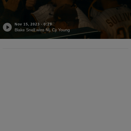
Nov 15, 2023
·
0:29
Blake Snell wins NL Cy Young