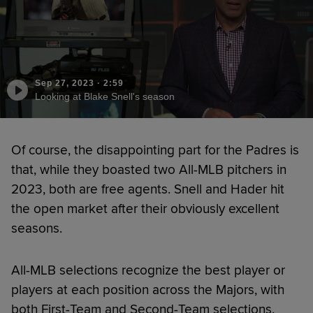
Sep 27, 2023
·
2:59
Looking at Blake Snell's season
Of course, the disappointing part for the Padres is
that, while they boasted two All-MLB pitchers in
2023, both are free agents. Snell and Hader hit
the open market after their obviously excellent
seasons.
All-MLB selections recognize the best player or
players at each position across the Majors, with
both First-Team and Second-Team selections.