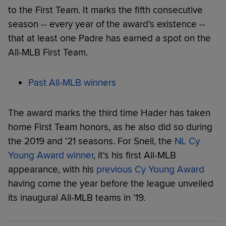
to the First Team. It marks the fifth consecutive
season -- every year of the award's existence --
that at least one Padre has earned a spot on the
All-MLB First Team.
Past All-MLB winners
The award marks the third time Hader has taken
home First Team honors, as he also did so during
the 2019 and '21 seasons. For Snell, the
NL Cy
Young Award winner
, it's his first All-MLB
appearance, with his
previous Cy Young Award
having come the year before the league unveiled
its inaugural All-MLB teams in ’19.