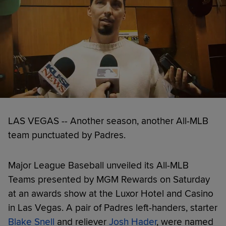
LAS VEGAS -- Another season, another All-MLB
team punctuated by Padres.
Major League Baseball unveiled its All-MLB
Teams presented by MGM Rewards on Saturday
at an awards show at the Luxor Hotel and Casino
in Las Vegas. A pair of Padres left-handers, starter
Blake Snell
and reliever
Josh Hader
, were named