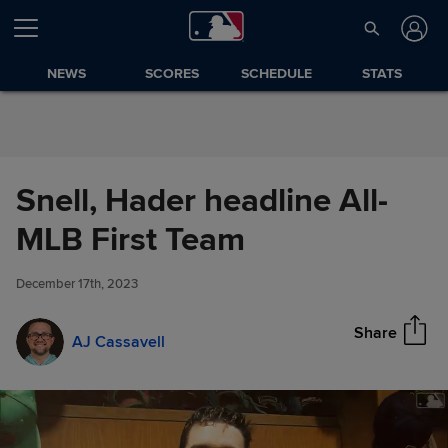
Skip to Content
NEWS
SCORES
SCHEDULE
STATS
Snell, Hader headline All-
Snell, Hader headline All-MLB
MLB First Team
Share
First Team
December 17th, 2023
Share
AJ Cassavell