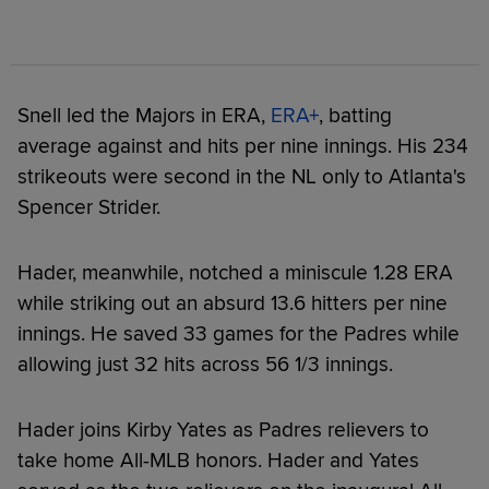
Snell led the Majors in ERA,
ERA+
, batting
average against and hits per nine innings. His 234
strikeouts were second in the NL only to Atlanta's
Spencer Strider.
Hader, meanwhile, notched a miniscule 1.28 ERA
while striking out an absurd 13.6 hitters per nine
innings. He saved 33 games for the Padres while
allowing just 32 hits across 56 1/3 innings.
Hader joins Kirby Yates as Padres relievers to
take home All-MLB honors. Hader and Yates