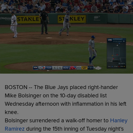
BOSTON -- The Blue Jays placed right-hander
Mike Bolsinger on the 10-day disabled list
Wednesday afternoon with inflammation in his left
knee.
Bolsinger surrendered a walk-off homer to
Hanley
Ramirez
during the 15th inning of Tuesday night's