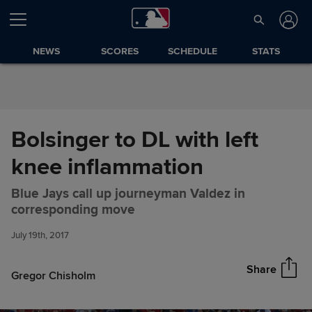
Skip to Content
NEWS
SCORES
SCHEDULE
STATS
Bolsinger to DL with left
knee inflammation
Blue Jays call up journeyman Valdez in
Bolsinger to DL with left knee
Share
corresponding move
inflammation
July 19th, 2017
Share
Gregor Chisholm