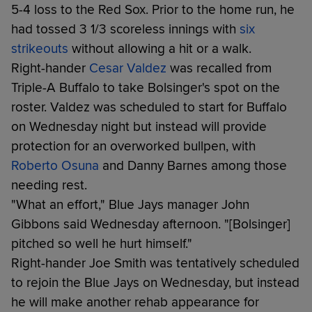
5-4 loss to the Red Sox. Prior to the home run, he
had tossed 3 1/3 scoreless innings with
six
strikeouts
without allowing a hit or a walk.
Right-hander
Cesar Valdez
was recalled from
Triple-A Buffalo to take Bolsinger's spot on the
roster. Valdez was scheduled to start for Buffalo
on Wednesday night but instead will provide
protection for an overworked bullpen, with
Roberto Osuna
and Danny Barnes among those
needing rest.
"What an effort," Blue Jays manager John
Gibbons said Wednesday afternoon. "[Bolsinger]
pitched so well he hurt himself."
Right-hander Joe Smith was tentatively scheduled
to rejoin the Blue Jays on Wednesday, but instead
he will make another rehab appearance for