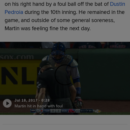
on his right hand by a foul ball off the bat of
Dustin
Pedroia
during the 10th inning. He remained in the
game, and outside of some general soreness,
Martin was feeling fine the next day.
Jul 18, 2017
·
0:28
Martin hit in hand with foul