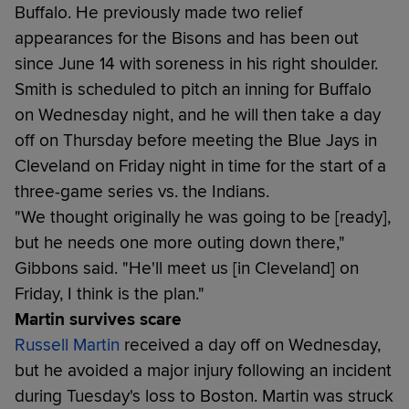
Buffalo. He previously made two relief
appearances for the Bisons and has been out
since June 14 with soreness in his right shoulder.
Smith is scheduled to pitch an inning for Buffalo
on Wednesday night, and he will then take a day
off on Thursday before meeting the Blue Jays in
Cleveland on Friday night in time for the start of a
three-game series vs. the Indians.
"We thought originally he was going to be [ready],
but he needs one more outing down there,"
Gibbons said. "He'll meet us [in Cleveland] on
Friday, I think is the plan."
Martin survives scare
Russell Martin
received a day off on Wednesday,
but he avoided a major injury following an incident
during Tuesday's loss to Boston. Martin was struck