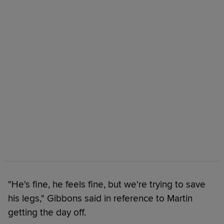
"He's fine, he feels fine, but we're trying to save
his legs," Gibbons said in reference to Martin
getting the day off.