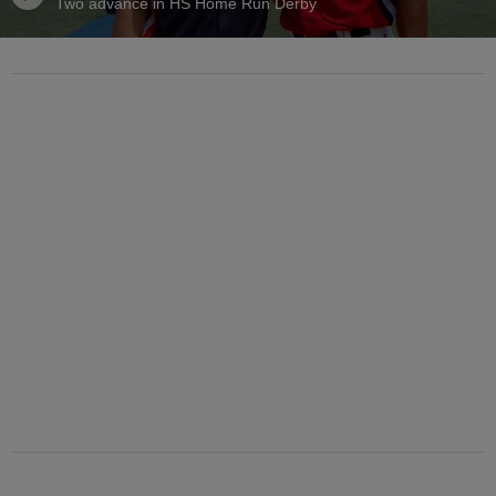
Two advance in HS Home Run Derby