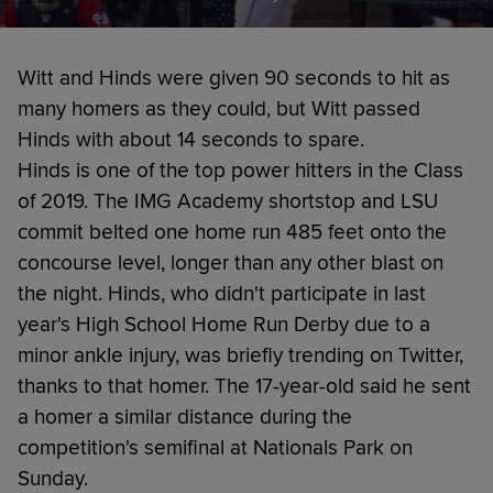
Witt and Hinds were given 90 seconds to hit as
many homers as they could, but Witt passed
Hinds with about 14 seconds to spare.
Hinds is one of the top power hitters in the Class
of 2019. The IMG Academy shortstop and LSU
commit belted one home run 485 feet onto the
concourse level, longer than any other blast on
the night. Hinds, who didn't participate in last
year's High School Home Run Derby due to a
minor ankle injury, was briefly trending on Twitter,
thanks to that homer. The 17-year-old said he sent
a homer a similar distance during the
competition's semifinal at Nationals Park on
Sunday.