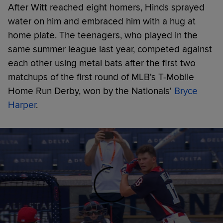
After Witt reached eight homers, Hinds sprayed
water on him and embraced him with a hug at
home plate. The teenagers, who played in the
same summer league last year, competed against
each other using metal bats after the first two
matchups of the first round of MLB's T-Mobile
Home Run Derby, won by the Nationals'
Bryce
Harper
.