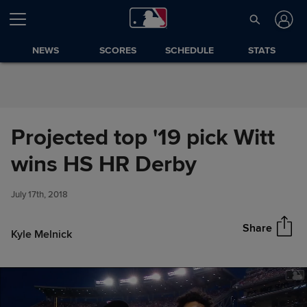
Skip to Content
NEWS
SCORES
SCHEDULE
STATS
Projected top '19 pick Witt
Projected top '19 pick Witt wins
wins HS HR Derby
Share
HS HR Derby
July 17th, 2018
Share
Kyle Melnick