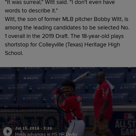
"It was surreal," Witt said. "I don't even have
words to describe it."
Witt, the son of former MLB pitcher Bobby Witt, is
among the leading candidates to be selected No.
1 overall in the 2019 Draft. The 18-year-old plays
shortstop for Colleyville (Texas) Heritage High
School.
Jul 15, 2018
·
3:20
Hinds advances in HS HR Derby