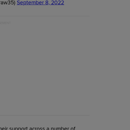
raw35)
September 8, 2022
their support across a number of