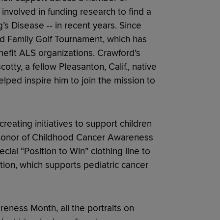
involved in funding research to find a
’s Disease -- in recent years. Since
d Family Golf Tournament, which has
efit ALS organizations. Crawford’s
cotty, a fellow Pleasanton, Calif., native
lped inspire him to join the mission to
eating initiatives to support children
n honor of Childhood Cancer Awareness
ial “Position to Win” clothing line to
tion, which supports pediatric cancer
eness Month, all the portraits on