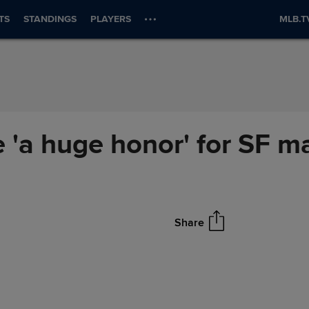
TS
STANDINGS
PLAYERS
MLB.T
'a huge honor' for SF m
Share