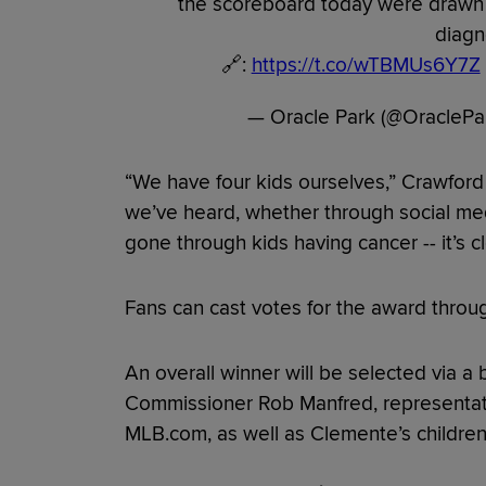
the scoreboard today were drawn 
diagn
🔗:
https://t.co/wTBMUs6Y7Z
— Oracle Park (@OracleP
“We have four kids ourselves,” Crawford 
we’ve heard, whether through social medi
gone through kids having cancer -- it’s cl
Fans can cast votes for the award thro
An overall winner will be selected via a 
Commissioner Rob Manfred, representati
MLB.com, as well as Clemente’s children,