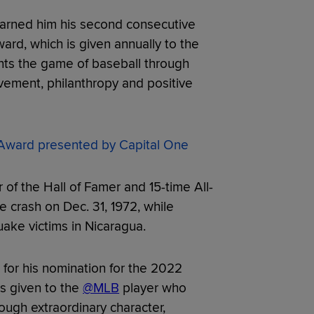
arned him his second consecutive
rd, which is given annually to the
ts the game of baseball through
vement, philanthropy and positive
ward presented by Capital One
of the Hall of Famer and 15-time All-
e crash on Dec. 31, 1972, while
uake victims in Nicaragua.
for his nomination for the 2022
s given to the
@MLB
player who
ugh extraordinary character,