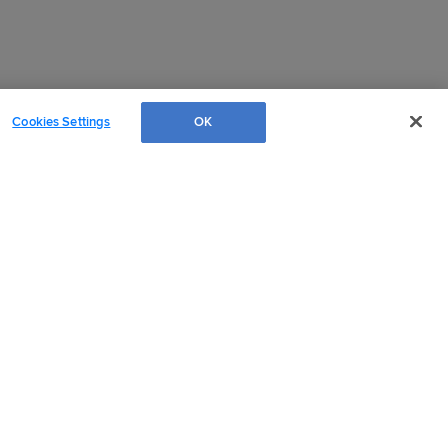
Cookies Settings
OK