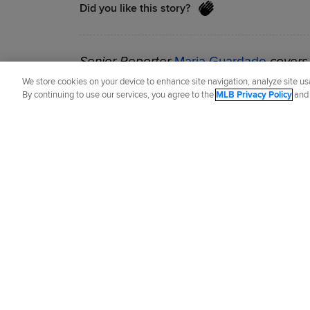
Did you like this story?
Senior Reporter
Maria Guardado
covers 
previously covered the Angels from 2017
We store cookies on your device to enhance site navigation, analyze site usa
By continuing to use our services, you agree to the
MLB Privacy Policy
an