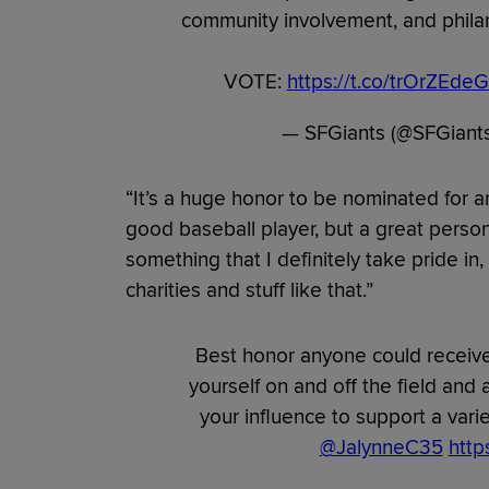
community involvement, and philant
VOTE:
https://t.co/trOrZEdeG
— SFGiants (@SFGiant
“It’s a huge honor to be nominated for 
good baseball player, but a great person o
something that I definitely take pride in,
charities and stuff like that.”
Best honor anyone could receive
yourself on and off the field and
your influence to support a var
@JalynneC35
http