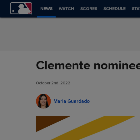
Skip to Content
NEWS
WATCH
SCORES
SCHEDULE
STA
Clemente nominee 
October 2nd, 2022
Maria Guardado