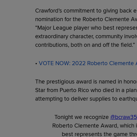
Crawford’s commitment to giving back e
nomination for the Roberto Clemente Awa
“Major League player who best represen
extraordinary character, community invol
contributions, both on and off the field.”
•
VOTE NOW: 2022 Roberto Clemente A
The prestigious award is named in honor 
Star from Puerto Rico who died in a plan
attempting to deliver supplies to earthq
Tonight we recognize
@bcraw35
Roberto Clemente Award, which i
best represents the game thro