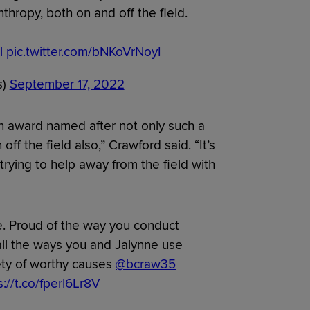
hropy, both on and off the field.
l
pic.twitter.com/bNKoVrNoyI
s)
September 17, 2022
an award named after not only such a
ff the field also,” Crawford said. “It’s
 trying to help away from the field with
. Proud of the way you conduct
 all the ways you and Jalynne use
iety of worthy causes
@bcraw35
s://t.co/fperl6Lr8V