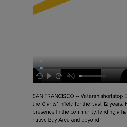
0:00
SAN FRANCISCO -- Veteran shortstop
the Giants’ infield for the past 12 years
presence in the community, lending a han
native Bay Area and beyond.