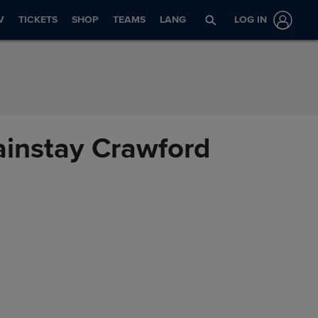
V
TICKETS
SHOP
TEAMS
LANG
LOG IN
ainstay Crawford