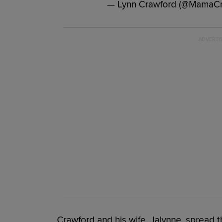
— Lynn Crawford (@MamaC
Crawford and his wife, Jalynne, spread 