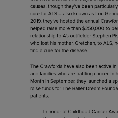
causes, though they’ve been particularly 
cure for ALS -- also known as Lou Gehrig
2019, they’ve hosted the annual Crawfor
helped raise more than $250,000 to ben
relationship to A’s outfielder Stephen Pis
who lost his mother, Gretchen, to ALS, he
find a cure for the disease.
The Crawfords have also been active in cr
and families who are battling cancer. I
Month in September, they launched a spec
raise funds for The Baller Dream Founda
patients.
In honor of Childhood Cancer Awar