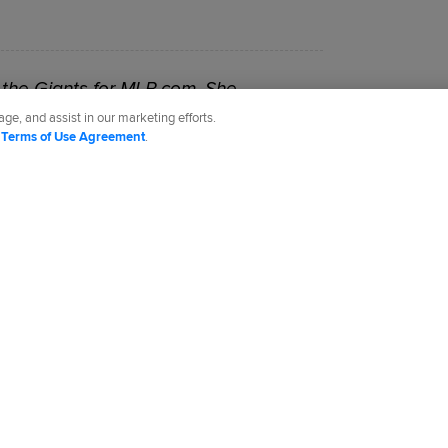
the Giants for MLB.com. She
-18.
ge, and assist in our marketing efforts.
d
Terms of Use Agreement
.