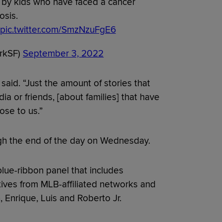
by kids who have faced a cancer
osis.
pic.twitter.com/SmzNzuFgE6
arkSF)
September 3, 2022
said. “Just the amount of stories that
a or friends, [about families] that have
ose to us.”
ugh the end of the day on Wednesday.
blue-ribbon panel that includes
ves from MLB-affiliated networks and
 Enrique, Luis and Roberto Jr.