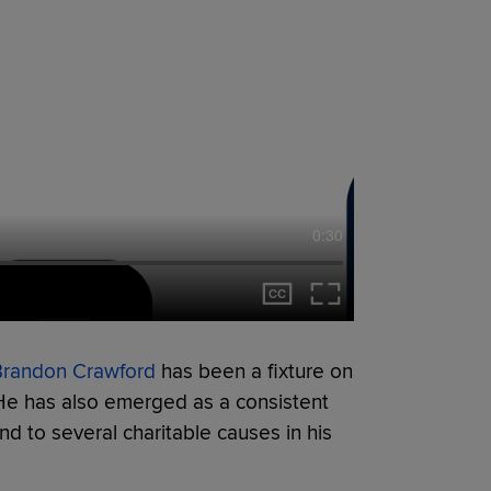
0:30
Brandon Crawford
has been a fixture on
. He has also emerged as a consistent
d to several charitable causes in his