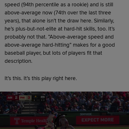
speed (94th percentile as a rookie) and is still
above-average now (74th over the last three
years), that alone isn’t the draw here. Similarly,
he’s plus-but-not-elite at hard-hit skills, too. It’s
probably not that. “Above-average speed and
above-average hard-hitting” makes for a good
baseball player, but lots of players fit that
description.
It’s this. It’s this play right here.