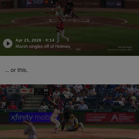
Apr 25, 2026
·
0:14
Marsh singles off of Holmes
… or this.