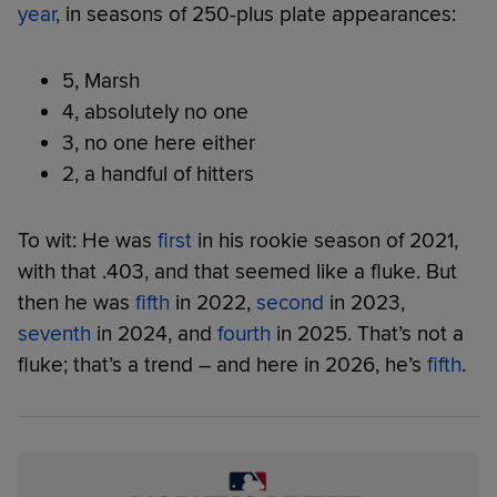
year
, in seasons of 250-plus plate appearances:
5, Marsh
4, absolutely no one
3, no one here either
2, a handful of hitters
To wit: He was
first
in his rookie season of 2021,
with that .403, and that seemed like a fluke. But
then he was
fifth
in 2022,
second
in 2023,
seventh
in 2024, and
fourth
in 2025. That’s not a
fluke; that’s a trend – and here in 2026, he’s
fifth
.