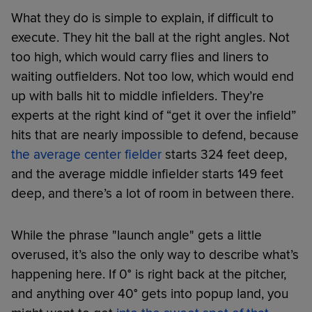
What they do is simple to explain, if difficult to
execute. They hit the ball at the right angles. Not
too high, which would carry flies and liners to
waiting outfielders. Not too low, which would end
up with balls hit to middle infielders. They’re
experts at the right kind of “get it over the infield”
hits that are nearly impossible to defend, because
the average center fielder
starts 324 feet deep,
and the average middle infielder starts 149 feet
deep, and there’s a lot of room in between there.
While the phrase "launch angle" gets a little
overused, it’s also the only way to describe what’s
happening here. If 0° is right back at the pitcher,
and anything over 40° gets into popup land, you