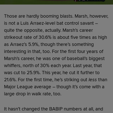
Those are hardly booming blasts. Marsh, however,
is not a Luis Arraez-level bat control savant –
quite the opposite, actually. Marsh’s career
strikeout rate of 30.6% is about five times as high
as Arraez’s 5.9%, though there’s something
interesting in that, too. For the first four years of
Marsh’s career, he was one of baseball’s biggest
whiffers, north of 30% each year. Last year, that
was cut to 25.9%. This year, he cut it further to
21.6%. For the first time, he’s striking out
less
than
Major League average – though it’s come with a
large drop in walk rate, too.
It hasn’t changed the BABIP numbers at all, and