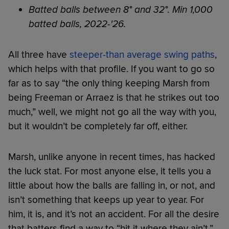
Batted balls between 8° and 32°. Min 1,000
batted balls, 2022-'26.
All three have
steeper-than average swing paths
,
which helps with that profile. If you want to go so
far as to say “the only thing keeping Marsh from
being Freeman or Arraez is that he strikes out too
much,” well, we might not go all the way with you,
but it wouldn’t be completely far off, either.
Marsh, unlike anyone in recent times, has hacked
the luck stat. For most anyone else, it tells you a
little about how the balls are falling in, or not, and
isn’t something that keeps up year to year. For
him, it is, and it’s not an accident. For all the desire
that batters find a way to “hit it where they ain’t,”