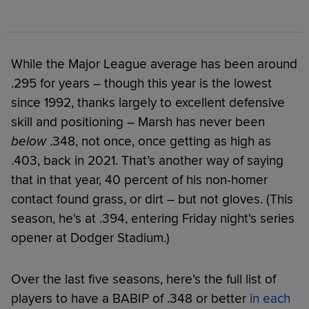
While the Major League average has been around
.295 for years – though this year is the lowest
since 1992, thanks largely to excellent defensive
skill and positioning – Marsh has never been
below
.348, not once, once getting as high as
.403, back in 2021. That’s another way of saying
that in that year, 40 percent of his non-homer
contact found grass, or dirt – but not gloves. (This
season, he's at .394, entering Friday night's series
opener at Dodger Stadium.)
Over the last five seasons, here’s the full list of
players to have a BABIP of .348 or better
in each