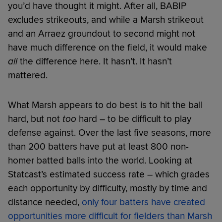
you’d have thought it might. After all, BABIP
excludes strikeouts, and while a Marsh strikeout
and an Arraez groundout to second might not
have much difference on the field, it would make
all
the difference here. It hasn’t. It hasn’t
mattered.
What Marsh appears to do best is to hit the ball
hard, but not
too
hard – to be difficult to play
defense against. Over the last five seasons, more
than 200 batters have put at least 800 non-
homer batted balls into the world. Looking at
Statcast’s estimated success rate – which grades
each opportunity by difficulty, mostly by time and
distance needed,
only four batters have created
opportunities more difficult for fielders than Marsh