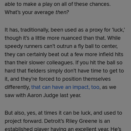
able to make a play on all of these chances.
What’s your average
then?
It has, traditionally, been used as a proxy for ‘luck,’
though it’s a little more nuanced than that. While
speedy runners can’t outrun a fly ball to center,
they can certainly beat out a few more infield hits
than their slower colleagues. If you hit the ball so
hard that fielders simply don’t have time to get to
it, and they’re forced to position themselves
differently,
that can have an impact, too
, as we
saw with Aaron Judge last year.
But also, yes, at times it can be luck, and used to
project forward. Detroit’s Riley Greene is an
established player having an excellent year. He’s