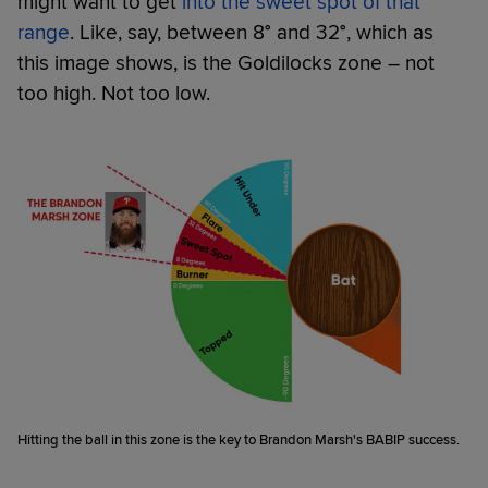
might want to get
into the sweet spot of that
range
. Like, say, between 8° and 32°, which as
this image shows, is the Goldilocks zone – not
too high. Not too low.
Hitting the ball in this zone is the key to Brandon Marsh's BABIP success.