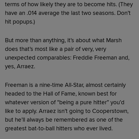
terms of how likely they are to become hits. (They
have an .014 average the last two seasons. Don’t
hit popups.)
But more than anything, it’s about what Marsh
does that’s most like a pair of very, very
unexpected comparables: Freddie Freeman and,
yes, Arraez.
Freeman is a nine-time All-Star, almost certainly
headed to the Hall of Fame, known best for
whatever version of “being a pure hitter” you’d
like to apply. Arraez isn’t going to Cooperstown,
but he’ll always be remembered as one of the
greatest bat-to-ball hitters who ever lived.