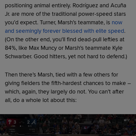
positioning animal entirely. Rodríguez and Acuña
Jr. are more of the traditional power-speed stars
you’d expect. Turner, Marsh’s teammate, is
now
and seemingly forever blessed with elite speed
.
(On the other end, you'll find dead-pull lefties at
84%, like Max Muncy or Marsh's teammate Kyle
Schwarber. Good hitters, yet not hard to defend.)
Then there’s Marsh, tied with a few others for
giving fielders the fifth-hardest chances to make –
which, again, they largely do not. You can’t after
all, do a whole lot about this: