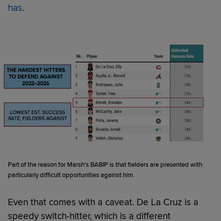
has
.
Part of the reason for Marsh's BABIP is that fielders are presented with
particularly difficult opportunities against him.
Even that comes with a caveat. De La Cruz is a
speedy switch-hitter, which is a different