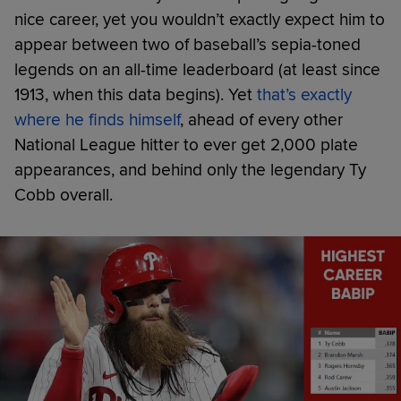
nice career, yet you wouldn’t exactly expect him to
appear between two of baseball’s sepia-toned
legends on an all-time leaderboard (at least since
1913, when this data begins). Yet
that’s exactly
where he finds himself
, ahead of every other
National League hitter to ever get 2,000 plate
appearances, and behind only the legendary Ty
Cobb overall.