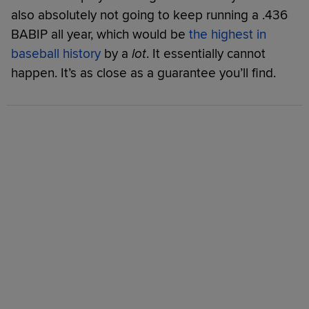
also absolutely not going to keep running a .436
BABIP all year, which would be
the highest in
baseball history
by a
lot
. It essentially cannot
happen. It’s as close as a guarantee you’ll find.