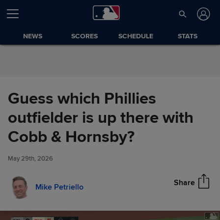
Skip to Content
NEWS
SCORES
SCHEDULE
STATS
Guess which Phillies
outfielder is up there with
Guess which Phillies outfielder
Cobb & Hornsby?
Share
is up there with Cobb &
Hornsby?
May 29th, 2026
Share
Mike Petriello