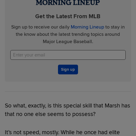
Get the Latest From MLB
Sign up to receive our daily
Morning Lineup
to stay in
the know about the latest trending topics around
Major League Baseball.
Sign up
So what, exactly, is this special skill that Marsh has
that no one else seems to possess?
It’s not speed, mostly. While he once had elite