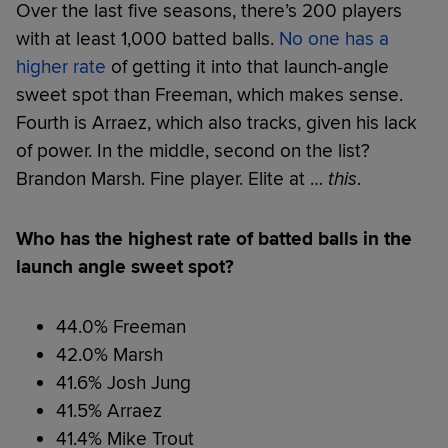
Over the last five seasons, there’s 200 players
with at least 1,000 batted balls.
No one has a
higher rate
of getting it into that launch-angle
sweet spot than Freeman, which makes sense.
Fourth is Arraez, which also tracks, given his lack
of power. In the middle, second on the list?
Brandon Marsh. Fine player. Elite at …
this
.
Who has the highest rate of batted balls in the
launch angle sweet spot?
44.0% Freeman
42.0% Marsh
41.6% Josh Jung
41.5% Arraez
41.4% Mike Trout