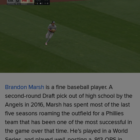
Brandon Marsh
is a fine baseball player. A
second-round Draft pick out of high school by the
Angels in 2016, Marsh has spent most of the last
five seasons roaming the outfield for a Phillies
team that has been one of the most successful in
the game over that time. He’s played in a World
Series, and played
well
, posting a .913 OPS in