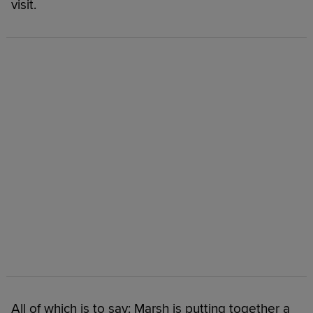
visit.
All of which is to say: Marsh is putting together a