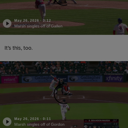
May 26, 2026
·
0:12
Marsh singles off of Gallen
It’s this, too.
May 26, 2026
·
0:11
Marsh singles off of Gordon