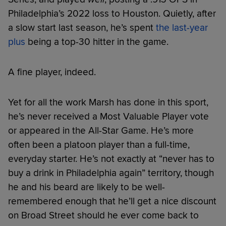
Philadelphia’s 2022 loss to Houston. Quietly, after
a slow start last season, he’s spent
the last-year
plus
being a top-30 hitter in the game.
A fine player, indeed.
Yet for all the work Marsh has done in this sport,
he’s never received a Most Valuable Player vote
or appeared in the All-Star Game. He’s more
often been a platoon player than a full-time,
everyday starter. He’s not exactly at “never has to
buy a drink in Philadelphia again” territory, though
he and his beard are likely to be well-
remembered enough that he’ll get a nice discount
on Broad Street should he ever come back to