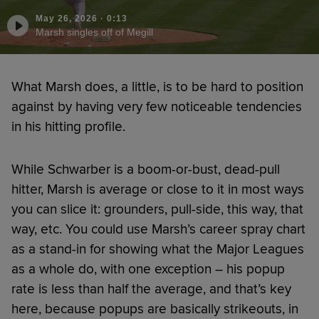
May 26, 2026
·
0:13
Marsh singles off of Megill
What Marsh does, a little, is to be hard to position
against by having very few noticeable tendencies
in his hitting profile.
While Schwarber is a boom-or-bust, dead-pull
hitter, Marsh is average or close to it in most ways
you can slice it: grounders, pull-side, this way, that
way, etc. You could use Marsh’s career spray chart
as a stand-in for showing what the Major Leagues
as a whole do, with one exception – his popup
rate is less than half the average, and that’s key
here, because popups are basically strikeouts, in