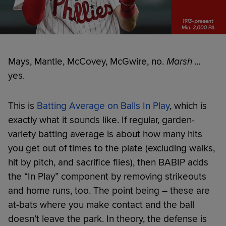
Mays, Mantle, McCovey, McGwire, no.
Marsh ...
yes.
This is
Batting Average on Balls In Play
, which is
exactly what it sounds like. If regular, garden-
variety batting average is about how many hits
you get out of times to the plate (excluding walks,
hit by pitch, and sacrifice flies), then BABIP adds
the “In Play” component by removing strikeouts
and home runs, too. The point being – these are
at-bats where you make contact and the ball
doesn’t leave the park. In theory, the defense is