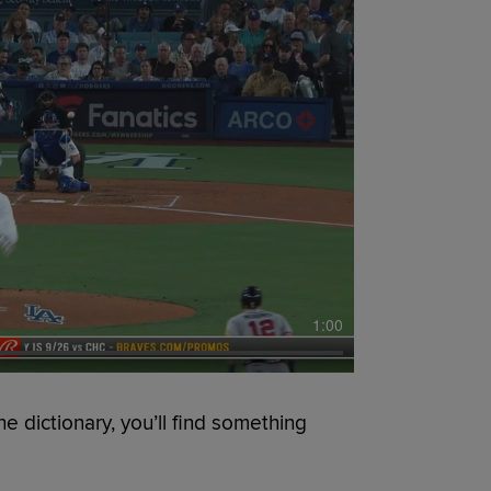
1:00
he dictionary, you’ll find something