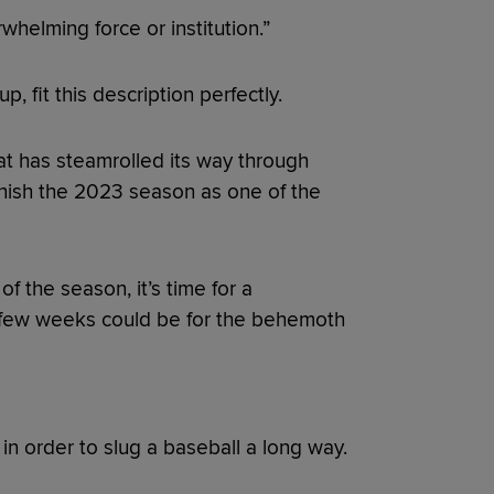
whelming force or institution.”
p, fit this description perfectly.
at has steamrolled its way through
finish the 2023 season as one of the
.
f the season, it’s time for a
t few weeks could be for the behemoth
in order to slug a baseball a long way.