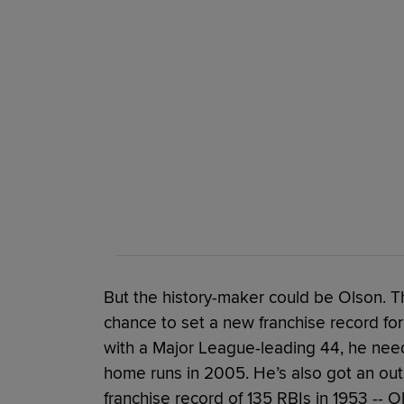
But the history-maker could be Olson. T
chance to set a new franchise record for
with a Major League-leading 44, he nee
home runs in 2005. He’s also got an out
franchise record of 135 RBIs in 1953 -- O