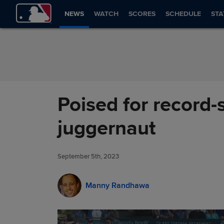
Skip to Content
NEWS
WATCH
SCORES
SCHEDULE
STA
Poised for record-
juggernaut
September 5th, 2023
Manny Randhawa