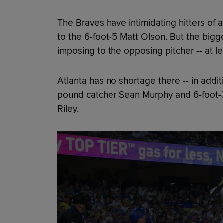
The Braves have intimidating hitters of a
to the 6-foot-5 Matt Olson. But the bigg
imposing to the opposing pitcher -- at le
Atlanta has no shortage there -- in addit
pound catcher Sean Murphy and 6-foot-
Riley.