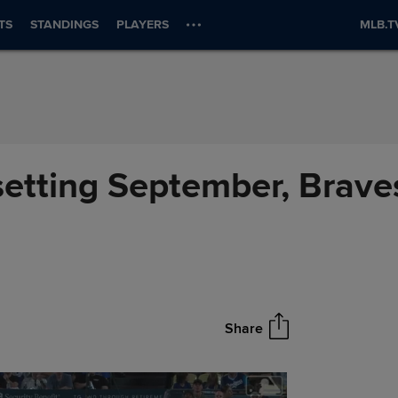
TS
STANDINGS
PLAYERS
MLB.T
setting September, Braves
Share