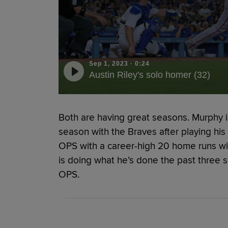
Sep 1, 2023
·
0:24
Austin Riley's solo homer (32)
Both are having great seasons. Murphy is 
season with the Braves after playing his f
OPS with a career-high 20 home runs wit
is doing what he’s done the past three 
OPS.