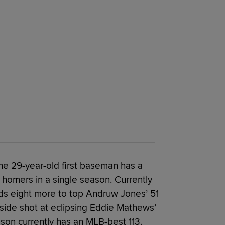
he 29-year-old first baseman has a
 homers in a single season. Currently
ds eight more to top Andruw Jones’ 51
side shot at eclipsing Eddie Mathews’
lson currently has an MLB-best 113.