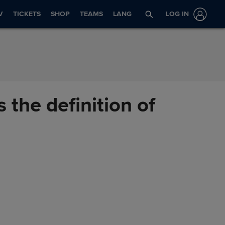
V
TICKETS
SHOP
TEAMS
LANG
LOG IN
 the definition of