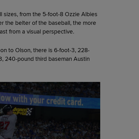
ll sizes, from the 5-foot-8 Ozzie Albies
er the belter of the baseball, the more
ast from a visual perspective.
ion to Olson, there is 6-foot-3, 228-
3, 240-pound third baseman Austin