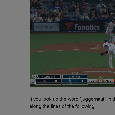
0:00
If you look up the word “juggernaut” in t
along the lines of the following: