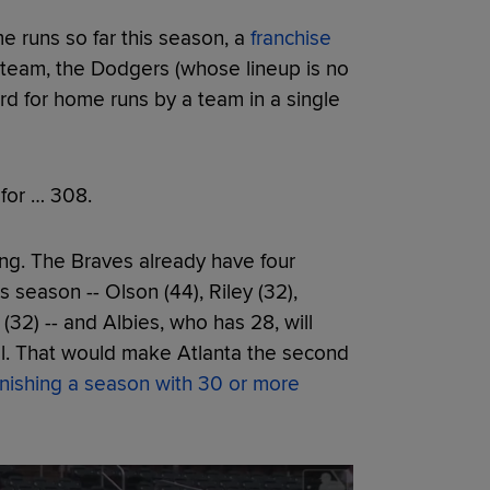
e runs so far this season, a
franchise
 team, the Dodgers (whose lineup is no
ord for home runs by a team in a single
 for … 308.
ing. The Braves already have four
 season -- Olson (44), Riley (32),
(32) -- and Albies, who has 28, will
ll. That would make Atlanta the second
finishing a season with 30 or more