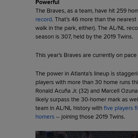
Powerful
The Braves, as a team, have hit 259 hom
record
. That’s 46 more than the nearest
walk in the park, either). The AL/NL rec
season is 307, held by the 2019 Twins.
This year’s Braves are currently on pace
The power in Atlanta’s lineup is stagger
players with more than 30 home runs this
Ronald Acuña Jr. (32) and Marcell Ozuna 
likely surpass the 30-homer mark as we
team in AL/NL history with
five players 
homers
-- joining those 2019 Twins.