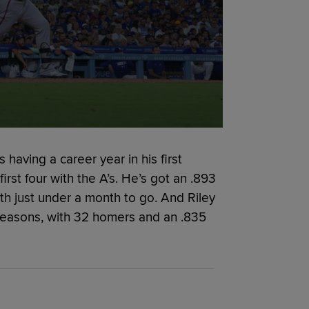
having a career year in his first
irst four with the A’s. He’s got an .893
h just under a month to go. And Riley
seasons, with 32 homers and an .835