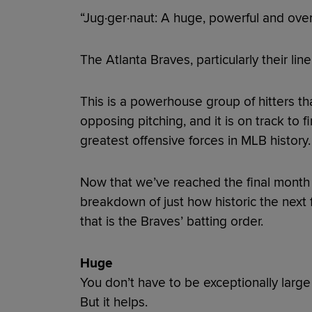
“Jug·ger·naut: A huge, powerful and over
The Atlanta Braves, particularly their lineu
This is a powerhouse group of hitters th
opposing pitching, and it is on track to 
greatest offensive forces in MLB history
Now that we’ve reached the final month o
breakdown of just how historic the nex
that is the Braves’ batting order.
Huge
You don’t have to be exceptionally large 
But it helps.