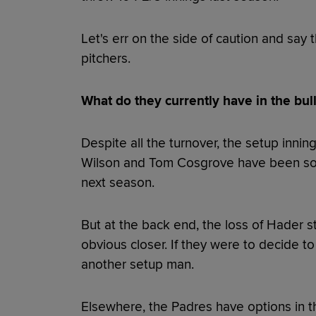
Let's err on the side of caution and say
pitchers.
What do they currently have in the bul
Despite all the turnover, the setup inn
Wilson and Tom Cosgrove have been soli
next season.
But at the back end, the loss of Hader s
obvious closer. If they were to decide to
another setup man.
Elsewhere, the Padres have options in th