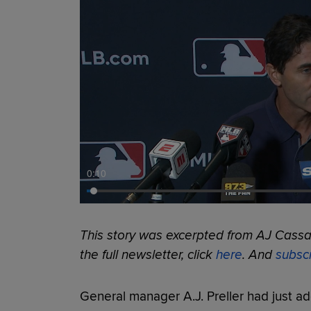
0:11
This story was excerpted from AJ Cassav
the full newsletter, click
here
. And
subsc
General manager A.J. Preller had just ad