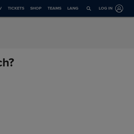
V
TICKETS
SHOP
TEAMS
LANG
LOG IN
ch?