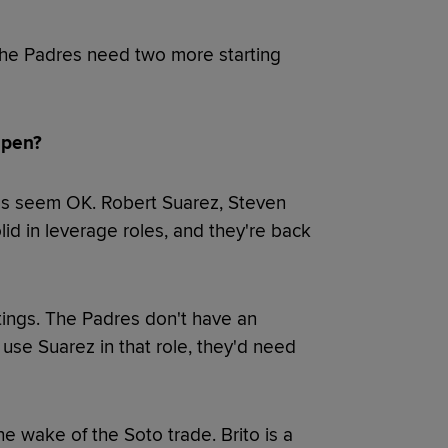
 the Padres need two more starting
lpen?
ings seem OK. Robert Suarez, Steven
d in leverage roles, and they're back
tings. The Padres don't have an
 use Suarez in that role, they'd need
e wake of the Soto trade. Brito is a