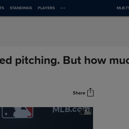
TS
STANDINGS
PLAYERS
MLB.T
eed pitching. But how mu
Share