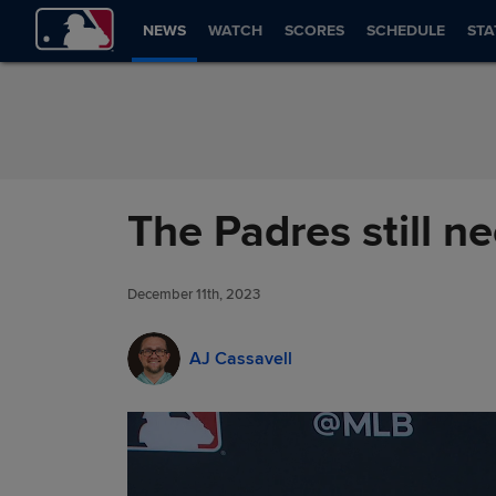
Skip to Content
NEWS
WATCH
SCORES
SCHEDULE
STA
The Padres still n
December 11th, 2023
AJ Cassavell