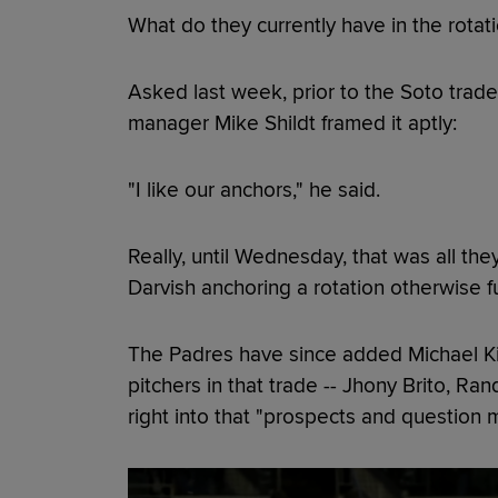
What do they currently have in the rotat
Asked last week, prior to the Soto trade,
manager Mike Shildt framed it aptly:
"I like our anchors," he said.
Really, until Wednesday, that was all th
Darvish anchoring a rotation otherwise f
The Padres have since added Michael Kin
pitchers in that trade -- Jhony Brito, R
right into that "prospects and question 