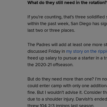
What do they still need in the rotation?
If you're counting, that's three solidifi
within the past week, San Diego has signi
last two or three places.
The Padres will add at least one more sta
discussed Friday in
my story on the rippl
freed up salary to pursue a starter in a 
the 2020-21 offseason.
But do they need more than one? I'm not 
could enter camp with only one additiona
fine. But I wouldn’t advise it. Consider
due to a shoulder injury. Darvish's ended
threw 104 2/3 innings last season.