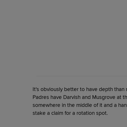
It's obviously better to have depth than 
Padres have Darvish and Musgrove at the 
somewhere in the middle of it and a hand
stake a claim for a rotation spot.