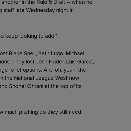
 another in the Rule 5 Draft -- when he
g staff late Wednesday night in
 to keep looking to add."
ost Blake Snell, Seth Lugo, Michael
ons. They lost Josh Hader, Luis García,
ge relief options. And oh, yeah, the
 in the National League West now
d Shohei Ohtani at the top of its
w much pitching do they still need,