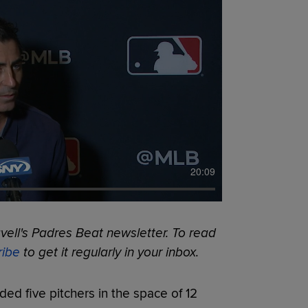
20:09
ell's Padres Beat newsletter. To read
ribe
to get it regularly in your inbox.
ded five pitchers in the space of 12