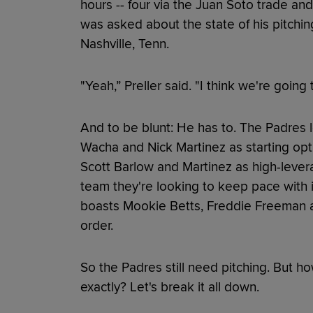
hours -- four via the Juan Soto trade and
was asked about the state of his pitchin
Nashville, Tenn.
"Yeah,” Preller said. "I think we're going
And to be blunt: He has to. The Padres l
Wacha and Nick Martinez as starting opti
Scott Barlow and Martinez as high-levera
team they're looking to keep pace with
boasts Mookie Betts, Freddie Freeman an
order.
So the Padres still need pitching. But ho
exactly? Let's break it all down.