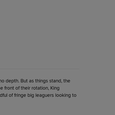
no depth. But as things stand, the
front of their rotation, King
ful of fringe big leaguers looking to