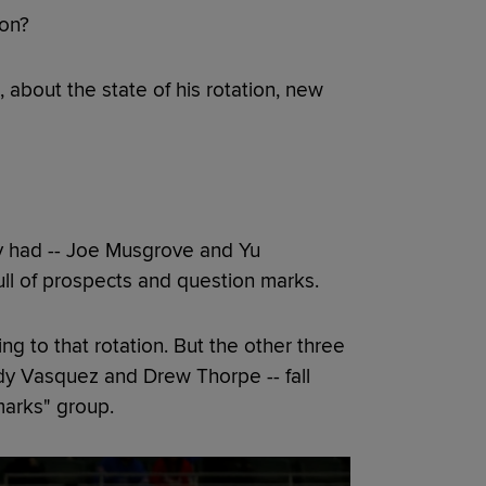
ion?
 about the state of his rotation, new
ey had -- Joe Musgrove and Yu
ull of prospects and question marks.
g to that rotation. But the other three
andy Vasquez and Drew Thorpe -- fall
marks" group.