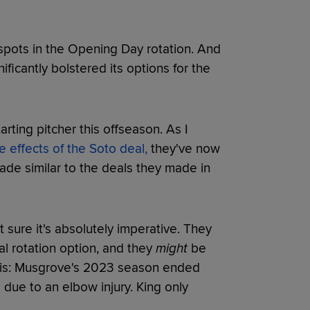
ed spots in the Opening Day rotation. And
ficantly bolstered its options for the
rting pitcher this offseason. As I
e effects of the Soto deal,
they've now
trade similar to the deals they made in
sure it's absolutely imperative. They
l rotation option, and they
might
be
 this: Musgrove's 2023 season ended
 due to an elbow injury. King only