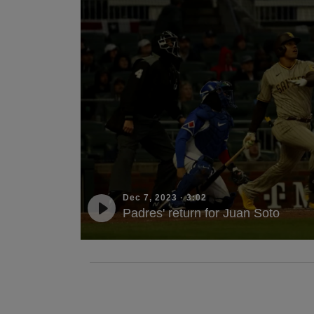
Dec 7, 2023
·
3:02
Padres' return for Juan Soto