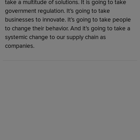
take a multitude of solutions. It is going to take
government regulation. It’s going to take
businesses to innovate. It’s going to take people
to change their behavior. And it’s going to take a
systemic change to our supply chain as
companies.