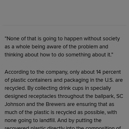
“None of that is going to happen without society
as a whole being aware of the problem and
thinking about how to do something about it.”
According to the company, only about 14 percent
of plastic containers and packaging in the U.S. are
recycled. By collecting drink cups in specially
designed receptacles throughout the ballpark, SC
Johnson and the Brewers are ensuring that as
much of the plastic is recycled as possible, with
none going to landfill. And by putting the
recovered plastic directly into the composition of