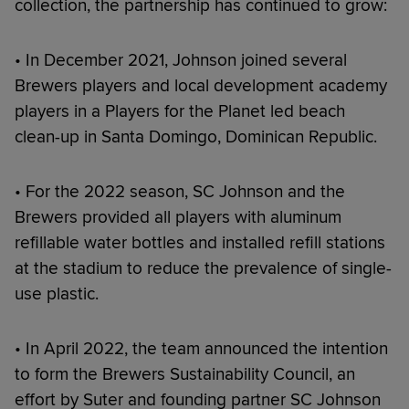
collection, the partnership has continued to grow:
• In December 2021, Johnson joined several
Brewers players and local development academy
players in a Players for the Planet led beach
clean-up in Santa Domingo, Dominican Republic.
• For the 2022 season, SC Johnson and the
Brewers provided all players with aluminum
refillable water bottles and installed refill stations
at the stadium to reduce the prevalence of single-
use plastic.
• In April 2022, the team announced the intention
to form the Brewers Sustainability Council, an
effort by Suter and founding partner SC Johnson