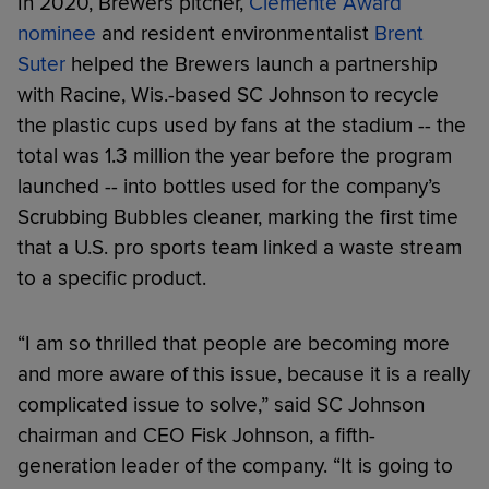
In 2020, Brewers pitcher,
Clemente Award
nominee
and resident environmentalist
Brent
Suter
helped the Brewers launch a partnership
with Racine, Wis.-based SC Johnson to recycle
the plastic cups used by fans at the stadium -- the
total was 1.3 million the year before the program
launched -- into bottles used for the company’s
Scrubbing Bubbles cleaner, marking the first time
that a U.S. pro sports team linked a waste stream
to a specific product.
“I am so thrilled that people are becoming more
and more aware of this issue, because it is a really
complicated issue to solve,” said SC Johnson
chairman and CEO Fisk Johnson, a fifth-
generation leader of the company. “It is going to