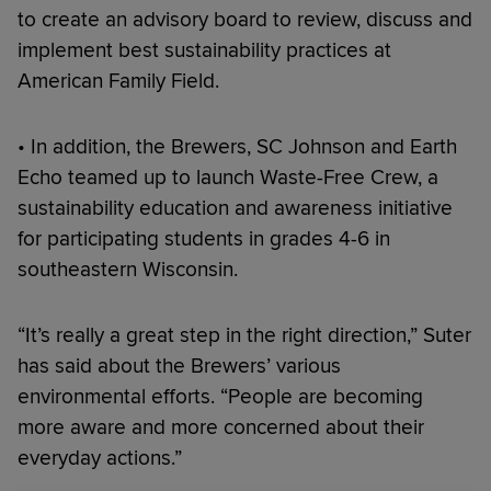
to create an advisory board to review, discuss and
implement best sustainability practices at
American Family Field.
• In addition, the Brewers, SC Johnson and Earth
Echo teamed up to launch Waste-Free Crew, a
sustainability education and awareness initiative
for participating students in grades 4-6 in
southeastern Wisconsin.
“It’s really a great step in the right direction,” Suter
has said about the Brewers’ various
environmental efforts. “People are becoming
more aware and more concerned about their
everyday actions.”