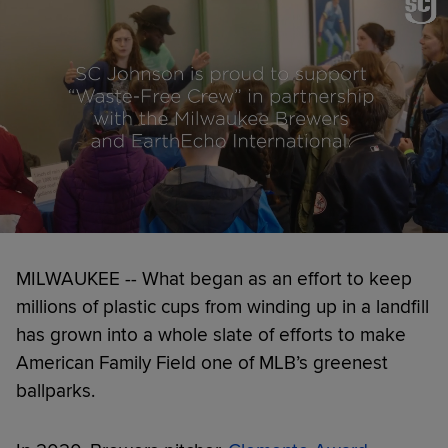
MILWAUKEE -- What began as an effort to keep
millions of plastic cups from winding up in a landfill
has grown into a whole slate of efforts to make
American Family Field one of MLB’s greenest
ballparks.