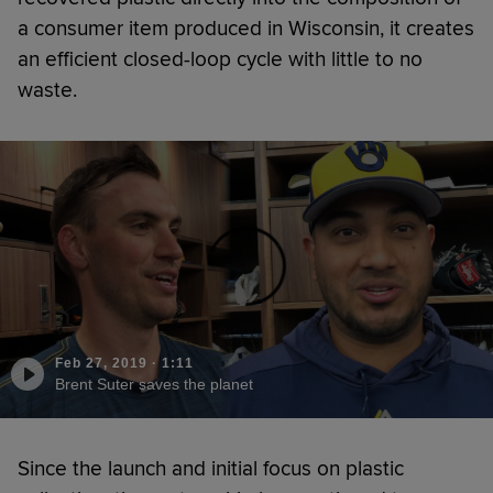
a consumer item produced in Wisconsin, it creates
an efficient closed-loop cycle with little to no
waste.
Feb 27, 2019
·
1:11
Brent Suter saves the planet
Since the launch and initial focus on plastic