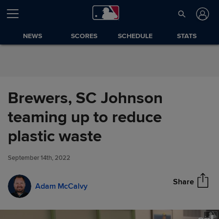
Skip to Content
NEWS
SCORES
SCHEDULE
STATS
Brewers, SC Johnson
teaming up to reduce
Brewers, SC Johnson teaming
plastic waste
Share
up to reduce plastic waste
September 14th, 2022
Share
Adam McCalvy