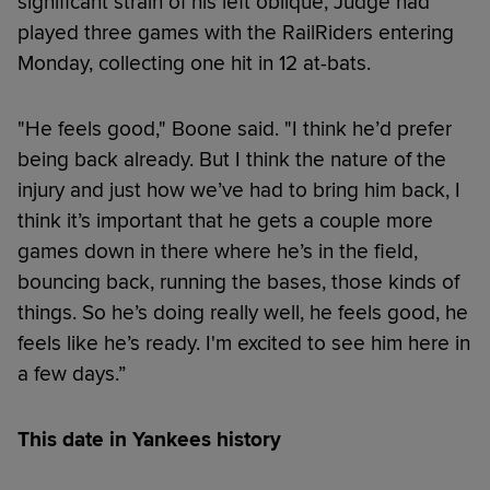
significant strain of his left oblique, Judge had
played three games with the RailRiders entering
Monday, collecting one hit in 12 at-bats.
"He feels good," Boone said. "I think he’d prefer
being back already. But I think the nature of the
injury and just how we’ve had to bring him back, I
think it’s important that he gets a couple more
games down in there where he’s in the field,
bouncing back, running the bases, those kinds of
things. So he’s doing really well, he feels good, he
feels like he’s ready. I'm excited to see him here in
a few days.”
This date in Yankees history