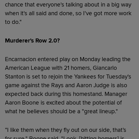
chance that everyone's talking about in a big way
when it's all said and done, so I've got more work
to do."
Murderer's Row 2.0?
Encarnacion entered play on Monday leading the
American League with 21 homers, Giancarlo
Stanton is set to rejoin the Yankees for Tuesday's
game against the Rays and Aaron Judge is also
expected back during this homestand. Manager
Aaron Boone is excited about the potential of
what he believes should be a "great lineup."
“I like them when they fly out on our side, that’s
for sure," Boone said. "Look, [hitting homers] is