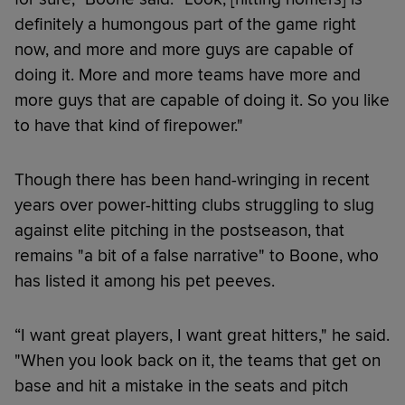
definitely a humongous part of the game right
now, and more and more guys are capable of
doing it. More and more teams have more and
more guys that are capable of doing it. So you like
to have that kind of firepower."
Though there has been hand-wringing in recent
years over power-hitting clubs struggling to slug
against elite pitching in the postseason, that
remains "a bit of a false narrative" to Boone, who
has listed it among his pet peeves.
“I want great players, I want great hitters," he said.
"When you look back on it, the teams that get on
base and hit a mistake in the seats and pitch