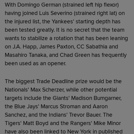
With Domingo German (strained left hip flexor)
having joined Luis Severino (strained right lat) on
the injured list, the Yankees' starting depth has
been tested greatly. It is no secret that the team
wants to stabilize a rotation that has been leaning
on J.A. Happ, James Paxton, CC Sabathia and
Masahiro Tanaka, and Chad Green has frequently
been used as an opener.
The biggest Trade Deadline prize would be the
Nationals' Max Scherzer, while other potential
targets include the Giants' Madison Bumgarner,
the Blue Jays' Marcus Stroman and Aaron
Sanchez, and the Indians' Trevor Bauer. The
Tigers' Matt Boyd and the Rangers' Mike Minor
have also been linked to New York in published