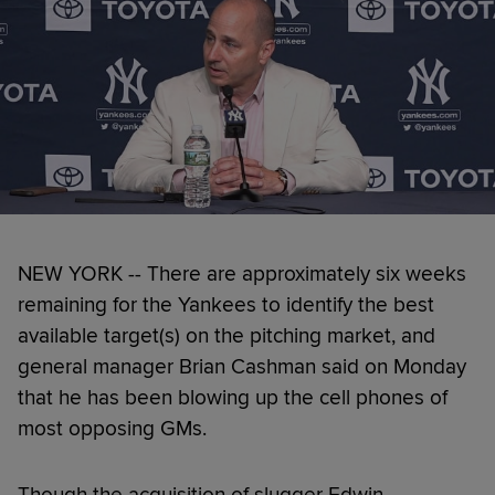
NEW YORK -- There are approximately six weeks
remaining for the Yankees to identify the best
available target(s) on the pitching market, and
general manager Brian Cashman said on Monday
that he has been blowing up the cell phones of
most opposing GMs.
Though the acquisition of slugger Edwin