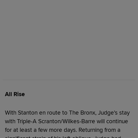
All Rise
With Stanton en route to The Bronx, Judge's stay
with Triple-A Scranton/Wilkes-Barre will continue
for at least a few more days. Returning from a