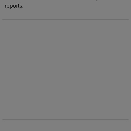
reports.