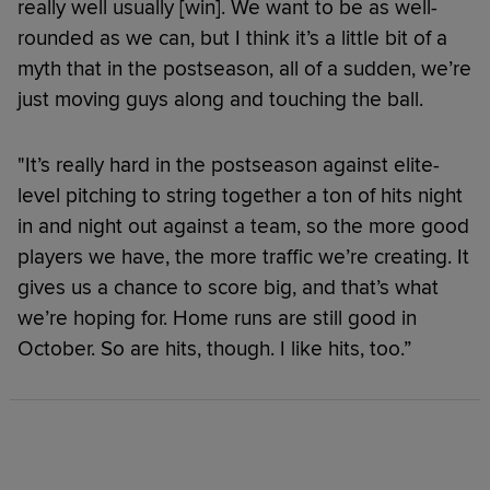
really well usually [win]. We want to be as well-
rounded as we can, but I think it’s a little bit of a
myth that in the postseason, all of a sudden, we’re
just moving guys along and touching the ball.
"It’s really hard in the postseason against elite-
level pitching to string together a ton of hits night
in and night out against a team, so the more good
players we have, the more traffic we’re creating. It
gives us a chance to score big, and that’s what
we’re hoping for. Home runs are still good in
October. So are hits, though. I like hits, too.”