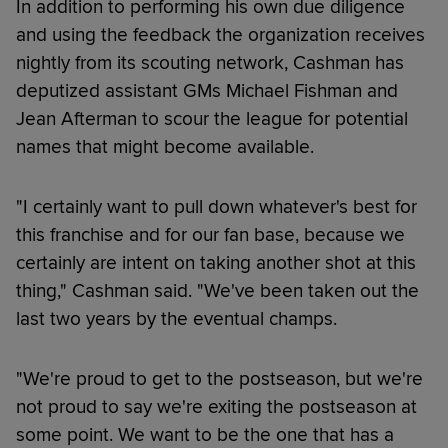
In addition to performing his own due diligence
and using the feedback the organization receives
nightly from its scouting network, Cashman has
deputized assistant GMs Michael Fishman and
Jean Afterman to scour the league for potential
names that might become available.
"I certainly want to pull down whatever's best for
this franchise and for our fan base, because we
certainly are intent on taking another shot at this
thing," Cashman said. "We've been taken out the
last two years by the eventual champs.
"We're proud to get to the postseason, but we're
not proud to say we're exiting the postseason at
some point. We want to be the one that has a