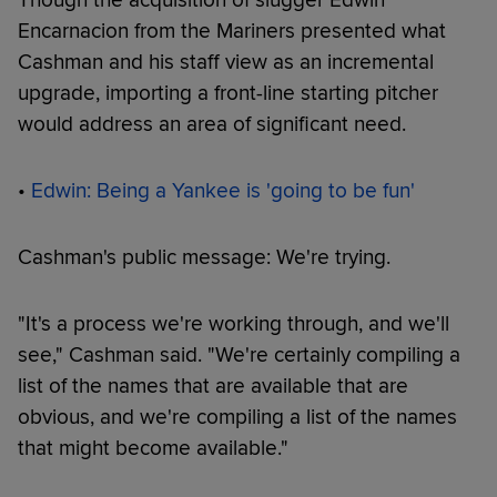
Encarnacion from the Mariners presented what
Cashman and his staff view as an incremental
upgrade, importing a front-line starting pitcher
would address an area of significant need.
•
Edwin: Being a Yankee is 'going to be fun'
Cashman's public message: We're trying.
"It's a process we're working through, and we'll
see," Cashman said. "We're certainly compiling a
list of the names that are available that are
obvious, and we're compiling a list of the names
that might become available."