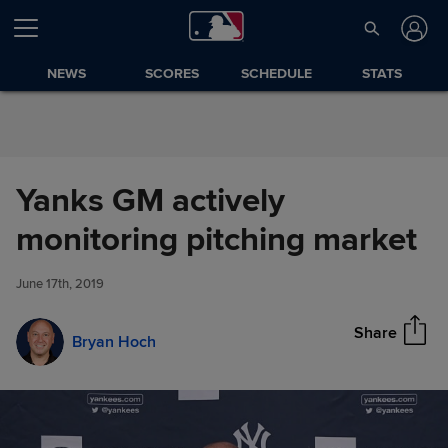
Skip to Content
NEWS
SCORES
SCHEDULE
STATS
Yanks GM actively
Yanks GM actively monitoring
monitoring pitching market
Share
pitching market
June 17th, 2019
Share
Bryan Hoch