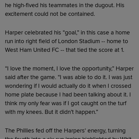
he high-fived his teammates in the dugout. His
excitement could not be contained.
Harper celebrated his “goal,” in this case a home
run into right field of London Stadium -- home to
West Ham United FC -- that tied the score at 1.
“I love the moment, I love the opportunity,” Harper
said after the game. “I was able to do it. I was just
wondering if I would actually do it when I crossed
home plate because I had been talking about it. I
think my only fear was if I got caught on the turf
with my knees. But it didn’t happen.”
The Phillies fed off the Harpers' energy, turning