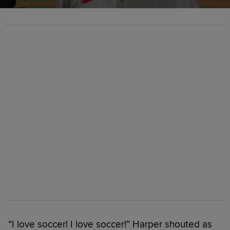
“I love soccer! I love soccer!” Harper shouted as