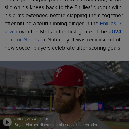
slid on his knees back to the Phillies' dugout with
his arms extended before clapping them together
after hitting a fourth-inning dinger in the
Phillies' 7-
2 win
over the Mets in the first game of the
2024
London Series
on Saturday. It was reminiscent of
how soccer players celebrate after scoring goals.
Jun 8, 2024
·
1:38
Bryce Harper discusses his soccer celebration