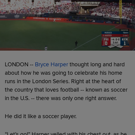
LONDON --
Bryce Harper
thought long and hard
about how he was going to celebrate his home
runs in the London Series. Right at the heart of
the country that loves football -- known as soccer
in the U.S. -- there was only one right answer.
He did it like a soccer player.
“Let’s go!” Harper yelled with his chest out, as he