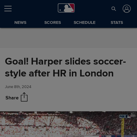
Skip to Content
NEWS
SCORES
SCHEDULE
STATS
Goal! Harper slides soccer-
Goal! Harper slides soccer-
Share
style after HR in London
style after HR in London
June 8th, 2024
Share