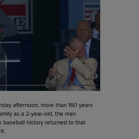
11:59
day afternoon, more than 160 years
family as a 2-year-old, the man
 baseball history returned to that
it.