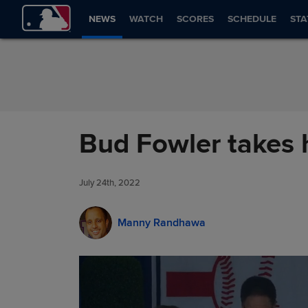
Skip to Content
NEWS
WATCH
SCORES
SCHEDULE
STA
Bud Fowler takes 
July 24th, 2022
Manny Randhawa