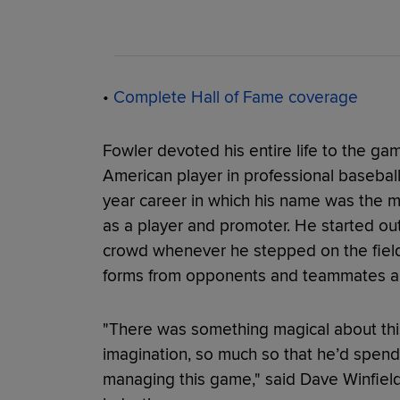
•
Complete Hall of Fame coverage
Fowler devoted his entire life to the ga
American player in professional baseball 
year career in which his name was the m
as a player and promoter. He started ou
crowd whenever he stepped on the field d
forms from opponents and teammates al
"There was something magical about thi
imagination, so much so that he’d spend t
managing this game," said Dave Winfield