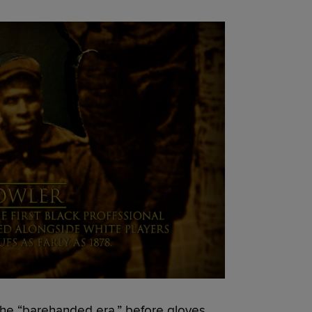
 the “barehanded era,” before gloves