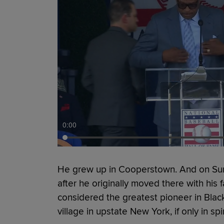
0:00
He grew up in Cooperstown. And on Sun
after he originally moved there with his 
considered the greatest pioneer in Black
village in upstate New York, if only in spir