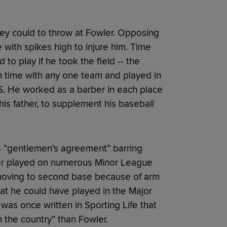
ey could to throw at Fowler. Opposing
with spikes high to injure him. Time
o play if he took the field -- the
 time with any one team and played in
U.S. He worked as a barber in each place
is father, to supplement his baseball
’s “gentlemen’s agreement” barring
ler played on numerous Minor League
 moving to second base because of arm
at he could have played in the Major
t was once written in Sporting Life that
the country” than Fowler.