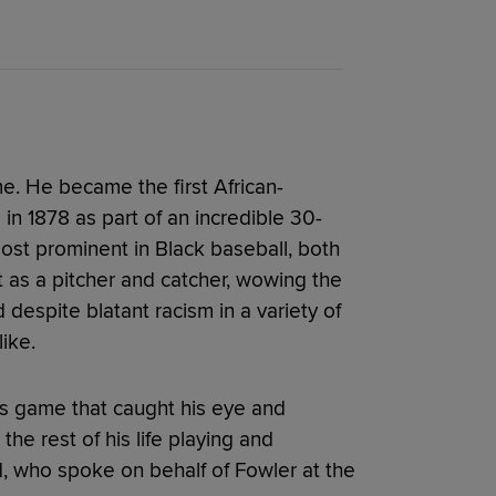
me. He became the first African-
in 1878 as part of an incredible 30-
ost prominent in Black baseball, both
t as a pitcher and catcher, wowing the
espite blatant racism in a variety of
ike.
s game that caught his eye and
he rest of his life playing and
, who spoke on behalf of Fowler at the