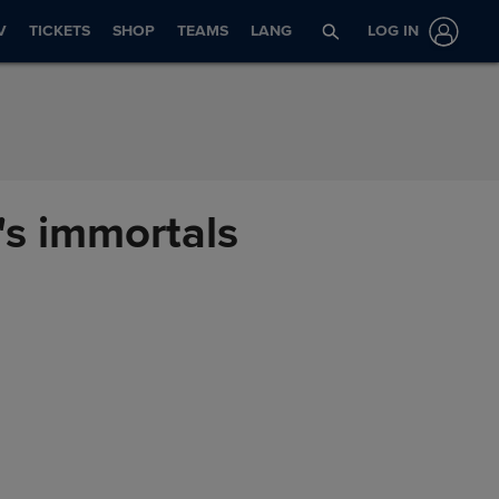
V
TICKETS
SHOP
TEAMS
LANG
LOG IN
's immortals