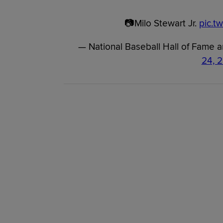
📷Milo Stewart Jr.
pic.t
— National Baseball Hall of Fame
24, 