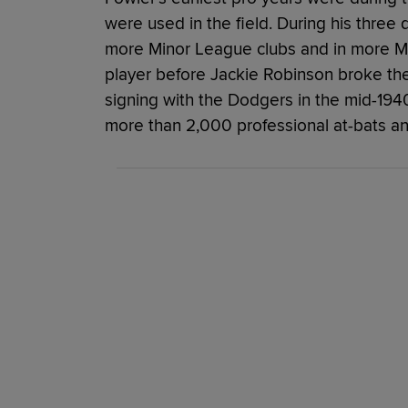
were used in the field. During his three 
more Minor League clubs and in more M
player before Jackie Robinson broke the 
signing with the Dodgers in the mid-1940s
more than 2,000 professional at-bats an