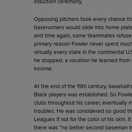
induction ceremony.
Opposing pitchers took every chance th
baserunners would slide into home plate 
and time again, some teammates refused t
primary reason Fowler never spent much
virtually every state in the continental 
he stopped, a vocation he learned from h
income.
At the end of the 19th century, baseball
Black players was established. So Fow
clubs throughout his career, eventually
troubles. He was considered so good th
Leagues if not for the color of his skin. I
there was “no better second baseman in 