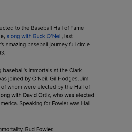
cted to the Baseball Hall of Fame
ee,
along with Buck O’Neil
, last
amazing baseball journey full circle
13.
baseball’s immortals at the Clark
as joined by O’Neil, Gil Hodges, Jim
l of whom were elected by the Hall of
ong with David Ortiz, who was elected
America. Speaking for Fowler was Hall
mortality, Bud Fowler.