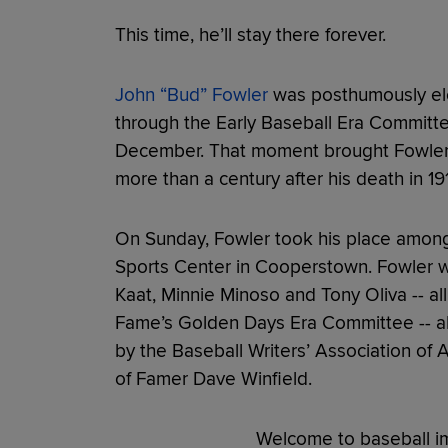
This time, he’ll stay there forever.
John “Bud” Fowler
was posthumously ele
through the Early Baseball Era Committ
December. That moment brought Fowler’s 
more than a century after his death in 19
On Sunday, Fowler took his place among 
Sports Center in Cooperstown. Fowler w
Kaat, Minnie Minoso and Tony Oliva -- al
Fame’s Golden Days Era Committee -- al
by the Baseball Writers’ Association of 
of Famer Dave Winfield.
Welcome to baseball im