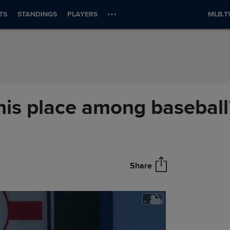
TS
STANDINGS
PLAYERS
MLB.T
his place among baseball
Share