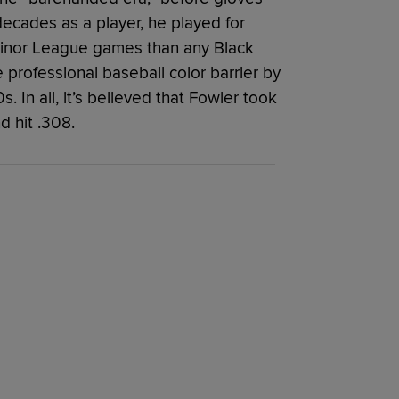
decades as a player, he played for
inor League games than any Black
professional baseball color barrier by
. In all, it’s believed that Fowler took
d hit .308.