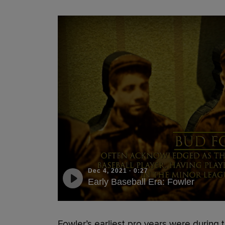
Dec 4, 2021
·
0:27
Early Baseball Era: Fowler
Fowler’s earliest pro years were during