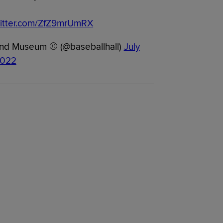
witter.com/ZfZ9mrUmRX
 and Museum ⚾ (@baseballhall)
July
2022