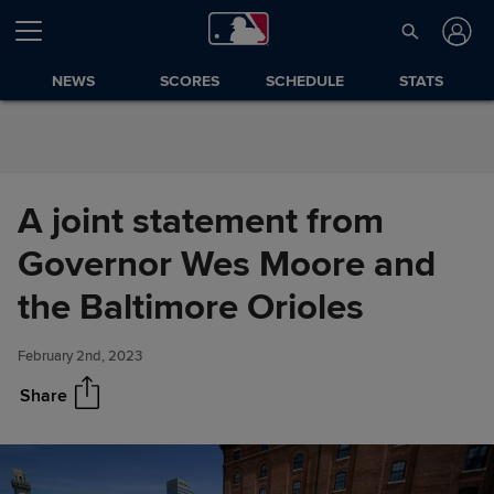
Skip to Content
NEWS
SCORES
SCHEDULE
STATS
A joint statement from
Governor Wes Moore and
A joint statement from
Share
Governor Wes Moore and the
the Baltimore Orioles
Baltimore Orioles
February 2nd, 2023
Share