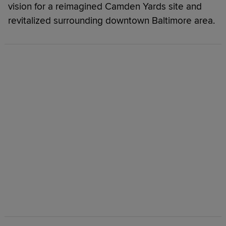
vision for a reimagined Camden Yards site and
revitalized surrounding downtown Baltimore area.