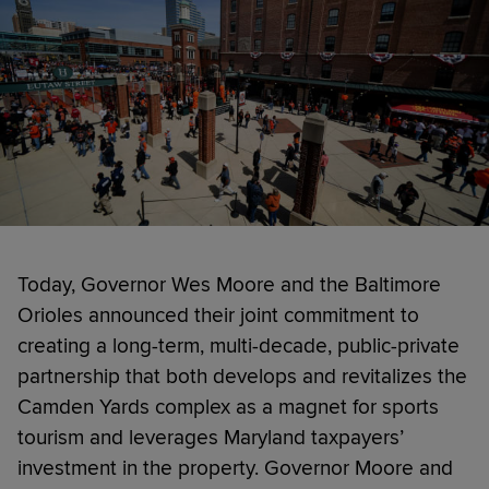
Today, Governor Wes Moore and the Baltimore
Orioles announced their joint commitment to
creating a long-term, multi-decade, public-private
partnership that both develops and revitalizes the
Camden Yards complex as a magnet for sports
tourism and leverages Maryland taxpayers’
investment in the property. Governor Moore and