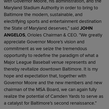
with Governor Moore, his administration, and the
Maryland Stadium Authority in order to bring to
Baltimore the modern, sustainable, and
electrifying sports and entertainment destination
the State of Maryland deserves,” said
JOHN
ANGELOS
, Orioles Chairman & CEO. “We greatly
appreciate Governor Moore’s vision and
commitment as we seize the tremendous
opportunity to redefine the paradigm of what a
Major League Baseball venue represents and
thereby revitalize downtown Baltimore. It is my
hope and expectation that, together with
Governor Moore and the new members and new
chairman of the MSA Board, we can again fully
realize the potential of Camden Yards to serve as
a catalyst for Baltimore’s second renaissance.”