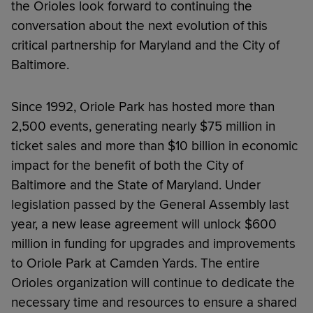
the Orioles look forward to continuing the
conversation about the next evolution of this
critical partnership for Maryland and the City of
Baltimore.
Since 1992, Oriole Park has hosted more than
2,500 events, generating nearly $75 million in
ticket sales and more than $10 billion in economic
impact for the benefit of both the City of
Baltimore and the State of Maryland. Under
legislation passed by the General Assembly last
year, a new lease agreement will unlock $600
million in funding for upgrades and improvements
to Oriole Park at Camden Yards. The entire
Orioles organization will continue to dedicate the
necessary time and resources to ensure a shared