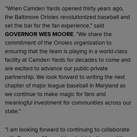
“When Camden Yards opened thirty years ago,
the Baltimore Orioles revolutionized baseball and
set the bar for the fan experience,” said
GOVERNOR WES MOORE
. “We share the
commitment of the Orioles organization to
ensuring that the team is playing in a world-class
facility at Camden Yards for decades to come and
are excited to advance our public-private
partnership. We look forward to writing the next
chapter of major league baseball in Maryland as
we continue to make magic for fans and
meaningful investment for communities across our
state.”
“I am looking forward to continuing to collaborate