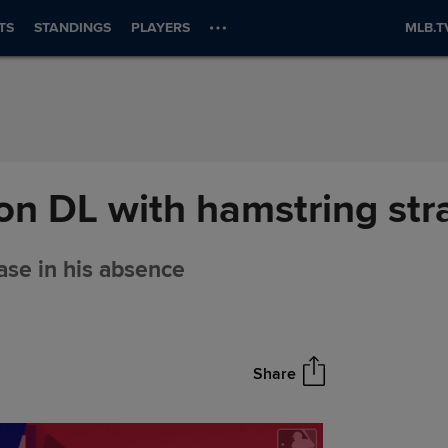
TS
STANDINGS
PLAYERS
MLB.T
on DL with hamstring str
base in his absence
Share