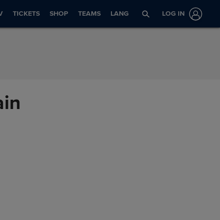
V
TICKETS
SHOP
TEAMS
LANG
LOG IN
ain