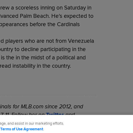
threw a scoreless inning on Saturday in
dvanced Palm Beach. He's expected to
ppearances before the Cardinals
sed players who are not from Venezuela
ntry to decline participating in the
the in the midst of a political and
ad instability in the country.
nals for MLB.com since 2012, and
7-11. Follow her on
Twitter
and
ge, and assist in our marketing efforts.
d
Terms of Use Agreement
.