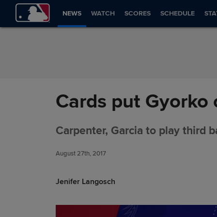
Skip to Content
NEWS
WATCH
SCORES
SCHEDULE
STA
Cards put Gyorko 
Carpenter, Garcia to play third 
August 27th, 2017
Jenifer Langosch