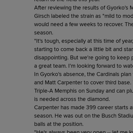
After reviewing the results of Gyorko's
Girsch labeled the strain as "mild to m
would need a few weeks to recover. The
season.
"It's tough, especially at this time of ye
starting to come back a little bit and start
disappointing. But we're going to keep p
a great team. I'm looking forward to wat
In Gyorko's absence, the Cardinals plan to
and Matt Carpenter to cover third base.
Triple-A Memphis on Sunday and can plug
is needed across the diamond.
Carpenter has made 399 career starts at 
season. He was out on the Busch Stadiu
balls at the position.
"He's always been very open -- let me k