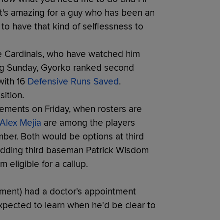
t's amazing for a guy who has been an
to have that kind of selflessness to
the Cardinals, who have watched him
ring Sunday, Gyorko ranked second
with 16
Defensive Runs Saved
.
ition.
rcements on Friday, when rosters are
Alex Mejia
are among the players
mber. Both would be options at third
adding third baseman Patrick Wisdom
 eligible for a callup.
ment) had a doctor's appointment
xpected to learn when he'd be clear to