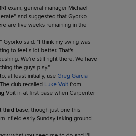
 MRI exam, general manager Michael
oderate" and suggested that Gyorko
re are five weeks remaining in the
ar," Gyorko said. "I think my swing was
ing to feel a lot better. That's
ushing. We're still right there. We have
ching the guys play."
, at least initially, use
Greg Garcia
 The club recalled
Luke Voit
from
 Voit in at first base when Carpenter
third base, though just one this
m infield early Sunday taking ground
now what you need me to do and I'll