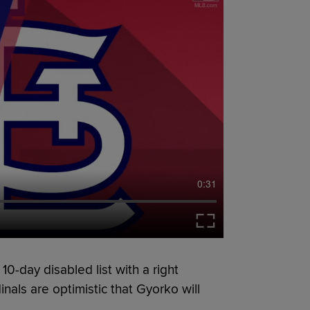
0:31
0-day disabled list with a right
nals are optimistic that Gyorko will