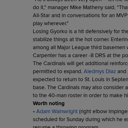
do it," manager Mike Matheny said. "Tha
All-Star and in conversations for an MVP 
play wherever."
Losing Gyorko is a hit defensively for 
stabilize things at the hot corner. Ente
among all Major League third basemen 
Carpenter has a career -8 DRS at the pos
The Cardinals will get additional reinfo
permitted to expand.
Aledmys Diaz
and
expected to return to St. Louis in Septe
base. The Cardinals may also consider 
to the 40-man roster in order to make him
Worth noting
•
Adam Wainwright
(right elbow impinge
scheduled for Sunday during which he e
resume a throwing program.