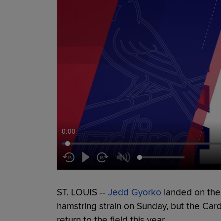
0:00
ST. LOUIS --
Jedd Gyorko
landed on the 1
hamstring strain on Sunday, but the Cardi
return to the field this year.