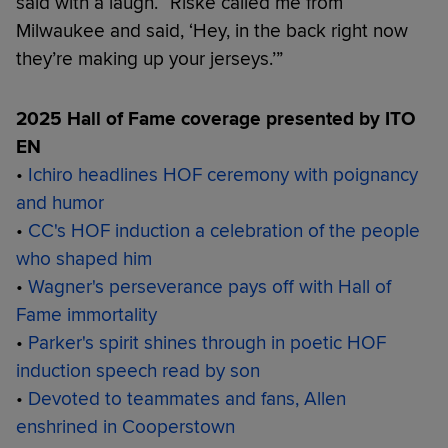
said with a laugh. “Riske called me from
Milwaukee and said, ‘Hey, in the back right now
they’re making up your jerseys.’”
2025 Hall of Fame coverage presented by ITO
EN
•
Ichiro headlines HOF ceremony with poignancy
and humor
•
CC's HOF induction a celebration of the people
who shaped him
•
Wagner's perseverance pays off with Hall of
Fame immortality
•
Parker's spirit shines through in poetic HOF
induction speech read by son
•
Devoted to teammates and fans, Allen
enshrined in Cooperstown