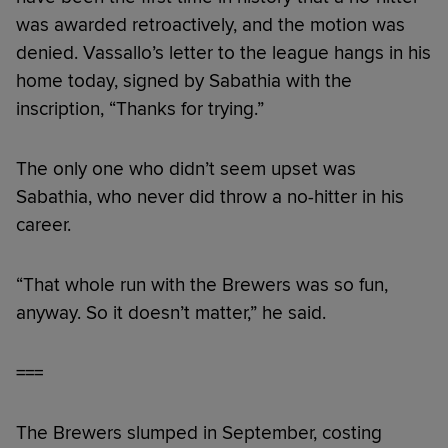
was awarded retroactively, and the motion was
denied. Vassallo’s letter to the league hangs in his
home today, signed by Sabathia with the
inscription, “Thanks for trying.”
The only one who didn’t seem upset was
Sabathia, who never did throw a no-hitter in his
career.
“That whole run with the Brewers was so fun,
anyway. So it doesn’t matter,” he said.
===
The Brewers slumped in September, costing