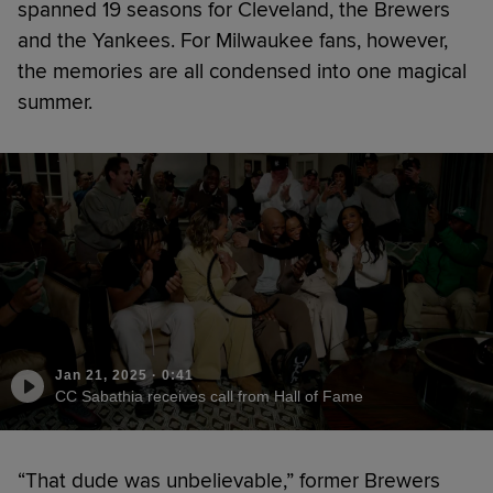
spanned 19 seasons for Cleveland, the Brewers
and the Yankees. For Milwaukee fans, however,
the memories are all condensed into one magical
summer.
Jan 21, 2025
·
0:41
CC Sabathia receives call from Hall of Fame
“That dude was unbelievable,” former Brewers