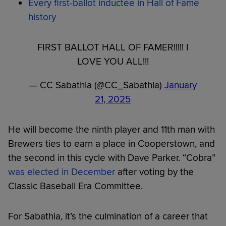
Every first-ballot inductee in Hall of Fame
history
FIRST BALLOT HALL OF FAMER!!!!! I
LOVE YOU ALL!!!
— CC Sabathia (@CC_Sabathia)
January
21, 2025
He will become the ninth player and 11th man with
Brewers ties to earn a place in Cooperstown, and
the second in this cycle with Dave Parker. “Cobra”
was elected in December
after voting by the
Classic Baseball Era Committee.
For Sabathia, it’s the culmination of a career that