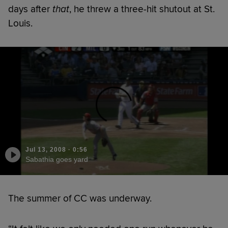
days after
that
, he threw a three-hit shutout at St.
Louis.
Jul 13, 2008
·
0:56
Sabathia goes yard
The summer of CC was underway.