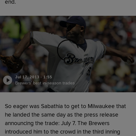
end.
Jul 17, 2013
·
1:55
Brewers' best in-season trades
So eager was Sabathia to get to Milwaukee that
he landed the same day as the press release
announcing the trade: July 7. The Brewers
introduced him to the crowd in the third inning