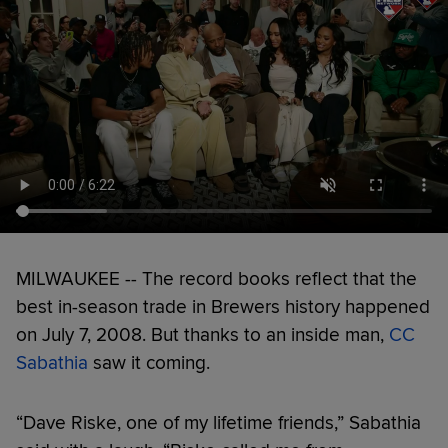
MILWAUKEE -- The record books reflect that the
best in-season trade in Brewers history happened
on July 7, 2008. But thanks to an inside man,
CC
Sabathia
saw it coming.
“Dave Riske, one of my lifetime friends,” Sabathia