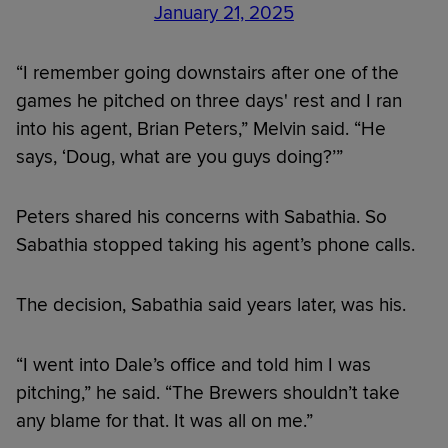
January 21, 2025
“I remember going downstairs after one of the
games he pitched on three days' rest and I ran
into his agent, Brian Peters,” Melvin said. “He
says, ‘Doug, what are you guys doing?’”
Peters shared his concerns with Sabathia. So
Sabathia stopped taking his agent’s phone calls.
The decision, Sabathia said years later, was his.
“I went into Dale’s office and told him I was
pitching,” he said. “The Brewers shouldn’t take
any blame for that. It was all on me.”