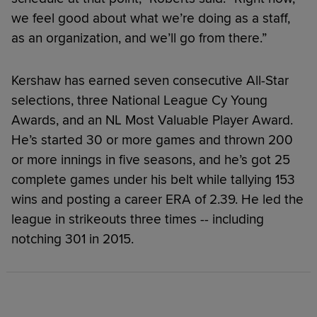
we feel good about what we’re doing as a staff,
as an organization, and we’ll go from there.”
Kershaw has earned seven consecutive All-Star
selections, three National League Cy Young
Awards, and an NL Most Valuable Player Award.
He’s started 30 or more games and thrown 200
or more innings in five seasons, and he’s got 25
complete games under his belt while tallying 153
wins and posting a career ERA of 2.39. He led the
league in strikeouts three times -- including
notching 301 in 2015.