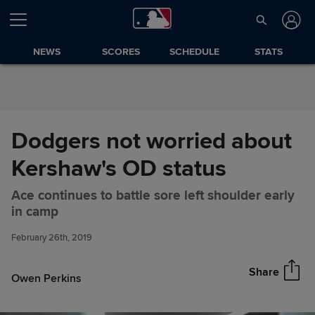
Skip to Content
NEWS
SCORES
SCHEDULE
STATS
Dodgers not worried about
Kershaw's OD status
Ace continues to battle sore left shoulder early
Dodgers not worried about
Share
in camp
Kershaw's OD status
February 26th, 2019
Share
Owen Perkins