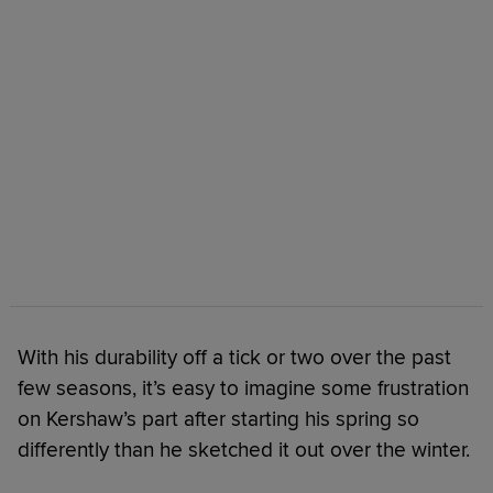
With his durability off a tick or two over the past
few seasons, it’s easy to imagine some frustration
on Kershaw’s part after starting his spring so
differently than he sketched it out over the winter.