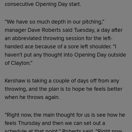
consecutive Opening Day start.
“We have so much depth in our pitching,”
manager Dave Roberts said Tuesday, a day after
an abbreviated throwing session for the left-
handed ace because of a sore left shoulder. “I
haven’t put any thought into Opening Day outside
of Clayton.”
Kershaw is taking a couple of days off from any
throwing, and the plan is to hope he feels better
when he throws again.
“Right now, the main thought for us is see how he
feels Thursday and then we can set out a
schedule at that point,” Roberts said. “Right now,