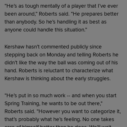
“He’s as tough mentally of a player that I’ve ever
been around,” Roberts said. “He prepares better
than anybody. So he’s handling it as best as
anyone could handle this situation.”
Kershaw hasn’t commented publicly since
stepping back on Monday and telling Roberts he
didn’t like the way the ball was coming out of his
hand. Roberts is reluctant to characterize what
Kershaw is thinking about the early struggles.
“He’s put in so much work -- and when you start
Spring Training, he wants to be out there,"
Roberts said. “However you want to categorize it,
that’s probably what he’s feeling. No one takes