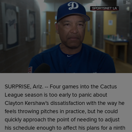
SURPRISE, Ariz. -- Four games into the Cactus
League season is too early to panic about
Clayton Kershaw’s dissatisfaction with the way he
feels throwing pitches in practice, but he could
quickly approach the point of needing to adjust
his schedule enough to affect his plans for a ninth