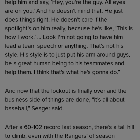
help him and say, ‘Hey, you're the guy. All eyes
are on you.’ And he doesn't mind that. He just
does things right. He doesn't care if the
spotlight’s on him really, because he's like, ‘This is
how I work.’ … Look I'm not going to have him
lead a team speech or anything. That's not his
style. His style is to just put his arm around guys,
be a great human being to his teammates and
help them. I think that's what he's gonna do.”
And now that the lockout is finally over and the
business side of things are done, “it’s all about
baseball,” Seager said.
After a 60-102 record last season, there’s a tall hill
to climb, even with the Rangers’ offseason