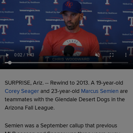
SURPRISE, Ariz. -- Rewind to 2013. A 19-year-old
Corey Seager
and 23-year-old
Marcus Semien
are
teammates with the Glendale Desert Dogs in the
Arizona Fall League.
Semien was a September callup that previous