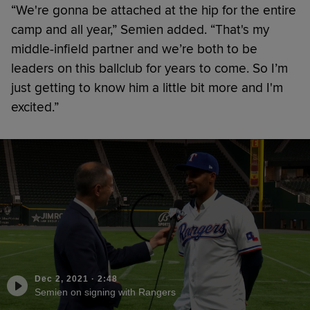
“We're gonna be attached at the hip for the entire
camp and all year,” Semien added. “That's my
middle-infield partner and we’re both to be
leaders on this ballclub for years to come. So I’m
just getting to know him a little bit more and I'm
excited.”
Dec 2, 2021
·
2:48
Semien on signing with Rangers