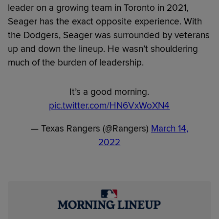
leader on a growing team in Toronto in 2021,
Seager has the exact opposite experience. With
the Dodgers, Seager was surrounded by veterans
up and down the lineup. He wasn’t shouldering
much of the burden of leadership.
It’s a good morning.
pic.twitter.com/HN6VxWoXN4
— Texas Rangers (@Rangers)
March 14,
2022