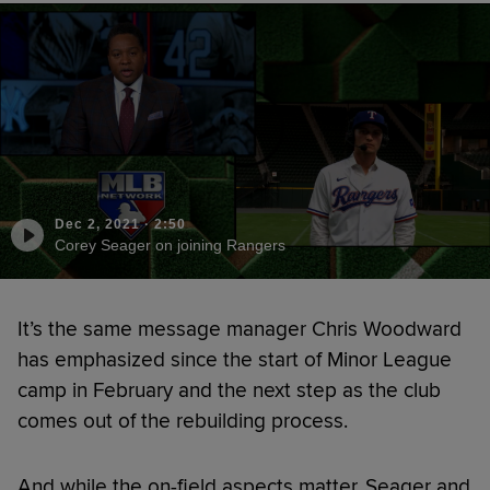
Dec 2, 2021
·
2:50
Corey Seager on joining Rangers
It’s the same message manager Chris Woodward
has emphasized since the start of Minor League
camp in February and the next step as the club
comes out of the rebuilding process.
And while the on-field aspects matter, Seager and