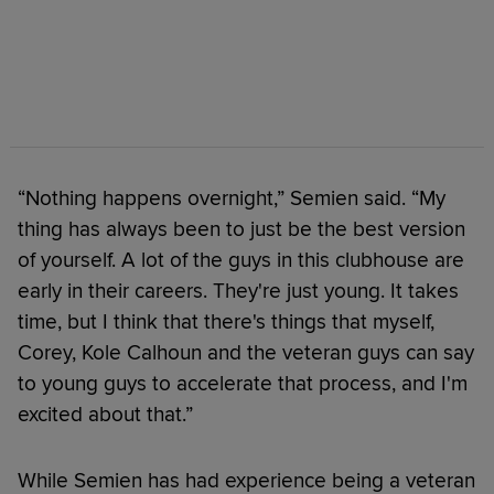
“Nothing happens overnight,” Semien said. “My
thing has always been to just be the best version
of yourself. A lot of the guys in this clubhouse are
early in their careers. They're just young. It takes
time, but I think that there's things that myself,
Corey, Kole Calhoun and the veteran guys can say
to young guys to accelerate that process, and I'm
excited about that.”
While Semien has had experience being a veteran