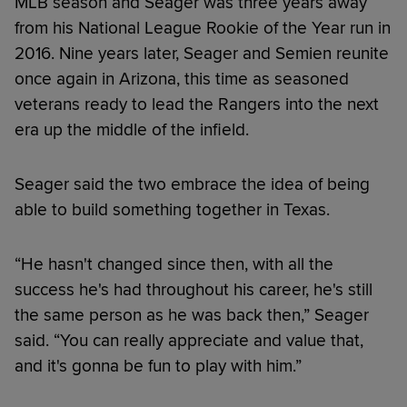
MLB season and Seager was three years away
from his National League Rookie of the Year run in
2016. Nine years later, Seager and Semien reunite
once again in Arizona, this time as seasoned
veterans ready to lead the Rangers into the next
era up the middle of the infield.
Seager said the two embrace the idea of being
able to build something together in Texas.
“He hasn't changed since then, with all the
success he's had throughout his career, he's still
the same person as he was back then,” Seager
said. “You can really appreciate and value that,
and it's gonna be fun to play with him.”