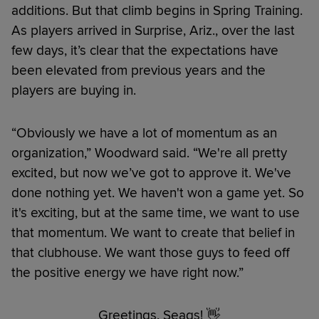
additions. But that climb begins in Spring Training.
As players arrived in Surprise, Ariz., over the last
few days, it’s clear that the expectations have
been elevated from previous years and the
players are buying in.
“Obviously we have a lot of momentum as an
organization,” Woodward said. “We're all pretty
excited, but now we’ve got to approve it. We've
done nothing yet. We haven't won a game yet. So
it's exciting, but at the same time, we want to use
that momentum. We want to create that belief in
that clubhouse. We want those guys to feed off
the positive energy we have right now.”
Greetings, Seags! 👋