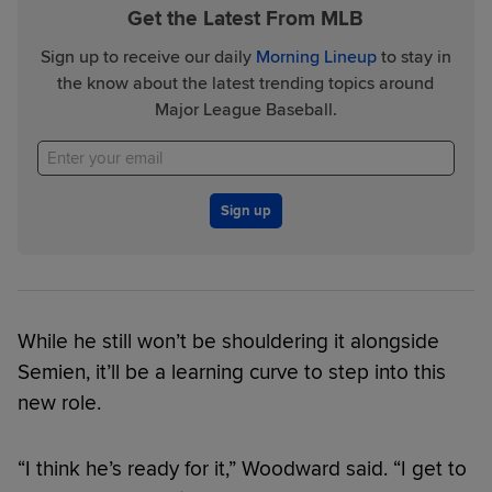
Get the Latest From MLB
Sign up to receive our daily
Morning Lineup
to stay in
the know about the latest trending topics around
Major League Baseball.
Sign up
While he still won’t be shouldering it alongside
Semien, it’ll be a learning curve to step into this
new role.
“I think he’s ready for it,” Woodward said. “I get to