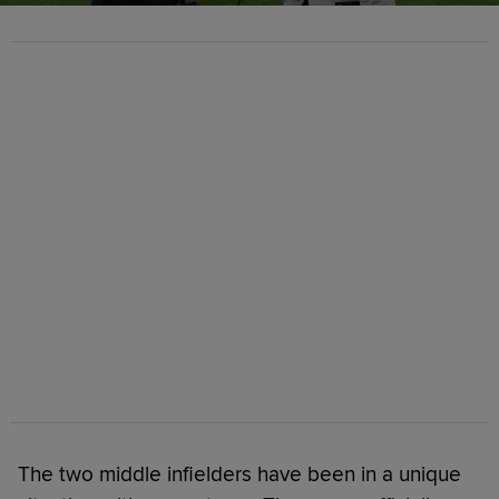
The two middle infielders have been in a unique