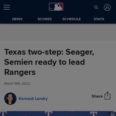
Skip to Content
NEWS
SCORES
SCHEDULE
STATS
Texas two-step: Seager,
Semien ready to lead
Texas two-step: Seager,
Rangers
Share
Semien ready to lead Rangers
March 15th, 2022
Share
Kennedi Landry