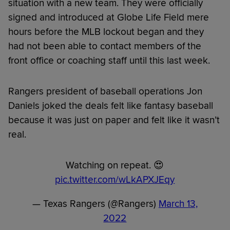
situation with a new team. They were officially
signed and introduced at Globe Life Field mere
hours before the MLB lockout began and they
had not been able to contact members of the
front office or coaching staff until this last week.
Rangers president of baseball operations Jon
Daniels joked the deals felt like fantasy baseball
because it was just on paper and felt like it wasn’t
real.
Watching on repeat. 😍
pic.twitter.com/wLkAPXJEqy
— Texas Rangers (@Rangers)
March 13,
2022