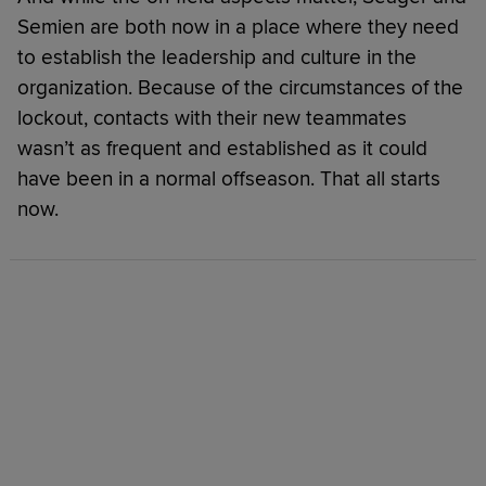
Semien are both now in a place where they need
to establish the leadership and culture in the
organization. Because of the circumstances of the
lockout, contacts with their new teammates
wasn’t as frequent and established as it could
have been in a normal offseason. That all starts
now.