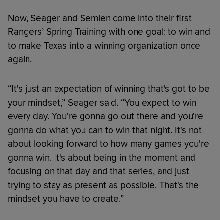
Now, Seager and Semien come into their first
Rangers’ Spring Training with one goal: to win and
to make Texas into a winning organization once
again.
“It's just an expectation of winning that's got to be
your mindset,” Seager said. “You expect to win
every day. You're gonna go out there and you're
gonna do what you can to win that night. It's not
about looking forward to how many games you're
gonna win. It's about being in the moment and
focusing on that day and that series, and just
trying to stay as present as possible. That's the
mindset you have to create.”