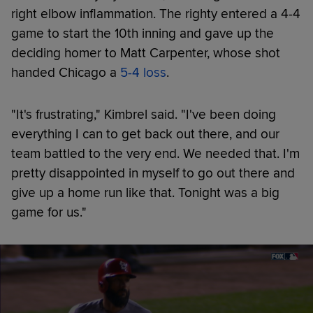
right elbow inflammation. The righty entered a 4-4
game to start the 10th inning and gave up the
deciding homer to Matt Carpenter, whose shot
handed Chicago a
5-4 loss
.
"It's frustrating," Kimbrel said. "I've been doing
everything I can to get back out there, and our
team battled to the very end. We needed that. I'm
pretty disappointed in myself to go out there and
give up a home run like that. Tonight was a big
game for us."