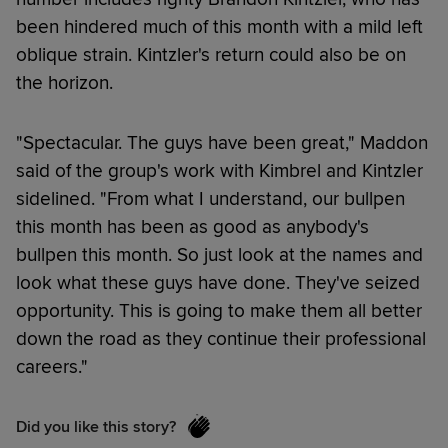
been hindered much of this month with a mild left
oblique strain. Kintzler's return could also be on
the horizon.
"Spectacular. The guys have been great," Maddon
said of the group's work with Kimbrel and Kintzler
sidelined. "From what I understand, our bullpen
this month has been as good as anybody's
bullpen this month. So just look at the names and
look what these guys have done. They've seized
opportunity. This is going to make them all better
down the road as they continue their professional
careers."
Did you like this story?