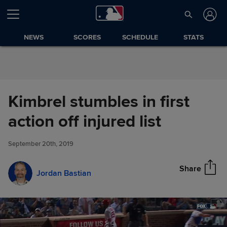
Skip to Content
NEWS
SCORES
SCHEDULE
STATS
Kimbrel stumbles in first
Kimbrel stumbles in first action
action off injured list
Share
off injured list
September 20th, 2019
Share
Jordan Bastian