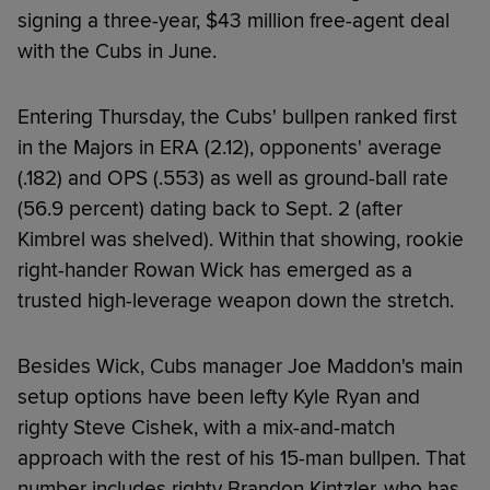
signing a three-year, $43 million free-agent deal
with the Cubs in June.
Entering Thursday, the Cubs' bullpen ranked first
in the Majors in ERA (2.12), opponents' average
(.182) and OPS (.553) as well as ground-ball rate
(56.9 percent) dating back to Sept. 2 (after
Kimbrel was shelved). Within that showing, rookie
right-hander Rowan Wick has emerged as a
trusted high-leverage weapon down the stretch.
Besides Wick, Cubs manager Joe Maddon's main
setup options have been lefty Kyle Ryan and
righty Steve Cishek, with a mix-and-match
approach with the rest of his 15-man bullpen. That
number includes righty Brandon Kintzler, who has