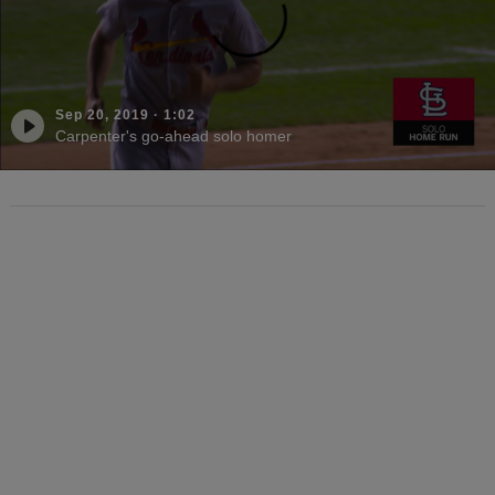
Sep 20, 2019
·
1:02
Carpenter's go-ahead solo homer