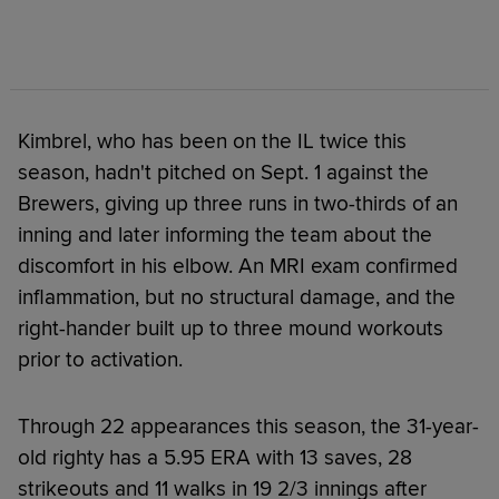
Kimbrel, who has been on the IL twice this
season, hadn't pitched on Sept. 1 against the
Brewers, giving up three runs in two-thirds of an
inning and later informing the team about the
discomfort in his elbow. An MRI exam confirmed
inflammation, but no structural damage, and the
right-hander built up to three mound workouts
prior to activation.
Through 22 appearances this season, the 31-year-
old righty has a 5.95 ERA with 13 saves, 28
strikeouts and 11 walks in 19 2/3 innings after