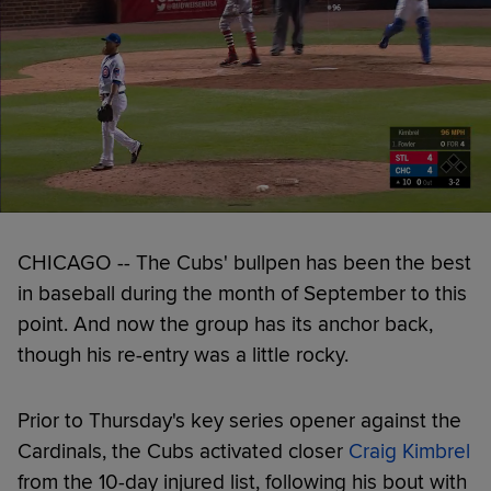
CHICAGO -- The Cubs' bullpen has been the best
in baseball during the month of September to this
point. And now the group has its anchor back,
though his re-entry was a little rocky.
Prior to Thursday's key series opener against the
Cardinals, the Cubs activated closer
Craig Kimbrel
from the 10-day injured list, following his bout with