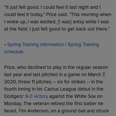
“It just felt good. I could feel it last night and I
could feel it today,” Price said. “This morning when
I woke up, I was excited. [I was] antsy while I was
at the field. I just felt good to get back out there.”
•
Spring Training information
|
Spring Training
schedule
Price, who declined to play in the regular season
last year and last pitched in a game on March 7,
2020, threw 11 pitches -- six for strikes -- in the
fourth inning in his Cactus League debut in the
Dodgers'
8-0 victory
against the White Sox on
Monday. The veteran retired the first batter he
faced, Tim Anderson, on a ground ball and struck