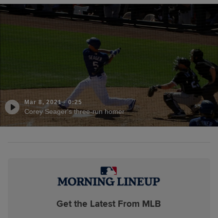
Mar 8, 2021
·
0:25
Corey Seager's three-run homer
Get the Latest From MLB