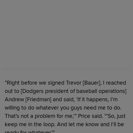
“Right before we signed Trevor [Bauer], I reached
out to [Dodgers president of baseball operations]
Andrew [Friedman] and said, ‘If it happens, I'm
willing to do whatever you guys need me to do.
That's not a problem for me,'” Price said. “'So, just
keep me in the loop. And let me know and I'll be
ready for whatever.’”