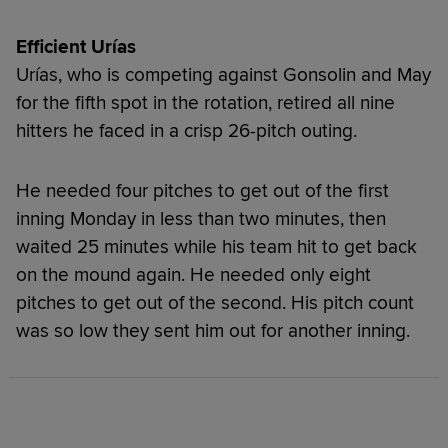
Efficient
Urías
Urías, who is competing against Gonsolin and May
for the fifth spot in the rotation, retired all nine
hitters he faced in a crisp 26-pitch outing.
He needed four pitches to get out of the first
inning Monday in less than two minutes, then
waited 25 minutes while his team hit to get back
on the mound again. He needed only eight
pitches to get out of the second. His pitch count
was so low they sent him out for another inning.