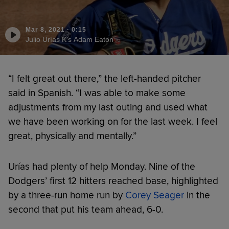
Mar 8, 2021
·
0:15
Julio Urías K's Adam Eaton
“I felt great out there,” the left-handed pitcher
said in Spanish. “I was able to make some
adjustments from my last outing and used what
we have been working on for the last week. I feel
great, physically and mentally.”
Urías had plenty of help Monday. Nine of the
Dodgers’ first 12 hitters reached base, highlighted
by a three-run home run by
Corey Seager
in the
second that put his team ahead, 6-0.