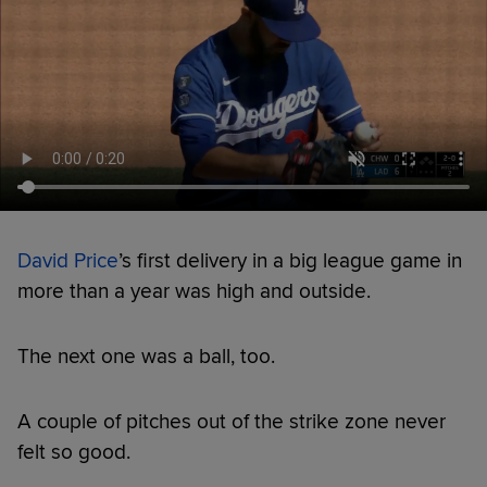
David Price
’s first delivery in a big league game in
more than a year was high and outside.
The next one was a ball, too.
A couple of pitches out of the strike zone never
felt so good.