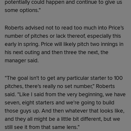
potentially could happen and continue to give us
some options.”
Roberts advised not to read too much into Price’s
number of pitches or lack thereof, especially this
early in spring. Price will likely pitch two innings in
his next outing and then three the next, the
manager said.
“The goal isn't to get any particular starter to 100
pitches, there's really no set number,” Roberts
said. “Like I said from the very beginning, we have
seven, eight starters and we're going to build
those guys up. And then whatever that looks like,
and they all might be a little bit different, but we
still see it from that same lens.”