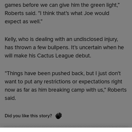
games before we can give him the green light,”
Roberts said. “I think that’s what Joe would
expect as well.”
Kelly, who is dealing with an undisclosed injury,
has thrown a few bullpens. It’s uncertain when he
will make his Cactus League debut.
“Things have been pushed back, but I just don't
want to put any restrictions or expectations right
now as far as him breaking camp with us,” Roberts
said.
Did you like this story?