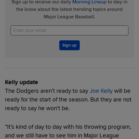
Sign up to receive our daily
Morning Lineup
to stay in
the know about the latest trending topics around
Major League Baseball.
Sign up
Kelly update
The Dodgers aren’t ready to say
Joe Kelly
will be
ready for the start of the season. But they are not
ready to say he won’t be.
“It’s kind of day to day with his throwing program,
and we still have to see him in Major League