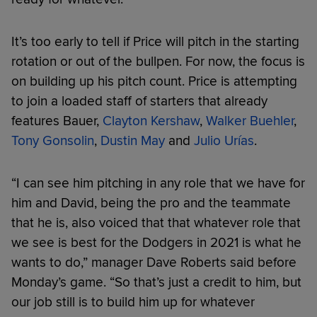
It’s too early to tell if Price will pitch in the starting
rotation or out of the bullpen. For now, the focus is
on building up his pitch count. Price is attempting
to join a loaded staff of starters that already
features Bauer,
Clayton Kershaw
,
Walker Buehler
,
Tony Gonsolin
,
Dustin May
and
Julio Urías
.
“I can see him pitching in any role that we have for
him and David, being the pro and the teammate
that he is, also voiced that that whatever role that
we see is best for the Dodgers in 2021 is what he
wants to do,” manager Dave Roberts said before
Monday’s game. “So that’s just a credit to him, but
our job still is to build him up for whatever