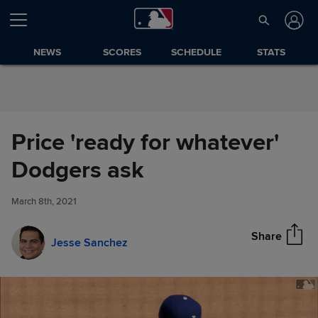
Skip to Content
NEWS
SCORES
SCHEDULE
STATS
Price 'ready for whatever'
Price 'ready for whatever'
Dodgers ask
Share
Dodgers ask
March 8th, 2021
Share
Jesse Sanchez