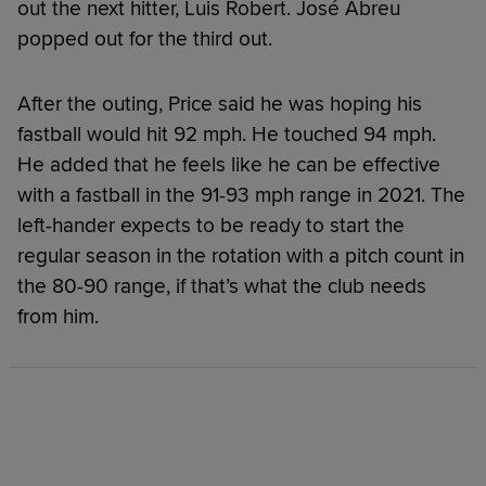
out the next hitter, Luis Robert. José Abreu
popped out for the third out.
After the outing, Price said he was hoping his
fastball would hit 92 mph. He touched 94 mph.
He added that he feels like he can be effective
with a fastball in the 91-93 mph range in 2021. The
left-hander expects to be ready to start the
regular season in the rotation with a pitch count in
the 80-90 range, if that’s what the club needs
from him.