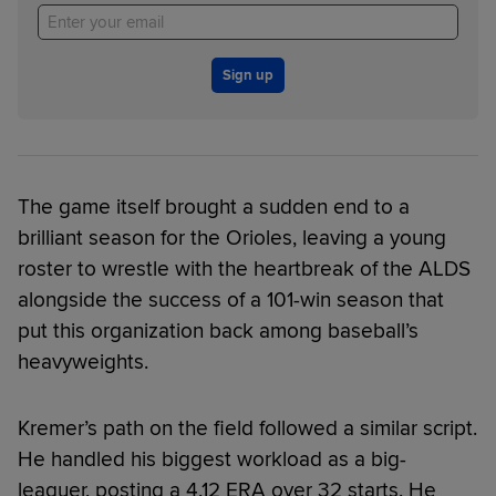
Sign up
The game itself brought a sudden end to a
brilliant season for the Orioles, leaving a young
roster to wrestle with the heartbreak of the ALDS
alongside the success of a 101-win season that
put this organization back among baseball’s
heavyweights.
Kremer’s path on the field followed a similar script.
He handled his biggest workload as a big-
leaguer, posting a 4.12 ERA over 32 starts. He