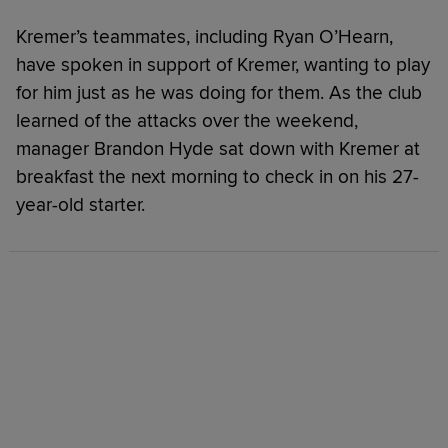
Kremer’s teammates, including Ryan O’Hearn,
have spoken in support of Kremer, wanting to play
for him just as he was doing for them. As the club
learned of the attacks over the weekend,
manager Brandon Hyde sat down with Kremer at
breakfast the next morning to check in on his 27-
year-old starter.