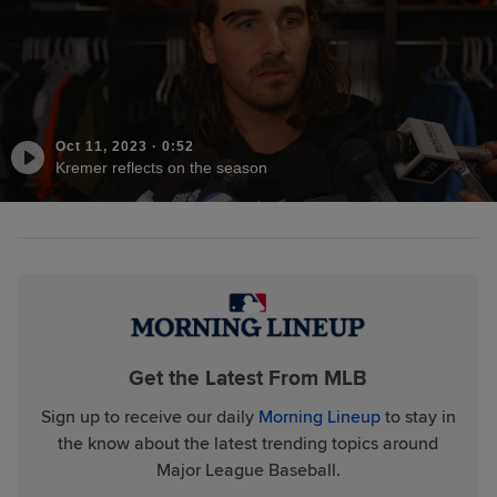
Oct 11, 2023
·
0:52
Kremer reflects on the season
Get the Latest From MLB
Sign up to receive our daily
Morning Lineup
to stay in
the know about the latest trending topics around
Major League Baseball.