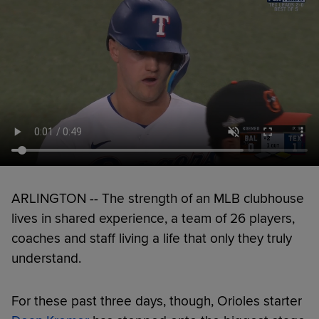
ARLINGTON -- The strength of an MLB clubhouse
lives in shared experience, a team of 26 players,
coaches and staff living a life that only they truly
understand.
For these past three days, though, Orioles starter