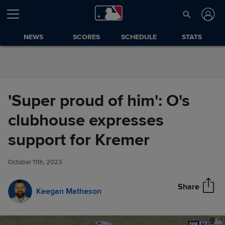
Skip to Content
NEWS
SCORES
SCHEDULE
STATS
'Super proud of him': O's
clubhouse expresses
'Super proud of him': O's
support for Kremer
Share
clubhouse expresses support
for Kremer
October 11th, 2023
Share
Keegan Matheson