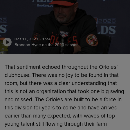
Oct 11, 2023
·
1:24
Brandon Hyde on the 2023 season
That sentiment echoed throughout the Orioles’
clubhouse. There was no joy to be found in that
room, but there was a clear understanding that
this is not an organization that took one big swing
and missed. The Orioles are built to be a force in
this division for years to come and have arrived
earlier than many expected, with waves of top
young talent still flowing through their farm