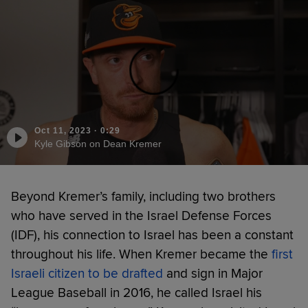
Oct 11, 2023
·
0:29
Kyle Gibson on Dean Kremer
Beyond Kremer’s family, including two brothers
who have served in the Israel Defense Forces
(IDF), his connection to Israel has been a constant
throughout his life. When Kremer became the
first
Israeli citizen to be drafted
and sign in Major
League Baseball in 2016, he called Israel his