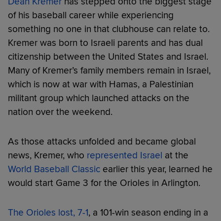
Dean Kremer
has stepped onto the biggest stage
of his baseball career while experiencing
something no one in that clubhouse can relate to.
Kremer was born to Israeli parents and has dual
citizenship between the United States and Israel.
Many of Kremer’s family members remain in Israel,
which is now at war with Hamas, a Palestinian
militant group which launched attacks on the
nation over the weekend.
As those attacks unfolded and became global
news, Kremer, who
represented Israel
at the
World Baseball Classic
earlier this year, learned he
would start Game 3 for the Orioles in Arlington.
The Orioles lost, 7-1
, a 101-win season ending in a