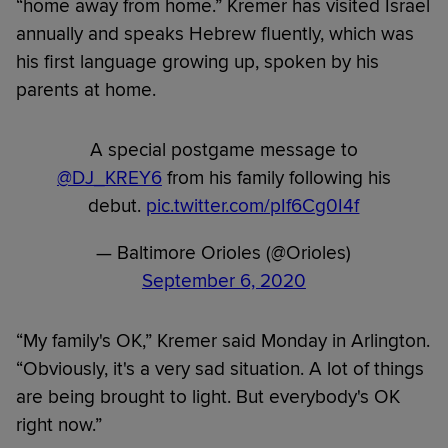
“home away from home.” Kremer has visited Israel
annually and speaks Hebrew fluently, which was
his first language growing up, spoken by his
parents at home.
A special postgame message to
@DJ_KREY6
from his family following his
debut.
pic.twitter.com/pIf6Cg0I4f
— Baltimore Orioles (@Orioles)
September 6, 2020
“My family's OK,” Kremer said Monday in Arlington.
“Obviously, it's a very sad situation. A lot of things
are being brought to light. But everybody's OK
right now.”