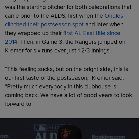
was the starting pitcher for both celebrations that
came prior to the ALDS, first when the
Orioles
clinched their postseason spot
and later when
they wrapped up their
first AL East title since
2014
. Then, in Game 3, the Rangers jumped on
Kremer for six runs over just 1 2/3 innings.
“This feeling sucks, but on the bright side, this is
our first taste of the postseason,” Kremer said.
“Pretty much everybody in this clubhouse is
coming back. We have a lot of good years to look
forward to.”