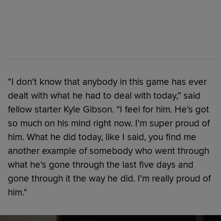
"I don't know that anybody in this game has ever
dealt with what he had to deal with today,” said
fellow starter Kyle Gibson. “I feel for him. He's got
so much on his mind right now. I'm super proud of
him. What he did today, like I said, you find me
another example of somebody who went through
what he's gone through the last five days and
gone through it the way he did. I'm really proud of
him."