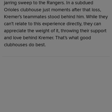
jarring sweep to the Rangers. In a subdued
Orioles clubhouse just moments after that loss,
Kremer’s teammates stood behind him. While they
can’t relate to this experience directly, they can
appreciate the weight of it, throwing their support
and love behind Kremer. That’s what good
clubhouses do best.