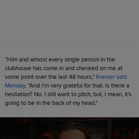
“Him and almost every single person in the
clubhouse has come in and checked on me at
some point over the last 48 hours,”
Kremer said
Monday
. “And I'm very grateful for that. Is there a
hesitation? No. I still want to pitch, but, I mean, it's
going to be in the back of my head.”