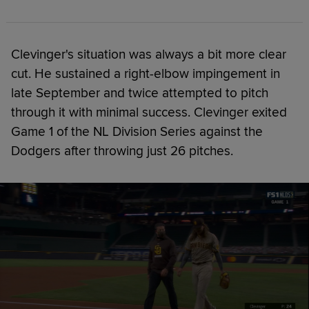
Clevinger's situation was always a bit more clear
cut. He sustained a right-elbow impingement in
late September and twice attempted to pitch
through it with minimal success. Clevinger exited
Game 1 of the NL Division Series against the
Dodgers after throwing just 26 pitches.