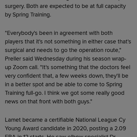
surgery. Both are expected to be at full capacity
by Spring Training.
"Everybody's been in agreement with both
players that it's not something in either case that's
surgical and needs to go the operation route,"
Preller said Wednesday during his season wrap-
up Zoom call. "It's something that the doctors feel
very confident that, a few weeks down, they'll be
in a better spot and be able to come to Spring
Training full-go. I think we got some really good
news on that front with both guys."
Lamet became a certifiable National League Cy
Young Award candidate in 2020, posting a 2.09
ERA in 12 starts. He saw elbow specialist Dr.