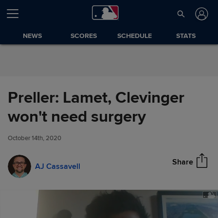
Skip to Content
NEWS
SCORES
SCHEDULE
STATS
Preller: Lamet, Clevinger
Preller: Lamet, Clevinger won't
won't need surgery
Share
need surgery
October 14th, 2020
Share
AJ Cassavell