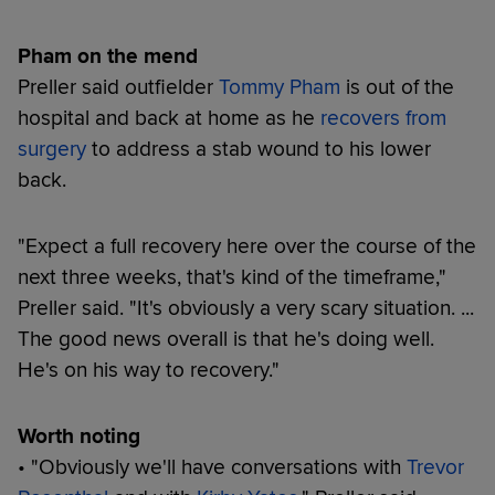
Pham on the mend
Preller said outfielder
Tommy Pham
is out of the
hospital and back at home as he
recovers from
surgery
to address a stab wound to his lower
back.
"Expect a full recovery here over the course of the
next three weeks, that's kind of the timeframe,"
Preller said. "It's obviously a very scary situation. ...
The good news overall is that he's doing well.
He's on his way to recovery."
Worth noting
• "Obviously we'll have conversations with
Trevor