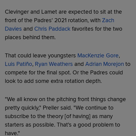
Clevinger and Lamet are expected to sit at the
front of the Padres' 2021 rotation, with
Zach
Davies
and
Chris Paddack
favorites for the two
places behind them.
That could leave youngsters
MacKenzie Gore
,
Luis Patiño
,
Ryan Weathers
and
Adrian Morejon
to
compete for the final spot. Or the Padres could
look to add some extra rotation depth.
"We all know on the pitching front things change
pretty quickly," Preller said. "We continue to
subscribe to the theory [of having] as many
starters as possible. That's a good problem to
have."