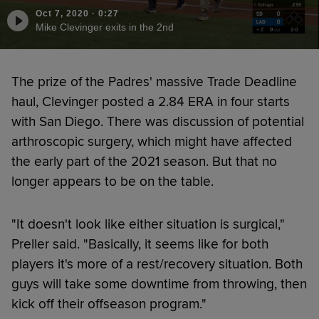
Oct 7, 2020
·
0:27
Mike Clevinger exits in the 2nd
The prize of the Padres' massive Trade Deadline
haul, Clevinger posted a 2.84 ERA in four starts
with San Diego. There was discussion of potential
arthroscopic surgery, which might have affected
the early part of the 2021 season. But that no
longer appears to be on the table.
"It doesn't look like either situation is surgical,"
Preller said. "Basically, it seems like for both
players it's more of a rest/recovery situation. Both
guys will take some downtime from throwing, then
kick off their offseason program."