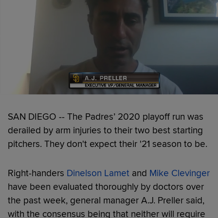
SAN DIEGO -- The Padres’ 2020 playoff run was
derailed by arm injuries to their two best starting
pitchers. They don't expect their '21 season to be.
Right-handers
Dinelson Lamet
and
Mike Clevinger
have been evaluated thoroughly by doctors over
the past week, general manager A.J. Preller said,
with the consensus being that neither will require