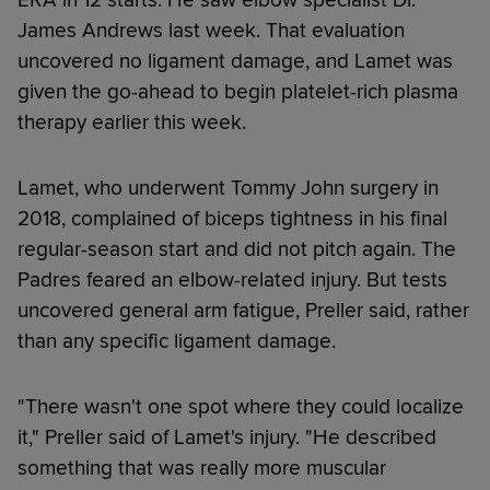
James Andrews last week. That evaluation
uncovered no ligament damage, and Lamet was
given the go-ahead to begin platelet-rich plasma
therapy earlier this week.
Lamet, who underwent Tommy John surgery in
2018, complained of biceps tightness in his final
regular-season start and did not pitch again. The
Padres feared an elbow-related injury. But tests
uncovered general arm fatigue, Preller said, rather
than any specific ligament damage.
"There wasn't one spot where they could localize
it," Preller said of Lamet's injury. "He described
something that was really more muscular