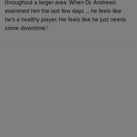
throughout a larger area. When Dr. Andrews
examined him the last few days ... he feels like
he's a healthy player. He feels like he just needs
some downtime."