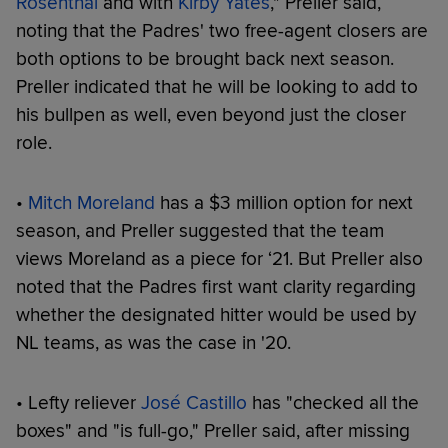
Rosenthal
and with
Kirby Yates
," Preller said,
noting that the Padres' two free-agent closers are
both options to be brought back next season.
Preller indicated that he will be looking to add to
his bullpen as well, even beyond just the closer
role.
•
Mitch Moreland
has a $3 million option for next
season, and Preller suggested that the team
views Moreland as a piece for ‘21. But Preller also
noted that the Padres first want clarity regarding
whether the designated hitter would be used by
NL teams, as was the case in '20.
• Lefty reliever
José Castillo
has "checked all the
boxes" and "is full-go," Preller said, after missing