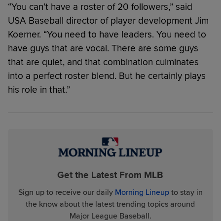
“You can’t have a roster of 20 followers,” said
USA Baseball director of player development Jim
Koerner. “You need to have leaders. You need to
have guys that are vocal. There are some guys
that are quiet, and that combination culminates
into a perfect roster blend. But he certainly plays
his role in that.”
Get the Latest From MLB
Sign up to receive our daily
Morning Lineup
to stay in
the know about the latest trending topics around
Major League Baseball.