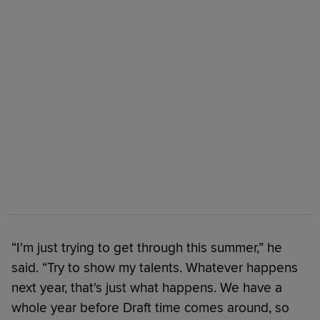
“I'm just trying to get through this summer,” he
said. “Try to show my talents. Whatever happens
next year, that's just what happens. We have a
whole year before Draft time comes around, so