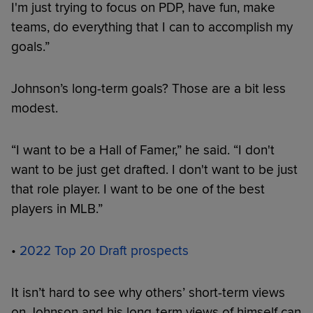
I'm just trying to focus on PDP, have fun, make
teams, do everything that I can to accomplish my
goals.”
Johnson’s long-term goals? Those are a bit less
modest.
“I want to be a Hall of Famer,” he said. “I don't
want to be just get drafted. I don't want to be just
that role player. I want to be one of the best
players in MLB.”
•
2022 Top 20 Draft prospects
It isn’t hard to see why others’ short-term views
on Johnson and his long-term views of himself can