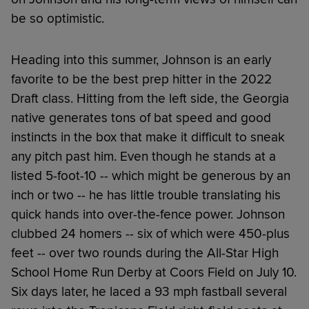
be so optimistic.
Heading into this summer, Johnson is an early
favorite to be the best prep hitter in the 2022
Draft class. Hitting from the left side, the Georgia
native generates tons of bat speed and good
instincts in the box that make it difficult to sneak
any pitch past him. Even though he stands at a
listed 5-foot-10 -- which might be generous by an
inch or two -- he has little trouble translating his
quick hands into over-the-fence power. Johnson
clubbed 24 homers -- six of which were 450-plus
feet -- over two rounds during the All-Star High
School Home Run Derby at Coors Field on July 10.
Six days later, he laced a 93 mph fastball several