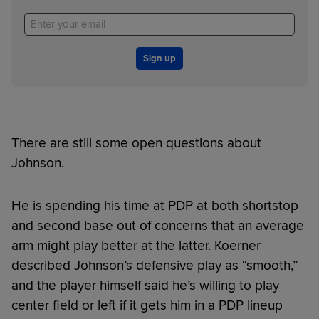
Sign up
There are still some open questions about
Johnson.
He is spending his time at PDP at both shortstop
and second base out of concerns that an average
arm might play better at the latter. Koerner
described Johnson’s defensive play as “smooth,”
and the player himself said he’s willing to play
center field or left if it gets him in a PDP lineup