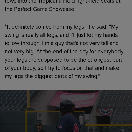
rows into the Tropicana Field right-field seats at
the Perfect Game Showcase.
“It definitely comes from my legs,” he said. “My
swing is really all legs, and I'll just let my hands
follow through. I’m a guy that's not very tall and
not very big. At the end of the day for everybody,
your legs are supposed to be the strongest part
of your body, so I try to focus on that and make
my legs the biggest parts of my swing.”