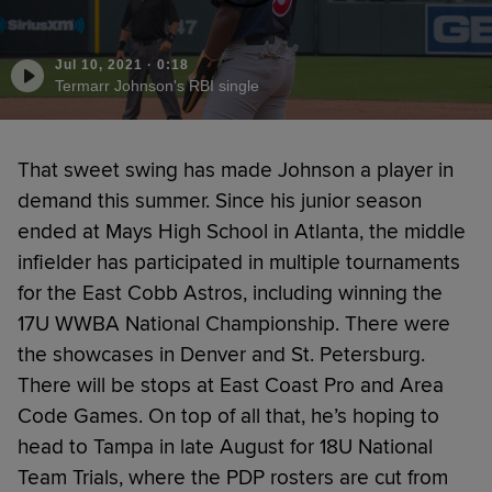
Jul 10, 2021
·
0:18
Termarr Johnson's RBI single
That sweet swing has made Johnson a player in
demand this summer. Since his junior season
ended at Mays High School in Atlanta, the middle
infielder has participated in multiple tournaments
for the East Cobb Astros, including winning the
17U WWBA National Championship. There were
the showcases in Denver and St. Petersburg.
There will be stops at East Coast Pro and Area
Code Games. On top of all that, he’s hoping to
head to Tampa in late August for 18U National
Team Trials, where the PDP rosters are cut from