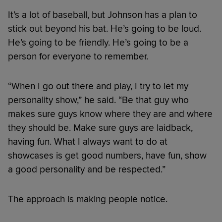
It’s a lot of baseball, but Johnson has a plan to
stick out beyond his bat. He’s going to be loud.
He’s going to be friendly. He’s going to be a
person for everyone to remember.
“When I go out there and play, I try to let my
personality show,” he said. “Be that guy who
makes sure guys know where they are and where
they should be. Make sure guys are laidback,
having fun. What I always want to do at
showcases is get good numbers, have fun, show
a good personality and be respected.”
The approach is making people notice.