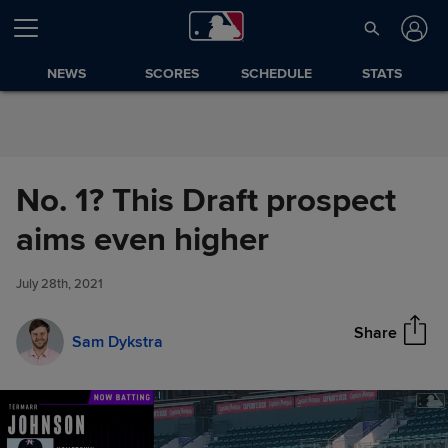
Skip to Content
NEWS
SCORES
SCHEDULE
STATS
No. 1? This Draft prospect
No. 1? This Draft prospect aims
aims even higher
Share
even higher
July 28th, 2021
Share
Sam Dykstra