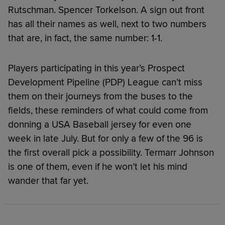
Rutschman. Spencer Torkelson. A sign out front
has all their names as well, next to two numbers
that are, in fact, the same number: 1-1.
Players participating in this year’s Prospect
Development Pipeline (PDP) League can’t miss
them on their journeys from the buses to the
fields, these reminders of what could come from
donning a USA Baseball jersey for even one
week in late July. But for only a few of the 96 is
the first overall pick a possibility. Termarr Johnson
is one of them, even if he won’t let his mind
wander that far yet.