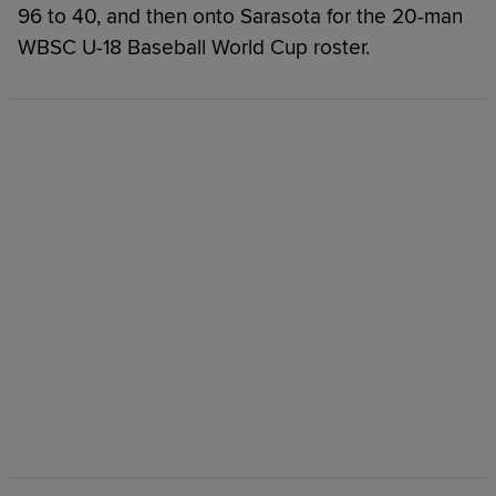
96 to 40, and then onto Sarasota for the 20-man
WBSC U-18 Baseball World Cup roster.