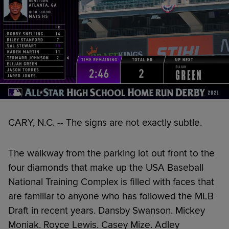
CARY, N.C. -- The signs are not exactly subtle.
The walkway from the parking lot out front to the
four diamonds that make up the USA Baseball
National Training Complex is filled with faces that
are familiar to anyone who has followed the MLB
Draft in recent years. Dansby Swanson. Mickey
Moniak. Royce Lewis. Casey Mize. Adley