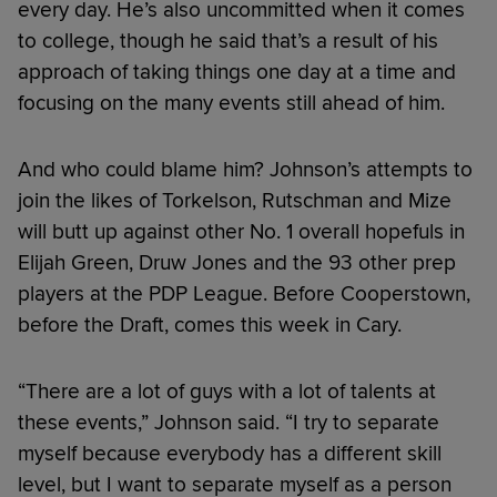
every day. He’s also uncommitted when it comes
to college, though he said that’s a result of his
approach of taking things one day at a time and
focusing on the many events still ahead of him.
And who could blame him? Johnson’s attempts to
join the likes of Torkelson, Rutschman and Mize
will butt up against other No. 1 overall hopefuls in
Elijah Green, Druw Jones and the 93 other prep
players at the PDP League. Before Cooperstown,
before the Draft, comes this week in Cary.
“There are a lot of guys with a lot of talents at
these events,” Johnson said. “I try to separate
myself because everybody has a different skill
level, but I want to separate myself as a person