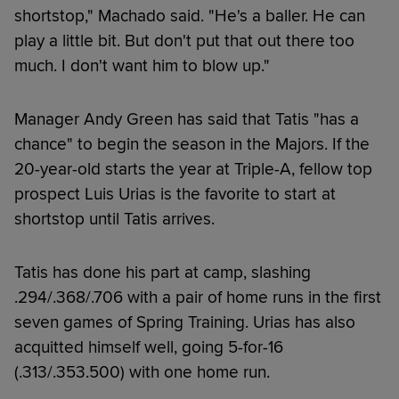
shortstop," Machado said. "He's a baller. He can
play a little bit. But don't put that out there too
much. I don't want him to blow up."
Manager Andy Green has said that Tatis "has a
chance" to begin the season in the Majors. If the
20-year-old starts the year at Triple-A, fellow top
prospect Luis Urias is the favorite to start at
shortstop until Tatis arrives.
Tatis has done his part at camp, slashing
.294/.368/.706 with a pair of home runs in the first
seven games of Spring Training. Urias has also
acquitted himself well, going 5-for-16
(.313/.353.500) with one home run.