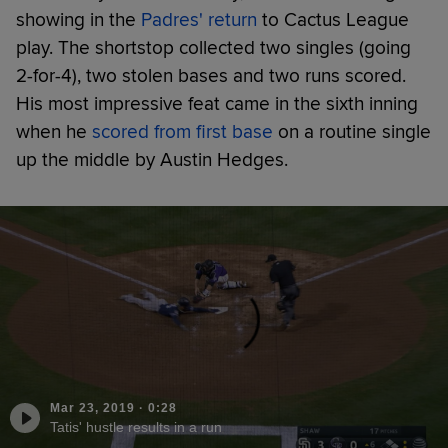
showing in the
Padres' return
to Cactus League
play. The shortstop collected two singles (going
2-for-4), two stolen bases and two runs scored.
His most impressive feat came in the sixth inning
when he
scored from first base
on a routine single
up the middle by Austin Hedges.
Mar 23, 2019
·
0:28
Tatis' hustle results in a run