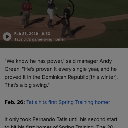
Feb 27, 2019
·
0:33
Tatis Jr.'s game-tying homer
"We know he has power," said manager Andy
Green. "He's proven it every single year, and he
proved it in the Dominican Republic [this winter].
That's a big swing."
Feb. 26:
Tatis hits first Spring Training homer
It only took Fernando Tatis until his second start
to hit his first homer of Spring Training. The 20-