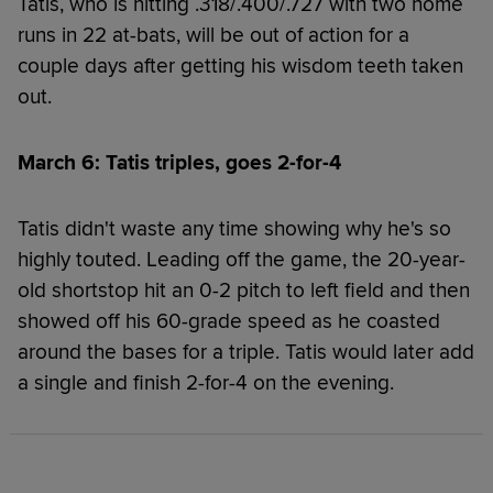
Tatis, who is hitting .318/.400/.727 with two home
runs in 22 at-bats, will be out of action for a
couple days after getting his wisdom teeth taken
out.
March 6: Tatis triples, goes 2-for-4
Tatis didn't waste any time showing why he's so
highly touted. Leading off the game, the 20-year-
old shortstop hit an 0-2 pitch to left field and then
showed off his 60-grade speed as he coasted
around the bases for a triple. Tatis would later add
a single and finish 2-for-4 on the evening.