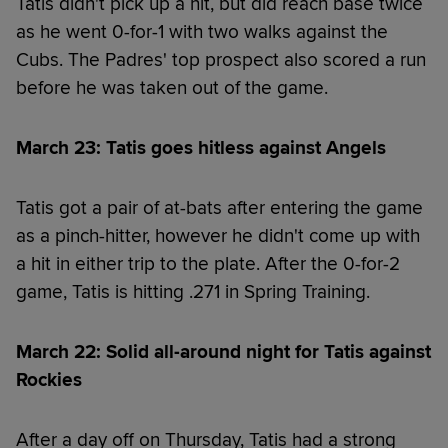
Tatis didn't pick up a hit, but did reach base twice
as he went 0-for-1 with two walks against the
Cubs. The Padres' top prospect also scored a run
before he was taken out of the game.
March 23: Tatis goes hitless against Angels
Tatis got a pair of at-bats after entering the game
as a pinch-hitter, however he didn't come up with
a hit in either trip to the plate. After the 0-for-2
game, Tatis is hitting .271 in Spring Training.
March 22: Solid all-around night for Tatis against
Rockies
After a day off on Thursday, Tatis had a strong