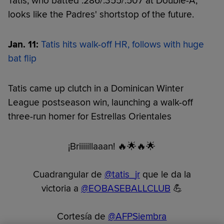
Tatis, who batted .286/.355/.507 at Double-A,
looks like the Padres' shortstop of the future.
Jan. 11:
Tatis hits walk-off HR, follows with huge
bat flip
Tatis came up clutch in a Dominican Winter
League postseason win, launching a walk-off
three-run homer for Estrellas Orientales
¡Briiiiillaaan! 🔥🌟🔥🌟
Cuadrangular de
@tatis_jr
que le da la
victoria a
@EOBASEBALLCLUB
💪
Cortesía de
@AFPSiembra