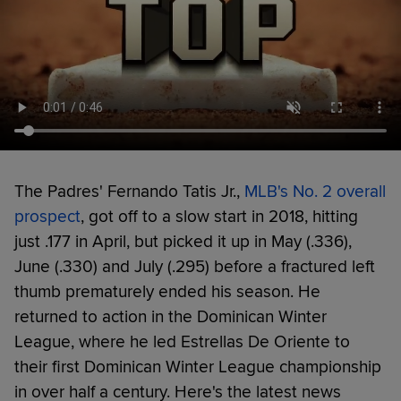
The Padres' Fernando Tatis Jr.,
MLB's No. 2 overall
prospect
, got off to a slow start in 2018, hitting
just .177 in April, but picked it up in May (.336),
June (.330) and July (.295) before a fractured left
thumb prematurely ended his season. He
returned to action in the Dominican Winter
League, where he led Estrellas De Oriente to
their first Dominican Winter League championship
in over half a century. Here's the latest news