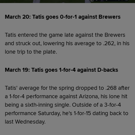
March 20: Tatis goes 0-for-1 against Brewers
Tatis entered the game late against the Brewers
and struck out, lowering his average to .262, in his
lone trip to the plate.
March 19: Tatis goes 1-for-4 against D-backs
Tatis' average for the spring dropped to .268 after
a 1-for-4 performance against Arizona, his lone hit
being a sixth-inning single. Outside of a 3-for-4
performance Saturday, he's 1-for-15 dating back to
last Wednesday.