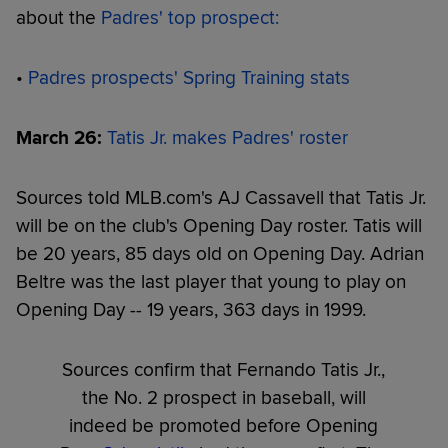
about the
Padres' top prospect:
•
Padres prospects' Spring Training stats
March 26:
Tatis Jr. makes Padres' roster
Sources told MLB.com's AJ Cassavell that Tatis Jr.
will be on the club's Opening Day roster. Tatis will
be 20 years, 85 days old on Opening Day. Adrian
Beltre was the last player that young to play on
Opening Day -- 19 years, 363 days in 1999.
Sources confirm that Fernando Tatis Jr.,
the No. 2 prospect in baseball, will
indeed be promoted before Opening