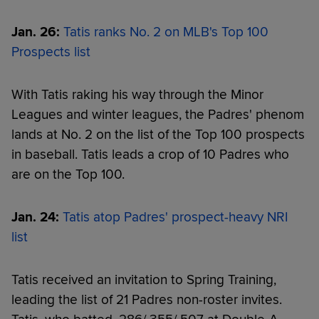
Jan. 26:
Tatis ranks No. 2 on MLB's Top 100
Prospects list
With Tatis raking his way through the Minor
Leagues and winter leagues, the Padres' phenom
lands at No. 2 on the list of the Top 100 prospects
in baseball. Tatis leads a crop of 10 Padres who
are on the Top 100.
Jan. 24:
Tatis atop Padres' prospect-heavy NRI
list
Tatis received an invitation to Spring Training,
leading the list of 21 Padres non-roster invites.