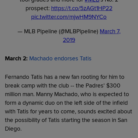
prospect:
https://t.co/5zAGt1HP22
pic.twitter.com/mjwHM9NYCo
— MLB Pipeline (@MLBPipeline)
March 7,
2019
March 2:
Machado endorses Tatis
Fernando Tatis has a new fan rooting for him to
break camp with the club -- the Padres' $300
million man. Manny Machado, who is expected to
form a dynamic duo on the left side of the infield
with Tatis for years to come, sounds excited about
the possibility of Tatis starting the season in San
Diego.