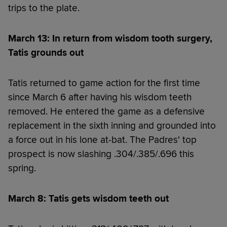
trips to the plate.
March 13: In return from wisdom tooth surgery,
Tatis grounds out
Tatis returned to game action for the first time
since March 6 after having his wisdom teeth
removed. He entered the game as a defensive
replacement in the sixth inning and grounded into
a force out in his lone at-bat. The Padres' top
prospect is now slashing .304/.385/.696 this
spring.
March 8: Tatis gets wisdom teeth out