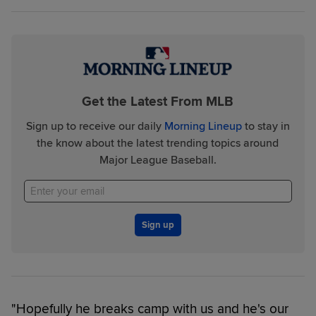
Get the Latest From MLB
Sign up to receive our daily
Morning Lineup
to stay in
the know about the latest trending topics around
Major League Baseball.
Sign up
"Hopefully he breaks camp with us and he's our