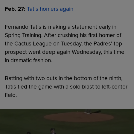
Feb. 27:
Tatis homers again
Fernando Tatis is making a statement early in
Spring Training. After crushing his first homer of
the Cactus League on Tuesday, the Padres' top
prospect went deep again Wednesday, this time
in dramatic fashion.
Batting with two outs in the bottom of the ninth,
Tatis tied the game with a solo blast to left-center
field.