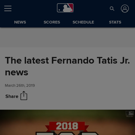
Skip to Content
NEWS
SCORES
SCHEDULE
STATS
The latest Fernando Tatis Jr.
The latest Fernando Tatis Jr.
Share
news
news
March 26th, 2019
Share