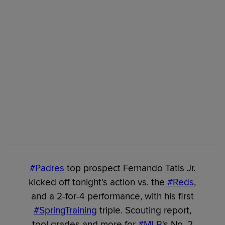
#Padres
top prospect Fernando Tatis Jr.
kicked off tonight's action vs. the
#Reds
,
and a 2-for-4 performance, with his first
#SpringTraining
triple. Scouting report,
tool grades and more for
#MLB
's No. 2