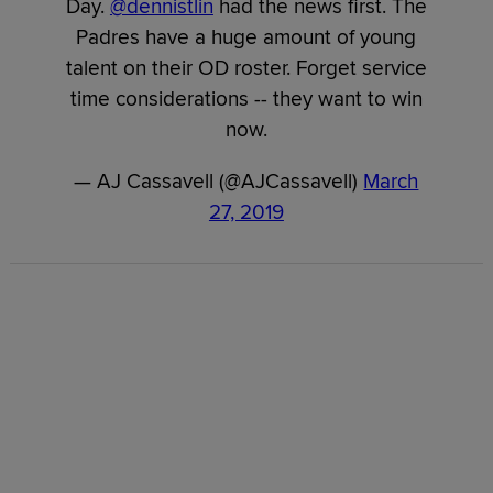
Day.
@dennistlin
had the news first. The
Padres have a huge amount of young
talent on their OD roster. Forget service
time considerations -- they want to win
now.
— AJ Cassavell (@AJCassavell)
March
27, 2019