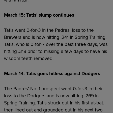
with an RBI.
March 15: Tatis' slump continues
Tatis went 0-for-3 in the Padres' loss to the
Brewers and is now hitting .241 in Spring Training.
Tatis, who is 0-for-7 over the past three days, was
hitting .318 prior to missing a few days to have his
wisdom teeth removed.
March 14: Tatis goes hitless against Dodgers
The Padres' No. 1 prospect went 0-for-3 in their
loss to the Dodgers and is now hitting .269 in
Spring Training. Tatis struck out in his first at-bat,
then lined out and grounded out in his next two