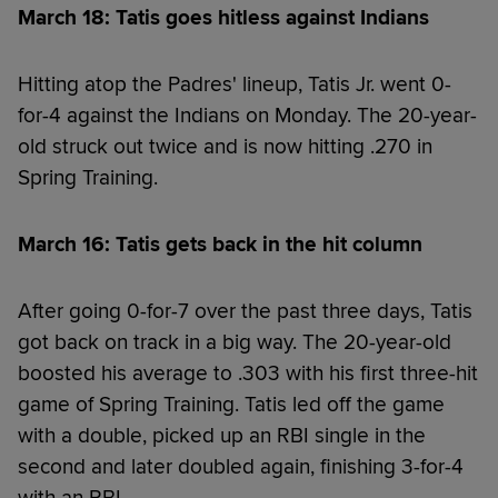
March 18: Tatis goes hitless against Indians
Hitting atop the Padres' lineup, Tatis Jr. went 0-
for-4 against the Indians on Monday. The 20-year-
old struck out twice and is now hitting .270 in
Spring Training.
March 16: Tatis gets back in the hit column
After going 0-for-7 over the past three days, Tatis
got back on track in a big way. The 20-year-old
boosted his average to .303 with his first three-hit
game of Spring Training. Tatis led off the game
with a double, picked up an RBI single in the
second and later doubled again, finishing 3-for-4