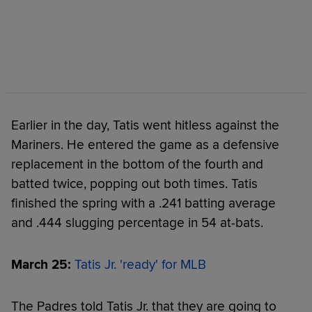
Earlier in the day, Tatis went hitless against the
Mariners. He entered the game as a defensive
replacement in the bottom of the fourth and
batted twice, popping out both times. Tatis
finished the spring with a .241 batting average
and .444 slugging percentage in 54 at-bats.
March 25:
Tatis Jr. 'ready' for MLB
The Padres told Tatis Jr. that they are going to