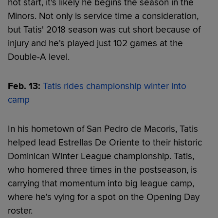
hot start, it's likely he begins the season in the
Minors. Not only is service time a consideration,
but Tatis' 2018 season was cut short because of
injury and he's played just 102 games at the
Double-A level.
Feb. 13:
Tatis rides championship winter into
camp
In his hometown of San Pedro de Macoris, Tatis
helped lead Estrellas De Oriente to their historic
Dominican Winter League championship. Tatis,
who homered three times in the postseason, is
carrying that momentum into big league camp,
where he's vying for a spot on the Opening Day
roster.