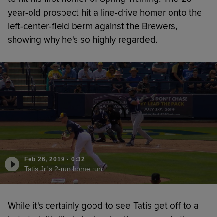
year-old prospect hit a line-drive homer onto the
left-center-field berm against the Brewers,
showing why he's so highly regarded.
Feb 26, 2019
·
0:32
Tatis Jr.'s 2-run home run
While it's certainly good to see Tatis get off to a