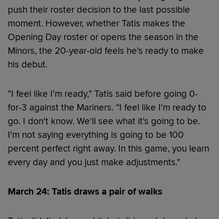
push their roster decision to the last possible
moment. However, whether Tatis makes the
Opening Day roster or opens the season in the
Minors, the 20-year-old feels he's ready to make
his debut.
“I feel like I'm ready,” Tatis said before going 0-
for-3 against the Mariners. “I feel like I'm ready to
go. I don't know. We'll see what it's going to be.
I'm not saying everything is going to be 100
percent perfect right away. In this game, you learn
every day and you just make adjustments."
March 24: Tatis draws a pair of walks