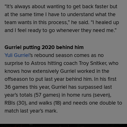
“It’s always about wanting to get back faster but
at the same time I have to understand what the
team wants in this process,” he said. “I healed up
and I feel ready to go whenever they need me.”
Gurriel putting 2020 behind him
Yuli Gurriel
’s rebound season comes as no
surprise to Astros hitting coach Troy Snitker, who
knows how extensively Gurriel worked in the
offseason to put last year behind him. In his first
36 games this year, Gurriel has surpassed last
year’s totals (57 games) in home runs (seven),
RBIs (30), and walks (18) and needs one double to
match last year’s mark.