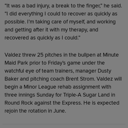
“It was a bad injury, a break to the finger,” he said.
“I did everything I could to recover as quickly as
possible. I’m taking care of myself, and working
and getting after it with my therapy, and
recovered as quickly as I could.”
Valdez threw 25 pitches in the bullpen at Minute
Maid Park prior to Friday’s game under the
watchful eye of team trainers, manager Dusty
Baker and pitching coach Brent Strom. Valdez will
begin a Minor League rehab assignment with
three innings Sunday for Triple-A Sugar Land in
Round Rock against the Express. He is expected
rejoin the rotation in June.