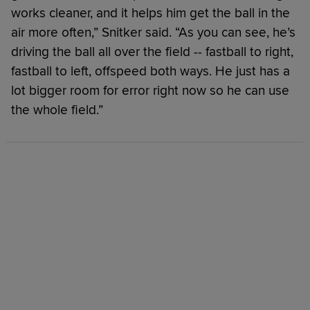
works cleaner, and it helps him get the ball in the
air more often,” Snitker said. “As you can see, he’s
driving the ball all over the field -- fastball to right,
fastball to left, offspeed both ways. He just has a
lot bigger room for error right now so he can use
the whole field.”