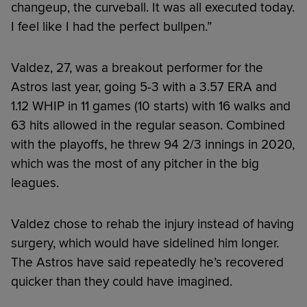
changeup, the curveball. It was all executed today.
I feel like I had the perfect bullpen.”
Valdez, 27, was a breakout performer for the
Astros last year, going 5-3 with a 3.57 ERA and
1.12 WHIP in 11 games (10 starts) with 16 walks and
63 hits allowed in the regular season. Combined
with the playoffs, he threw 94 2/3 innings in 2020,
which was the most of any pitcher in the big
leagues.
Valdez chose to rehab the injury instead of having
surgery, which would have sidelined him longer.
The Astros have said repeatedly he’s recovered
quicker than they could have imagined.