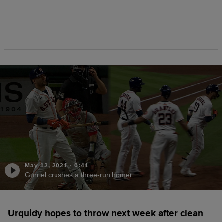
May 12, 2021
·
0:41
Gurriel crushes a three-run homer
Urquidy hopes to throw next week after clean