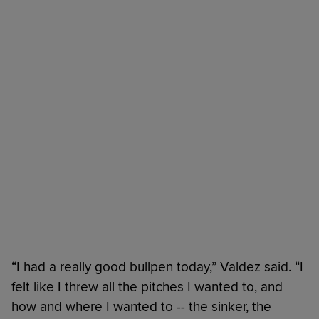
“I had a really good bullpen today,” Valdez said. “I
felt like I threw all the pitches I wanted to, and
how and where I wanted to -- the sinker, the