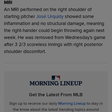
MRI
An MRI performed on the right shoulder of
starting pitcher
José Urquidy
showed some
inflammation and no structural damage, meaning
the right-hander could begin throwing again next
week. He was removed from Wednesday’s game
after 3 2/3 scoreless innings with right posterior
shoulder discomfort.
Get the Latest From MLB
Sign up to receive our daily
Morning Lineup
to stay in
the know about the latest trending topics around