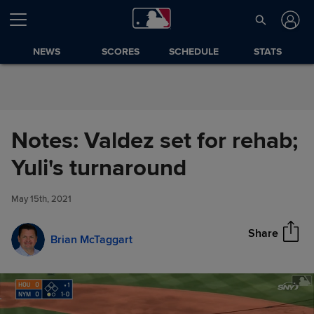
Skip to Content
NEWS
SCORES
SCHEDULE
STATS
Notes: Valdez set for rehab;
Notes: Valdez set for rehab;
Yuli's turnaround
Share
Yuli's turnaround
May 15th, 2021
Share
Brian McTaggart