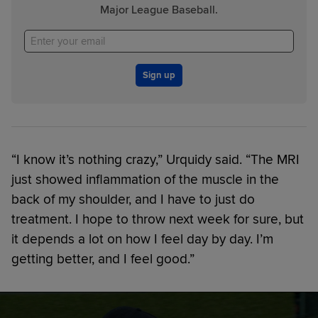
Major League Baseball.
Sign up
“I know it’s nothing crazy,” Urquidy said. “The MRI
just showed inflammation of the muscle in the
back of my shoulder, and I have to just do
treatment. I hope to throw next week for sure, but
it depends a lot on how I feel day by day. I’m
getting better, and I feel good.”