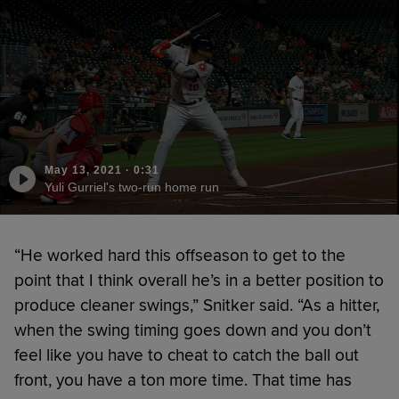
May 13, 2021
·
0:31
Yuli Gurriel's two-run home run
“He worked hard this offseason to get to the
point that I think overall he’s in a better position to
produce cleaner swings,” Snitker said. “As a hitter,
when the swing timing goes down and you don’t
feel like you have to cheat to catch the ball out
front, you have a ton more time. That time has