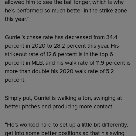
allowed him to see the ball longer, which is why
he’s performed so much better in the strike zone
this year.”
Gurriel’s chase rate has decreased from 34.4
percent in 2020 to 28.2 percent this year. His
strikeout rate of 12.6 percent is in the top 6
percent in MLB, and his walk rate of 11.9 percent is
more than double his 2020 walk rate of 5.2
percent.
Simply put, Gurriel is walking a ton, swinging at
better pitches and producing more contact.
“He’s worked hard to set up a little bit differently,
get into some better positions so that his swing