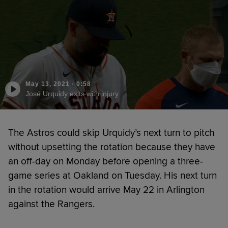
May 13, 2021
·
0:58
José Urquidy exits with injury
The Astros could skip Urquidy’s next turn to pitch
without upsetting the rotation because they have
an off-day on Monday before opening a three-
game series at Oakland on Tuesday. His next turn
in the rotation would arrive May 22 in Arlington
against the Rangers.