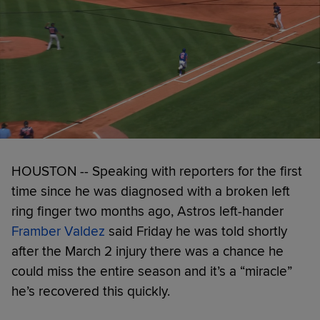
HOUSTON -- Speaking with reporters for the first
time since he was diagnosed with a broken left
ring finger two months ago, Astros left-hander
Framber Valdez
said Friday he was told shortly
after the March 2 injury there was a chance he
could miss the entire season and it’s a “miracle”
he’s recovered this quickly.