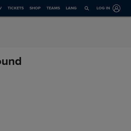
V
TICKETS
SHOP
TEAMS
LANG
LOG IN
mound