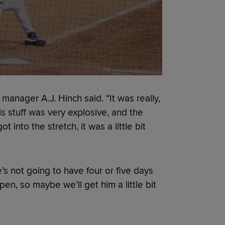
 manager A.J. Hinch said. “It was really,
is stuff was very explosive, and the
into the stretch, it was a little bit
He’s not going to have four or five days
pen, so maybe we’ll get him a little bit