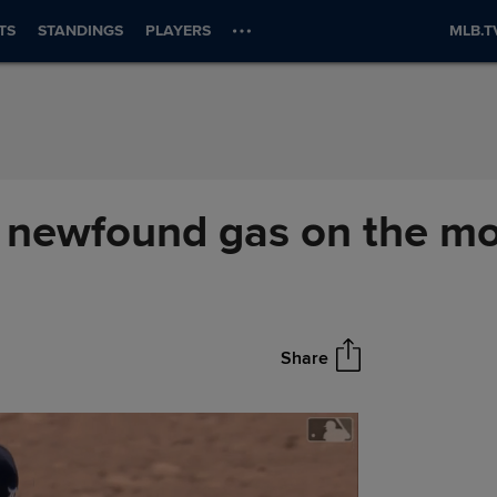
TS
STANDINGS
PLAYERS
MLB.T
his newfound gas on the 
Share