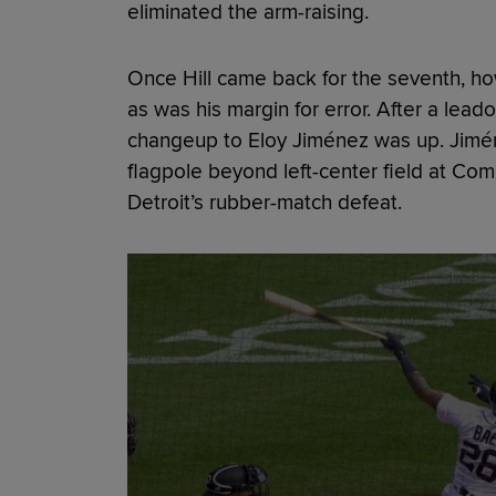
eliminated the arm-raising.
Once Hill came back for the seventh, how
as was his margin for error. After a leado
changeup to Eloy Jiménez was up. Jimén
flagpole beyond left-center field at Co
Detroit’s rubber-match defeat.