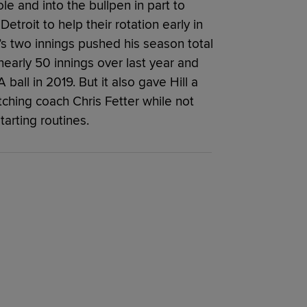
le and into the bullpen in part to
etroit to help their rotation early in
’s two innings pushed his season total
 nearly 50 innings over last year and
 ball in 2019. But it also gave Hill a
tching coach Chris Fetter while not
arting routines.