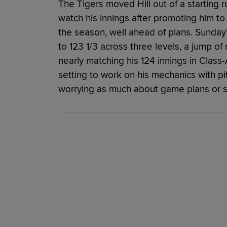
The Tigers moved Hill out of a starting ro
watch his innings after promoting him to D
the season, well ahead of plans. Sunday
to 123 1/3 across three levels, a jump of
nearly matching his 124 innings in Class-A
setting to work on his mechanics with pi
worrying as much about game plans or st