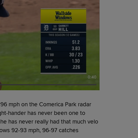
0:40
 96 mph on the Comerica Park radar
ight-hander has never been one to
he has never really had that much velo
rows 92-93 mph, 96-97 catches