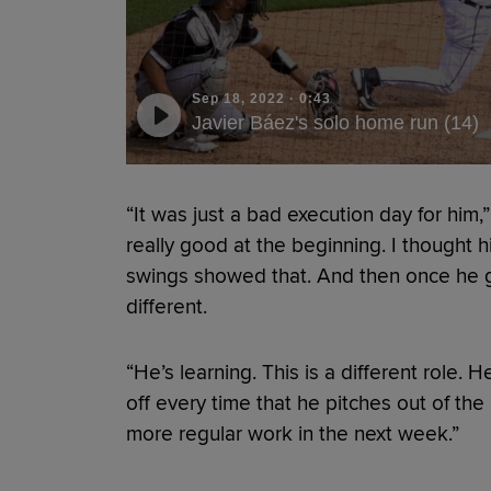
Sep 18, 2022
·
0:43
Javier Báez's solo home run (14)
“It was just a bad execution day for him,”
really good at the beginning. I thought h
swings showed that. And then once he got 
different.
“He’s learning. This is a different role. 
off every time that he pitches out of the 
more regular work in the next week.”