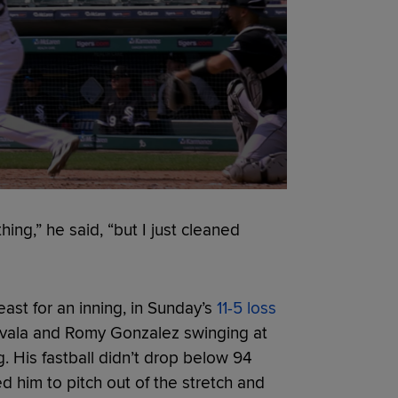
hing,” he said, “but I just cleaned
least for an inning, in Sunday’s
11-5 loss
Zavala and Romy Gonzalez swinging at
g. His fastball didn’t drop below 94
ed him to pitch out of the stretch and