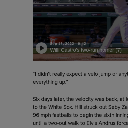
Sep 18, 2022
·
0:42
Willi Castro's two-run homer (7)
“I didn't really expect a velo jump or anyt
everything up.”
Six days later, the velocity was back, at 
to the White Sox. Hill struck out Seby 
96 mph fastballs to begin the sixth innin
until a two-out walk to Elvis Andrus forc