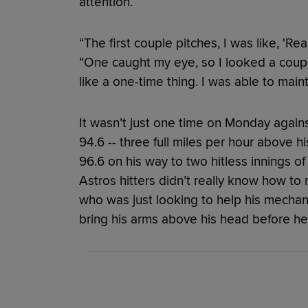
attention.
“The first couple pitches, I was like, 'Rea
“One caught my eye, so I looked a couple
like a one-time thing. I was able to maint
It wasn’t just one time on Monday agains
94.6 -- three full miles per hour above 
96.6 on his way to two hitless innings of
Astros hitters didn’t really know how to re
who was just looking to help his mechan
bring his arms above his head before he