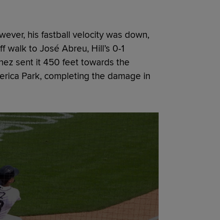
ever, his fastball velocity was down,
ff walk to José Abreu, Hill’s 0-1
ez sent it 450 feet towards the
merica Park, completing the damage in