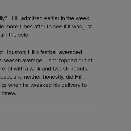
lly?'” Hill admitted earlier in the week.
 more times after to see if it was just
ain the velo.”
t Houston; Hill’s fastball averaged
his season average -- and topped out at
 relief with a walk and two strikeouts.
act, and neither, honestly, did Hill,
ics when he tweaked his delivery to
 threw.