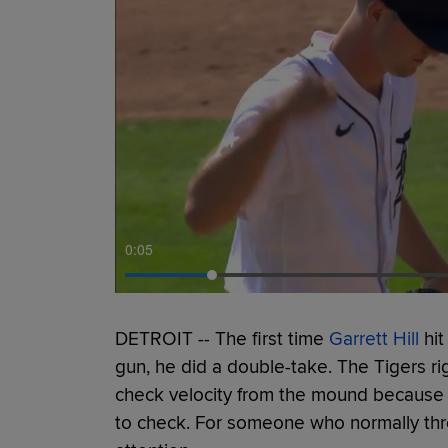
0:06
DETROIT -- The first time
Garrett Hill
hit
gun, he did a double-take. The Tigers r
check velocity from the mound because 
to check. For someone who normally th