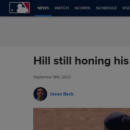
Skip to Content
NEWS
WATCH
SCORES
SCHEDULE
STA
Hill still honing 
September 18th, 2022
Jason Beck