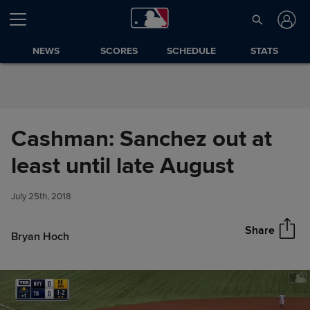
Skip to Content
NEWS
SCORES
SCHEDULE
STATS
Cashman: Sanchez out at
Cashman: Sanchez out at least
least until late August
Share
until late August
July 25th, 2018
Share
Bryan Hoch