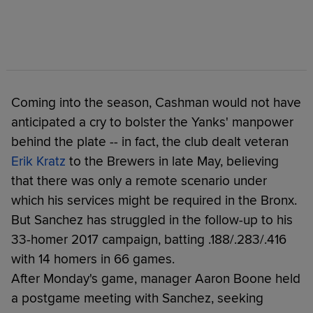
Coming into the season, Cashman would not have
anticipated a cry to bolster the Yanks' manpower
behind the plate -- in fact, the club dealt veteran
Erik Kratz
to the Brewers in late May, believing
that there was only a remote scenario under
which his services might be required in the Bronx.
But Sanchez has struggled in the follow-up to his
33-homer 2017 campaign, batting .188/.283/.416
with 14 homers in 66 games.
After Monday's game, manager Aaron Boone held
a postgame meeting with Sanchez, seeking