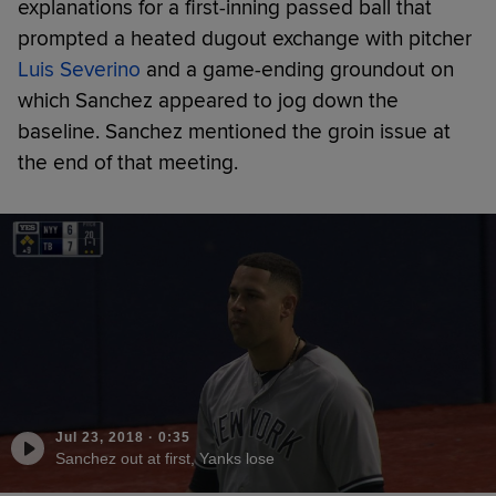
explanations for a first-inning passed ball that
prompted a heated dugout exchange with pitcher
Luis Severino
and a game-ending groundout on
which Sanchez appeared to jog down the
baseline. Sanchez mentioned the groin issue at
the end of that meeting.
Jul 23, 2018
·
0:35
Sanchez out at first, Yanks lose