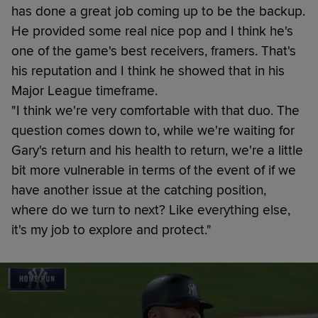
has done a great job coming up to be the backup.
He provided some real nice pop and I think he's
one of the game's best receivers, framers. That's
his reputation and I think he showed that in his
Major League timeframe.
"I think we're very comfortable with that duo. The
question comes down to, while we're waiting for
Gary's return and his health to return, we're a little
bit more vulnerable in terms of the event of if we
have another issue at the catching position,
where do we turn to next? Like everything else,
it's my job to explore and protect."