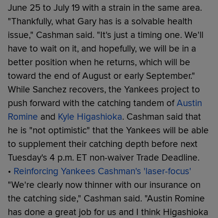
June 25 to July 19 with a strain in the same area.
"Thankfully, what Gary has is a solvable health
issue," Cashman said. "It's just a timing one. We'll
have to wait on it, and hopefully, we will be in a
better position when he returns, which will be
toward the end of August or early September."
While Sanchez recovers, the Yankees project to
push forward with the catching tandem of
Austin
Romine
and
Kyle Higashioka
. Cashman said that
he is "not optimistic" that the Yankees will be able
to supplement their catching depth before next
Tuesday's 4 p.m. ET non-waiver Trade Deadline.
•
Reinforcing Yankees Cashman's 'laser-focus'
"We're clearly now thinner with our insurance on
the catching side," Cashman said. "Austin Romine
has done a great job for us and I think Higashioka