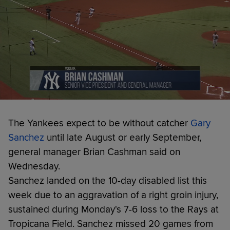
The Yankees expect to be without catcher
Gary
Sanchez
until late August or early September,
general manager Brian Cashman said on
Wednesday.
Sanchez landed on the 10-day disabled list this
week due to an aggravation of a right groin injury,
sustained during Monday's 7-6 loss to the Rays at
Tropicana Field. Sanchez missed 20 games from