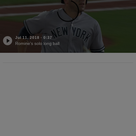
Jul 11, 2018
·
0:37
Romine's solo long ball