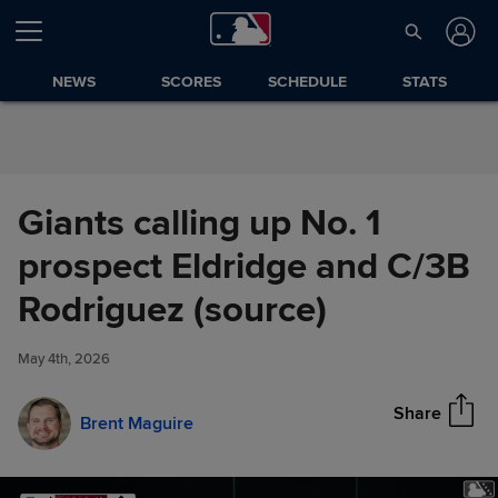
Skip to Content
NEWS
SCORES
SCHEDULE
STATS
Giants calling up No. 1
prospect Eldridge and C/3B
Giants calling up No. 1
Rodriguez (source)
Share
prospect Eldridge and C/3B
Rodriguez (source)
May 4th, 2026
Share
Brent Maguire