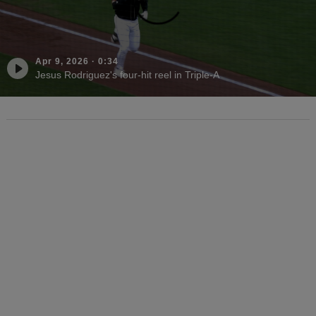
Apr 9, 2026
·
0:34
Jesus Rodriguez's four-hit reel in Triple-A