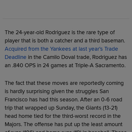
The 24-year-old Rodriguez is the rare type of
player that is both a catcher and a third baseman.
Acquired from the Yankees at last year's Trade
Deadline
in the Camilo Doval trade, Rodriguez has
an .840 OPS in 24 games at Triple-A Sacramento.
The fact that these moves are reportedly coming
is hardly surprising given the struggles San
Francisco has had this season. After an 0-6 road
trip that wrapped up Sunday, the Giants (13-21)
head home tied for the third-worst record in the
Majors. The offense has put up the least amount