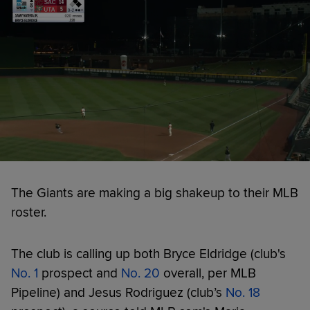
The Giants are making a big shakeup to their MLB
roster.
The club is calling up both Bryce Eldridge (club's
No. 1
prospect and
No. 20
overall, per MLB
Pipeline) and Jesus Rodriguez (club’s
No. 18