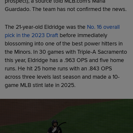
prospect), a source told MLB.com's Maria
Guardado. The team has not confirmed the news.
The 21-year-old Eldridge was the
No. 16 overall
pick in the 2023 Draft
before immediately
blossoming into one of the best power hitters in
the Minors. In 30 games with Triple-A Sacramento
this year, Eldridge has a .963 OPS and five home
runs. He hit 25 home runs with an .843 OPS
across three levels last season and made a 10-
game MLB stint late in 2025.