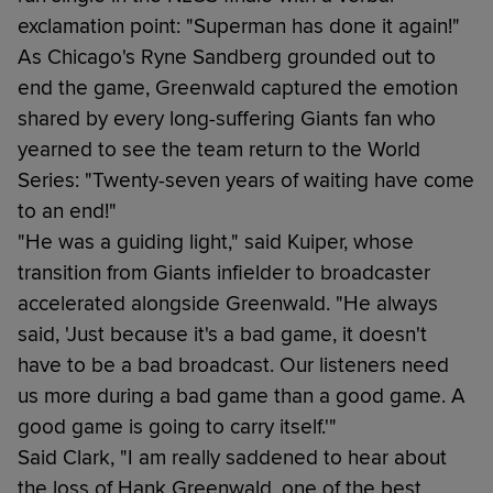
exclamation point: "Superman has done it again!"
As Chicago's Ryne Sandberg grounded out to
end the game, Greenwald captured the emotion
shared by every long-suffering Giants fan who
yearned to see the team return to the World
Series: "Twenty-seven years of waiting have come
to an end!"
"He was a guiding light," said Kuiper, whose
transition from Giants infielder to broadcaster
accelerated alongside Greenwald. "He always
said, 'Just because it's a bad game, it doesn't
have to be a bad broadcast. Our listeners need
us more during a bad game than a good game. A
good game is going to carry itself.'"
Said Clark, "I am really saddened to hear about
the loss of Hank Greenwald, one of the best