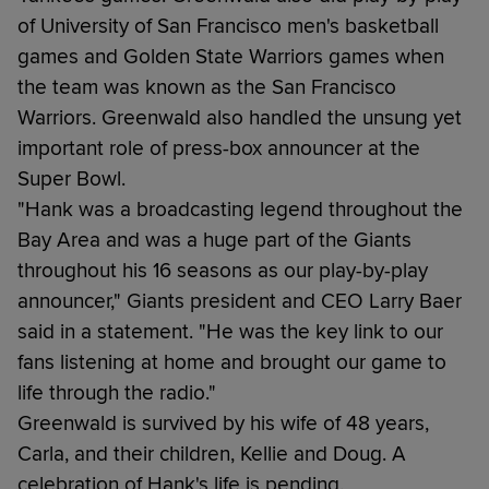
of University of San Francisco men's basketball
games and Golden State Warriors games when
the team was known as the San Francisco
Warriors. Greenwald also handled the unsung yet
important role of press-box announcer at the
Super Bowl.
"Hank was a broadcasting legend throughout the
Bay Area and was a huge part of the Giants
throughout his 16 seasons as our play-by-play
announcer," Giants president and CEO Larry Baer
said in a statement. "He was the key link to our
fans listening at home and brought our game to
life through the radio."
Greenwald is survived by his wife of 48 years,
Carla, and their children, Kellie and Doug. A
celebration of Hank's life is pending.