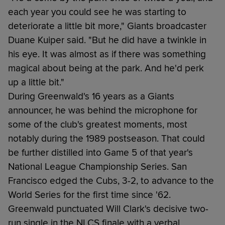
each year you could see he was starting to
deteriorate a little bit more," Giants broadcaster
Duane Kuiper said. "But he did have a twinkle in
his eye. It was almost as if there was something
magical about being at the park. And he'd perk
up a little bit."
During Greenwald's 16 years as a Giants
announcer, he was behind the microphone for
some of the club's greatest moments, most
notably during the 1989 postseason. That could
be further distilled into Game 5 of that year's
National League Championship Series. San
Francisco edged the Cubs, 3-2, to advance to the
World Series for the first time since '62.
Greenwald punctuated Will Clark's decisive two-
run single in the NLCS finale with a verbal