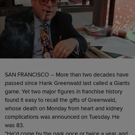
SAN FRANCISCO -- More than two decades have
passed since Hank Greenwald last called a Giants
game. Yet two major figures in franchise history
found it easy to recall the gifts of Greenwald,
whose death on Monday from heart and kidney
complications was announced on Tuesday. He
was 83.
"He'd come by the park once or twice a year, and