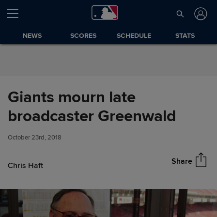
Skip to Content
NEWS
SCORES
SCHEDULE
STATS
Giants mourn late
Giants mourn late broadcaster
broadcaster Greenwald
Share
Greenwald
October 23rd, 2018
Share
Chris Haft