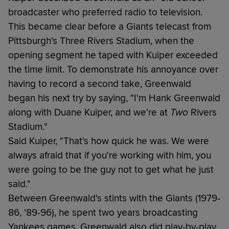
broadcaster who preferred radio to television.
This became clear before a Giants telecast from
Pittsburgh's Three Rivers Stadium, when the
opening segment he taped with Kuiper exceeded
the time limit. To demonstrate his annoyance over
having to record a second take, Greenwald
began his next try by saying, "I'm Hank Greenwald
along with Duane Kuiper, and we're at
Two
Rivers
Stadium."
Said Kuiper, "That's how quick he was. We were
always afraid that if you're working with him, you
were going to be the guy not to get what he just
said."
Between Greenwald's stints with the Giants (1979-
86, '89-96), he spent two years broadcasting
Yankees games. Greenwald also did play-by-play