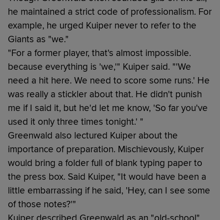
he maintained a strict code of professionalism. For
example, he urged Kuiper never to refer to the
Giants as "we."
"For a former player, that's almost impossible.
because everything is 'we,'" Kuiper said. "'We
need a hit here. We need to score some runs.' He
was really a stickler about that. He didn't punish
me if I said it, but he'd let me know, 'So far you've
used it only three times tonight.' "
Greenwald also lectured Kuiper about the
importance of preparation. Mischievously, Kuiper
would bring a folder full of blank typing paper to
the press box. Said Kuiper, "It would have been a
little embarrassing if he said, 'Hey, can I see some
of those notes?'"
Kuiper described Greenwald as an "old-school"