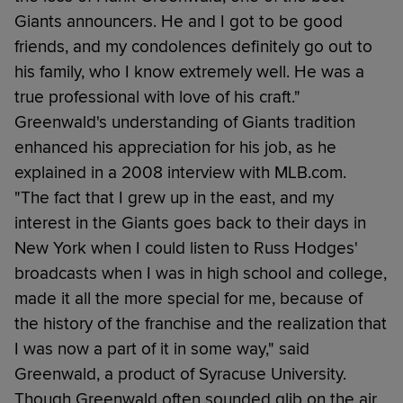
Giants announcers. He and I got to be good
friends, and my condolences definitely go out to
his family, who I know extremely well. He was a
true professional with love of his craft."
Greenwald's understanding of Giants tradition
enhanced his appreciation for his job, as he
explained in a 2008 interview with MLB.com.
"The fact that I grew up in the east, and my
interest in the Giants goes back to their days in
New York when I could listen to Russ Hodges'
broadcasts when I was in high school and college,
made it all the more special for me, because of
the history of the franchise and the realization that
I was now a part of it in some way," said
Greenwald, a product of Syracuse University.
Though Greenwald often sounded glib on the air,