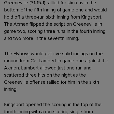
Greeneville (31-15-1) rallied for six runs in the
bottom of the fifth inning of game one and would
hold off a three-run sixth inning from Kingsport.
The Axmen flipped the script on Greeneville in
game two, scoring three runs in the fourth inning
and two more in the seventh inning.
The Flyboys would get five solid innings on the
mound from Cal Lambert in game one against the
Axmen. Lambert allowed just one run and
scattered three hits on the night as the
Greeneville offense rallied for him in the sixth
inning.
Kingsport opened the scoring in the top of the
fourth inning with a run-scoring single from