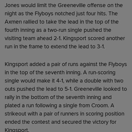
Jones would limit the Greeneville offense on the
night as the Flyboys notched just four hits. The
Axmen rallied to take the lead in the top of the
fourth inning as a two-run single pushed the
visiting team ahead 2-1. Kingsport scored another
run in the frame to extend the lead to 3-1.
Kingsport added a pair of runs against the Flyboys
in the top of the seventh inning. A run-scoring
single would make it 4-1, while a double with two
outs pushed the lead to 5-1. Greeneville looked to
rally in the bottom of the seventh inning and
plated a run following a single from Croom. A
strikeout with a pair of runners in scoring position
ended the contest and secured the victory for
Kingsport.