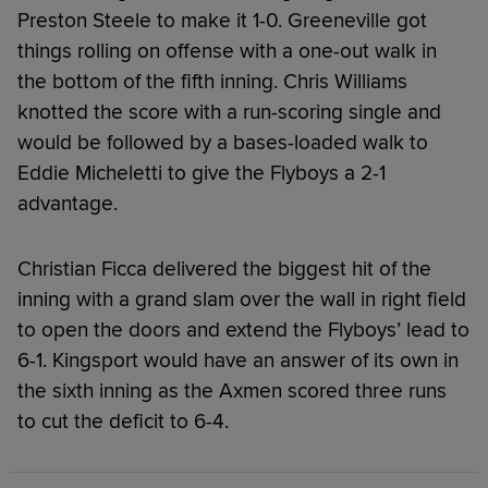
Preston Steele to make it 1-0. Greeneville got
things rolling on offense with a one-out walk in
the bottom of the fifth inning. Chris Williams
knotted the score with a run-scoring single and
would be followed by a bases-loaded walk to
Eddie Micheletti to give the Flyboys a 2-1
advantage.
Christian Ficca delivered the biggest hit of the
inning with a grand slam over the wall in right field
to open the doors and extend the Flyboys’ lead to
6-1. Kingsport would have an answer of its own in
the sixth inning as the Axmen scored three runs
to cut the deficit to 6-4.