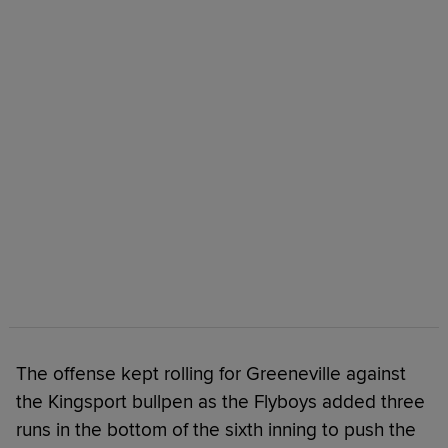
The offense kept rolling for Greeneville against
the Kingsport bullpen as the Flyboys added three
runs in the bottom of the sixth inning to push the