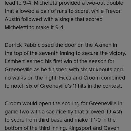
lead to 9-4. Micheletti provided a two-out double
that allowed a pair of runs to score, while Trevor
Austin followed with a single that scored
Micheletti to make it 9-4.
Derrick Rabb closed the door on the Axmen in
the top of the seventh inning to secure the victory.
Lambert earned his first win of the season for
Greeneville as he finished with six strikeouts and
no walks on the night. Ficca and Croom combined
to notch six of Greeneville’s 11 hits in the contest.
Croom would open the scoring for Greeneville in
game two with a sacrifice fly that allowed TJ Ash
to score from third base and make it 1-0 in the
bottom of the third inning. Kingsport and Gaven