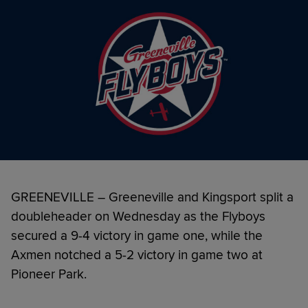
GREENEVILLE – Greeneville and Kingsport split a
doubleheader on Wednesday as the Flyboys
secured a 9-4 victory in game one, while the
Axmen notched a 5-2 victory in game two at
Pioneer Park.