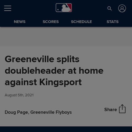
Skip to Content
NEWS
SCORES
SCHEDULE
STATS
Greeneville splits
doubleheader at home
Greeneville splits
against Kingsport
Share
doubleheader at home against
Kingsport
August 5th, 2021
Share
Doug Page, Greeneville Flyboys