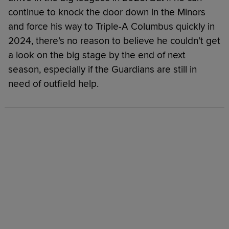
continue to knock the door down in the Minors
and force his way to Triple-A Columbus quickly in
2024, there’s no reason to believe he couldn’t get
a look on the big stage by the end of next
season, especially if the Guardians are still in
need of outfield help.