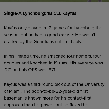
Single-A Lynchburg: 1B C.J. Kayfus
Kayfus only played in 17 games for Lynchburg this
season, but he had a good excuse: He wasn't
drafted by the Guardians until mid-July.
In his limited time, he smacked four homers, four
doubles and knocked in 19 runs. His average was
.271 and his OPS was .971.
Kayfus was a third-round pick out of the University
of Miami. The soon-to-be-22-year-old first
baseman is known more for his contact-first
approach than his power, but he flexed his