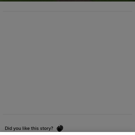
Did you like this story?