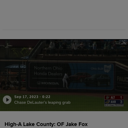
Sep 17, 2023
·
0:22
Chase DeLauter's leaping grab
High-A Lake County: OF Jake Fox