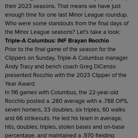
their 2023 seasons. That means we have just
enough time for one last Minor League roundup.
Who were some standouts from the final days of
the Minor League seasons? Let’s take a look:
Triple-A Columbus: INF Brayan Rocchio
Prior to the final game of the season for the
Clippers on Sunday, Triple-A Columbus manager
Andy Tracy and bench coach Greg DiCenzo
presented Rocchio with the 2023 Clipper of the
Year Award.
In 116 games with Columbus, the 22-year-old
Rocchio posted a .280 average with a .788 OPS,
seven homers, 33 doubles, six triples, 60 walks
and 66 strikeouts. He led his team in average,
hits, doubles, triples, stolen bases and on-base
percentage, and maintained a .970 fielding