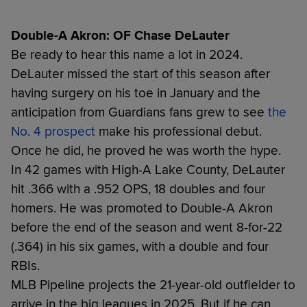
Double-A Akron: OF Chase DeLauter
Be ready to hear this name a lot in 2024.
DeLauter missed the start of this season after
having surgery on his toe in January and the
anticipation from Guardians fans grew to see
the
No. 4 prospect
make his professional debut.
Once he did, he proved he was worth the hype.
In 42 games with High-A Lake County, DeLauter
hit .366 with a .952 OPS, 18 doubles and four
homers. He was promoted to Double-A Akron
before the end of the season and went 8-for-22
(.364) in his six games, with a double and four
RBIs.
MLB Pipeline projects the 21-year-old outfielder to
arrive in the big leagues in 2025. But if he can