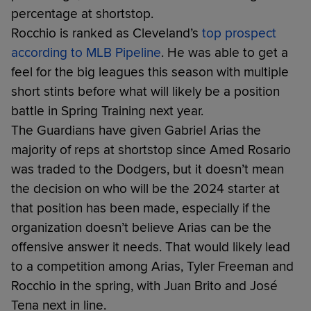
percentage at shortstop.
Rocchio is ranked as Cleveland’s
top prospect
according to MLB Pipeline
. He was able to get a
feel for the big leagues this season with multiple
short stints before what will likely be a position
battle in Spring Training next year.
The Guardians have given Gabriel Arias the
majority of reps at shortstop since Amed Rosario
was traded to the Dodgers, but it doesn’t mean
the decision on who will be the 2024 starter at
that position has been made, especially if the
organization doesn’t believe Arias can be the
offensive answer it needs. That would likely lead
to a competition among Arias, Tyler Freeman and
Rocchio in the spring, with Juan Brito and José
Tena next in line.