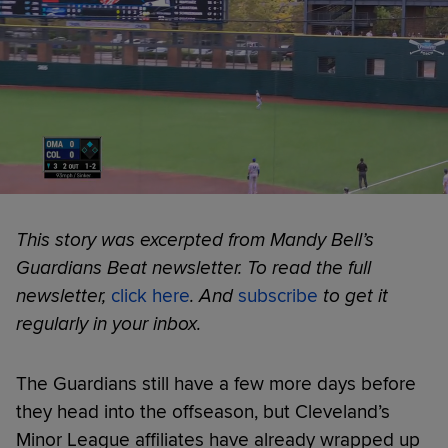
This story was excerpted from Mandy Bell’s
Guardians Beat newsletter. To read the full
newsletter,
click here
. And
subscribe
to get it
regularly in your inbox.
The Guardians still have a few more days before
they head into the offseason, but Cleveland’s
Minor League affiliates have already wrapped up