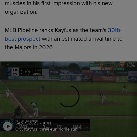
muscles in his first impression with his new
organization.
MLB Pipeline ranks Kayfus as the team's
30th-
best prospect
with an estimated arrival time to
the Majors in 2026.
Sep 7, 2023
·
0:41
C.J. Kayfus' three-run home run