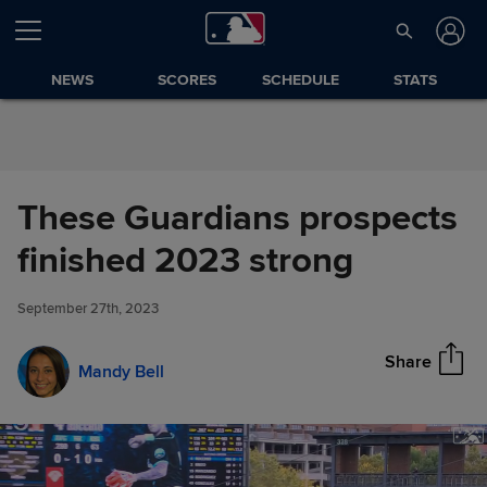
Skip to Content
NEWS
SCORES
SCHEDULE
STATS
These Guardians prospects
These Guardians prospects
finished 2023 strong
Share
finished 2023 strong
September 27th, 2023
Share
Mandy Bell