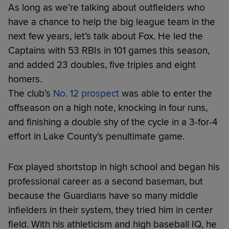
As long as we’re talking about outfielders who
have a chance to help the big league team in the
next few years, let’s talk about Fox. He led the
Captains with 53 RBIs in 101 games this season,
and added 23 doubles, five triples and eight
homers.
The club’s
No. 12 prospect
was able to enter the
offseason on a high note, knocking in four runs,
and finishing a double shy of the cycle in a 3-for-4
effort in Lake County’s penultimate game.
Fox played shortstop in high school and began his
professional career as a second baseman, but
because the Guardians have so many middle
infielders in their system, they tried him in center
field. With his athleticism and high baseball IQ, he