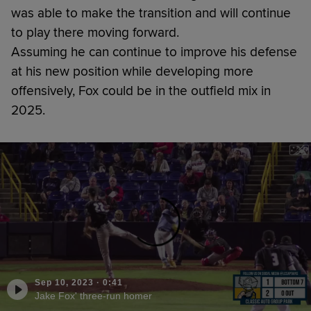
was able to make the transition and will continue
to play there moving forward.
Assuming he can continue to improve his defense
at his new position while developing more
offensively, Fox could be in the outfield mix in
2025.
Sep 10, 2023
·
0:41
Jake Fox' three-run homer