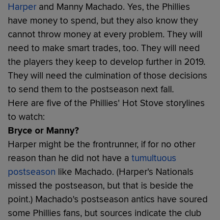
Harper
and Manny Machado. Yes, the Phillies
have money to spend, but they also know they
cannot throw money at every problem. They will
need to make smart trades, too. They will need
the players they keep to develop further in 2019.
They will need the culmination of those decisions
to send them to the postseason next fall.
Here are five of the Phillies' Hot Stove storylines
to watch:
Bryce or Manny?
Harper might be the frontrunner, if for no other
reason than he did not have a
tumultuous
postseason
like Machado. (Harper's Nationals
missed the postseason, but that is beside the
point.) Machado's postseason antics have soured
some Phillies fans, but sources indicate the club