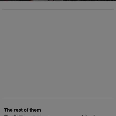
The rest of them