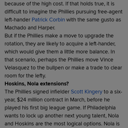
because of the high cost. If that holds true, it is
difficult to imagine the Phillies pursuing free-agent
left-hander
Patrick Corbin
with the same gusto as
Machado and Harper.
But if the Phillies make a move to upgrade the
rotation, they are likely to acquire a left-hander,
which would give them a little more balance. In
that scenario, perhaps the Phillies move Vince
Velasquez to the bullpen or make a trade to clear
room for the lefty.
Hoskins, Nola extensions?
The Phillies signed infielder
Scott Kingery
to a six-
year, $24 million contract in March, before he
played his first big league game. If Philadelphia
wants to lock up another next young talent, Nola
and Hoskins are the most logical options. Nola is