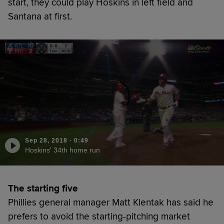
start, they could play Hoskins in left field and
Santana at first.
Sep 28, 2018
·
0:49
Hoskins' 34th home run
The starting five
Phillies general manager Matt Klentak has said he
prefers to avoid the starting-pitching market