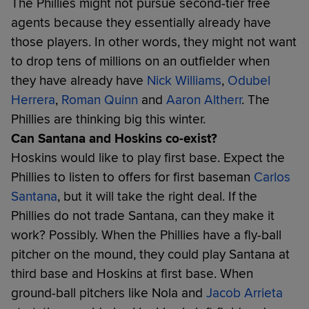
The Phillies might not pursue second-tier free
agents because they essentially already have
those players. In other words, they might not want
to drop tens of millions on an outfielder when
they have already have
Nick Williams
,
Odubel
Herrera
,
Roman Quinn
and
Aaron Altherr
. The
Phillies are thinking big this winter.
Can Santana and Hoskins co-exist?
Hoskins would like to play first base. Expect the
Phillies to listen to offers for first baseman
Carlos
Santana
, but it will take the right deal. If the
Phillies do not trade Santana, can they make it
work? Possibly. When the Phillies have a fly-ball
pitcher on the mound, they could play Santana at
third base and Hoskins at first base. When
ground-ball pitchers like Nola and
Jacob Arrieta