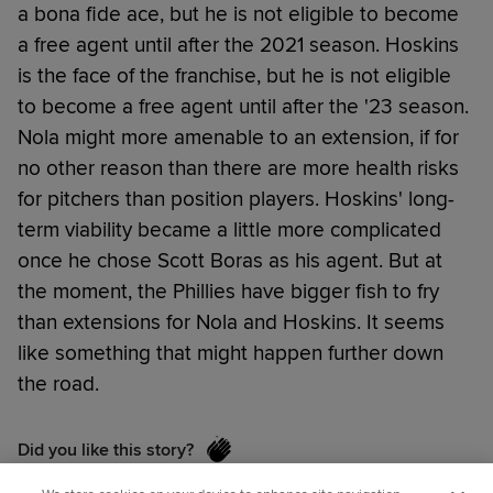
a bona fide ace, but he is not eligible to become
a free agent until after the 2021 season. Hoskins
is the face of the franchise, but he is not eligible
to become a free agent until after the '23 season.
Nola might more amenable to an extension, if for
no other reason than there are more health risks
for pitchers than position players. Hoskins' long-
term viability became a little more complicated
once he chose Scott Boras as his agent. But at
the moment, the Phillies have bigger fish to fry
than extensions for Nola and Hoskins. It seems
like something that might happen further down
the road.
Did you like this story?