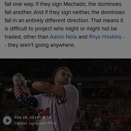
fall one way. If they sign Machado, the dominoes
fall another. And if they sign neither, the dominoes
fall in an entirely different direction. That means it
is difficult to project who might or might not be
traded, other than
Aaron Nola
and
Rhys Hoskins
-
- they aren't going anywhere.
Feb 28, 2019
·
0:55
Harper signs with Phils