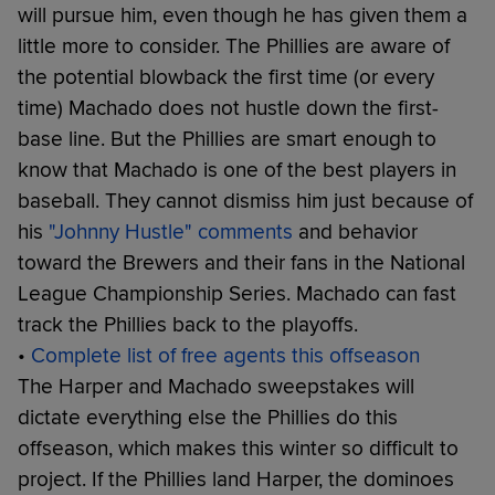
will pursue him, even though he has given them a
little more to consider. The Phillies are aware of
the potential blowback the first time (or every
time) Machado does not hustle down the first-
base line. But the Phillies are smart enough to
know that Machado is one of the best players in
baseball. They cannot dismiss him just because of
his
"Johnny Hustle" comments
and behavior
toward the Brewers and their fans in the National
League Championship Series. Machado can fast
track the Phillies back to the playoffs.
•
Complete list of free agents this offseason
The Harper and Machado sweepstakes will
dictate everything else the Phillies do this
offseason, which makes this winter so difficult to
project. If the Phillies land Harper, the dominoes