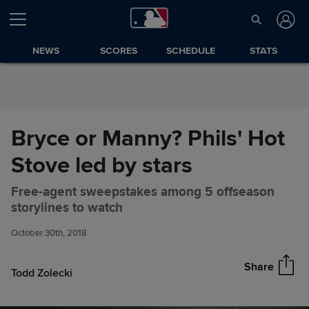
Skip to Content
NEWS
SCORES
SCHEDULE
STATS
Bryce or Manny? Phils' Hot
Stove led by stars
Free-agent sweepstakes among 5 offseason
Bryce or Manny? Phils' Hot
Share
storylines to watch
Stove led by stars
October 30th, 2018
Share
Todd Zolecki