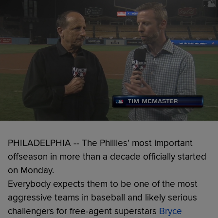
PHILADELPHIA -- The Phillies' most important
offseason in more than a decade officially started
on Monday.
Everybody expects them to be one of the most
aggressive teams in baseball and likely serious
challengers for free-agent superstars
Bryce