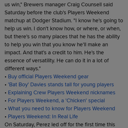
us win," Brewers manager Craig Counsell said
Saturday before the club's Players Weekend
matchup at Dodger Stadium. "I know he's going to
help us win. I don't know how, or where, or when,
but there's so many places that he has the ability
to help you win that you know he'll make an
impact. And that's a credit to him. He's the
essence of versatility. He can do it in a lot of
different ways."
•
Buy official Players Weekend gear
•
'Bat Boy' Davies stands tall for young players
•
Explaining Crew Players Weekend nicknames
•
For Players Weekend, a 'Chicken' special
•
What you need to know for Players Weekend
•
Players Weekend: In Real Life
On Saturday, Perez led off for the first time this