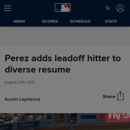
Skip to Content
NEWS
SCORES
SCHEDULE
STATS
Perez adds leadoff hitter to
Perez adds leadoff hitter to
diverse resume
Share
diverse resume
August 27th, 2017
Share
Austin Laymance