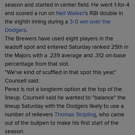
season and started in center field. He went 1-for-4
and scored a run on
Neil Walker
's RBI double in
the eighth inning during a
3-0 win over the
Dodgers
.
The Brewers have used eight players in the
leadoff spot and entered Saturday ranked 25th in
the Majors with a .239 average and .312 on-base
percentage from that slot.
"We've kind of scuffled in that spot this year,"
Counsell said.
Perez is not a longterm option at the top of the
lineup. Counsell said he wanted to "balance" the
lineup Saturday with the Dodgers likely to use a
number of relievers
Thomas Stripling
, who came
out of the bullpen to make his first start of the
season.