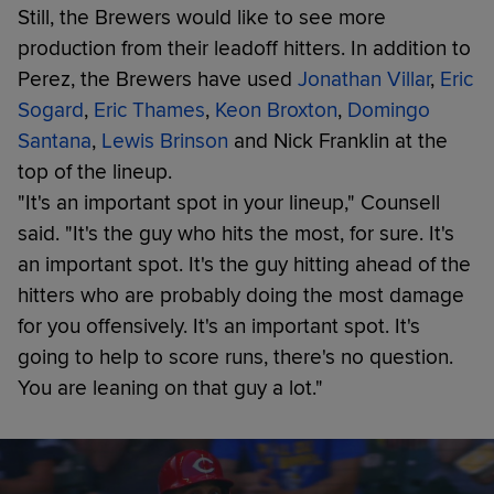
Still, the Brewers would like to see more
production from their leadoff hitters. In addition to
Perez, the Brewers have used
Jonathan Villar
,
Eric
Sogard
,
Eric Thames
,
Keon Broxton
,
Domingo
Santana
,
Lewis Brinson
and Nick Franklin at the
top of the lineup.
"It's an important spot in your lineup," Counsell
said. "It's the guy who hits the most, for sure. It's
an important spot. It's the guy hitting ahead of the
hitters who are probably doing the most damage
for you offensively. It's an important spot. It's
going to help to score runs, there's no question.
You are leaning on that guy a lot."