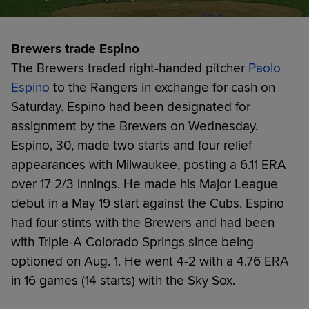
Brewers trade Espino
The Brewers traded right-handed pitcher
Paolo
Espino
to the Rangers in exchange for cash on
Saturday. Espino had been designated for
assignment by the Brewers on Wednesday.
Espino, 30, made two starts and four relief
appearances with Milwaukee, posting a 6.11 ERA
over 17 2/3 innings. He made his Major League
debut in a May 19 start against the Cubs. Espino
had four stints with the Brewers and had been
with Triple-A Colorado Springs since being
optioned on Aug. 1. He went 4-2 with a 4.76 ERA
in 16 games (14 starts) with the Sky Sox.