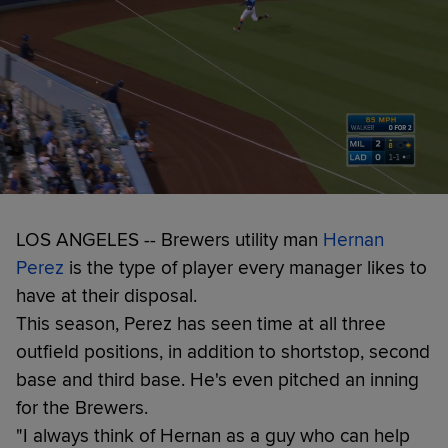
LOS ANGELES -- Brewers utility man
Hernan
Perez
is the type of player every manager likes to
have at their disposal.
This season, Perez has seen time at all three
outfield positions, in addition to shortstop, second
base and third base. He's even pitched an inning
for the Brewers.
"I always think of Hernan as a guy who can help