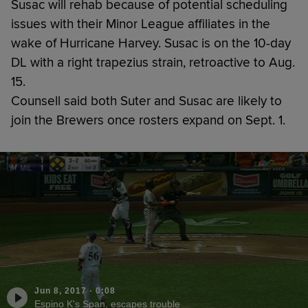
Susac will rehab because of potential scheduling
issues with their Minor League affiliates in the
wake of Hurricane Harvey. Susac is on the 10-day
DL with a right trapezius strain, retroactive to Aug.
15.
Counsell said both Suter and Susac are likely to
join the Brewers once rosters expand on Sept. 1.
Jun 8, 2017
·
0:08
Espino K's Span, escapes trouble