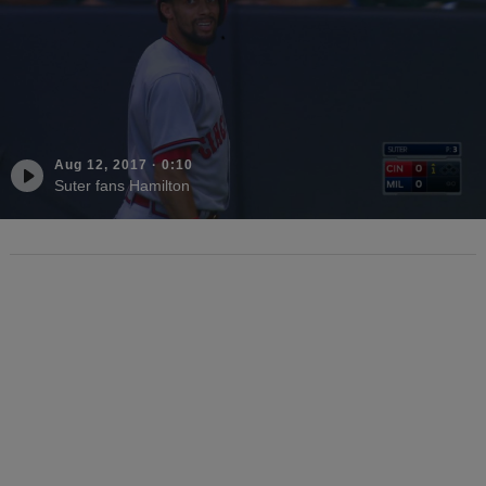
Aug 12, 2017
·
0:10
Suter fans Hamilton