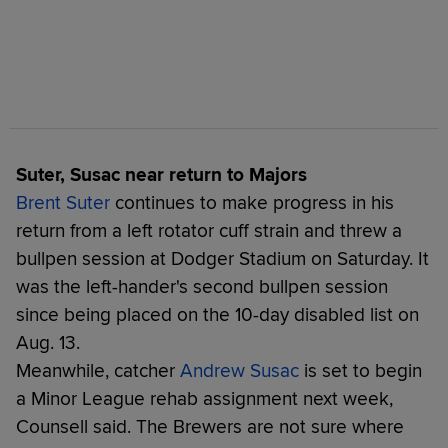
Suter, Susac near return to Majors
Brent Suter
continues to make progress in his
return from a left rotator cuff strain and threw a
bullpen session at Dodger Stadium on Saturday. It
was the left-hander's second bullpen session
since being placed on the 10-day disabled list on
Aug. 13.
Meanwhile, catcher
Andrew Susac
is set to begin
a Minor League rehab assignment next week,
Counsell said. The Brewers are not sure where