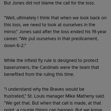
But Jones did not blame the call for the loss.
"Well, ultimately I think that when we look back on
this loss, we need to look at ourselves in the
mirror," Jones said after the loss ended his 19-year
career. "We put ourselves in that predicament,
down 6-2."
While the infield fly rule is designed to protect
baserunners, the Cardinals were the team that
benefited from the ruling this time.
"I understand why the Braves would be
frustrated," St. Louis manager Mike Matheny said.
"We get that. But when that call is made, at that
point, a couple things can happen. But we know