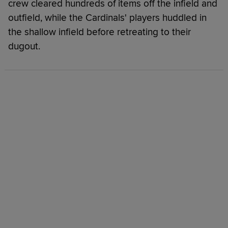
crew cleared hundreds of items off the infield and
outfield, while the Cardinals' players huddled in
the shallow infield before retreating to their
dugout.