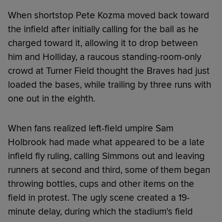
When shortstop Pete Kozma moved back toward
the infield after initially calling for the ball as he
charged toward it, allowing it to drop between
him and Holliday, a raucous standing-room-only
crowd at Turner Field thought the Braves had just
loaded the bases, while trailing by three runs with
one out in the eighth.
When fans realized left-field umpire Sam
Holbrook had made what appeared to be a late
infield fly ruling, calling Simmons out and leaving
runners at second and third, some of them began
throwing bottles, cups and other items on the
field in protest. The ugly scene created a 19-
minute delay, during which the stadium's field