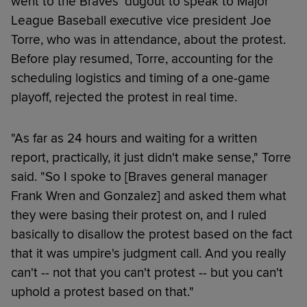
went to the Braves' dugout to speak to Major
League Baseball executive vice president Joe
Torre, who was in attendance, about the protest.
Before play resumed, Torre, accounting for the
scheduling logistics and timing of a one-game
playoff, rejected the protest in real time.
"As far as 24 hours and waiting for a written
report, practically, it just didn't make sense," Torre
said. "So I spoke to [Braves general manager
Frank Wren and Gonzalez] and asked them what
they were basing their protest on, and I ruled
basically to disallow the protest based on the fact
that it was umpire's judgment call. And you really
can't -- not that you can't protest -- but you can't
uphold a protest based on that."