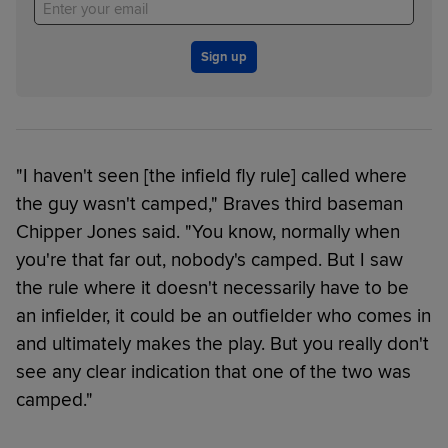
Sign up
"I haven't seen [the infield fly rule] called where
the guy wasn't camped," Braves third baseman
Chipper Jones said. "You know, normally when
you're that far out, nobody's camped. But I saw
the rule where it doesn't necessarily have to be
an infielder, it could be an outfielder who comes in
and ultimately makes the play. But you really don't
see any clear indication that one of the two was
camped."