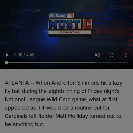
ATLANTA -- When Andrelton Simmons hit a lazy
fly ball during the eighth inning of Friday night's
National League Wild Card game, what at first
appeared as if it would be a routine out for
Cardinals left fielder Matt Holliday turned out to
be anything but.