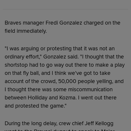
Braves manager Fredi Gonzalez charged on the
field immediately.
"I was arguing or protesting that it was not an
ordinary effort," Gonzalez said. "I thought that the
shortstop had to go way out there to make a play
on that fly ball, and I think we've got to take
account of the crowd, 50,000 people yelling, and
I thought there was some miscommunication
between Holliday and Kozma. I went out there
and protested the game."
During the long delay, crew chief Jeff Kellogg