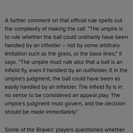
A further comment on that official rule spells out
the complexity of making the call: "The umpire is
to rule whether the ball could ordinarily have been
handled by an infielder -- not by some arbitrary
limitation such as the grass, or the base lines," it
says. "The umpire must rule also that a ball is an
infield fly, even if handled by an outfielder, if, in the
umpire's judgment, the ball could have been as
easily handled by an infielder. The infield fly is in
no sense to be considered an appeal play. The
umpire's judgment must govern, and the decision
should be made immediately."
Some of the Braves' players questioned whether