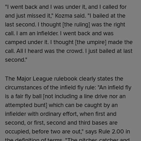
"I went back and I was under it, and I called for
and just missed it," Kozma said. "I bailed at the
last second. I thought [the ruling] was the right
call. I am an infielder. I went back and was
camped under it. I thought [the umpire] made the
call. All I heard was the crowd. I just bailed at last
second."
The Major League rulebook clearly states the
circumstances of the infield fly rule: "An infield fly
is a fair fly ball [not including a line drive nor an
attempted bunt] which can be caught by an
infielder with ordinary effort, when first and
second, or first, second and third bases are
occupied, before two are out," says Rule 2.00 in
the definition of terms. "The pitcher, catcher and