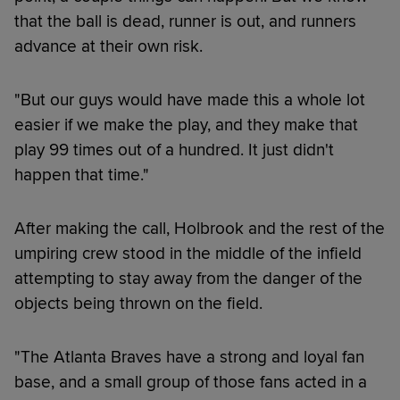
that the ball is dead, runner is out, and runners
advance at their own risk.
"But our guys would have made this a whole lot
easier if we make the play, and they make that
play 99 times out of a hundred. It just didn't
happen that time."
After making the call, Holbrook and the rest of the
umpiring crew stood in the middle of the infield
attempting to stay away from the danger of the
objects being thrown on the field.
"The Atlanta Braves have a strong and loyal fan
base, and a small group of those fans acted in a