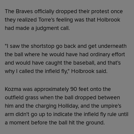
The Braves officially dropped their protest once
they realized Torre's feeling was that Holbrook
had made a judgment call.
"I saw the shortstop go back and get underneath
the ball where he would have had ordinary effort
and would have caught the baseball, and that's
why I called the infield fly," Holbrook said.
Kozma was approximately 90 feet onto the
outfield grass when the ball dropped between
him and the charging Holliday, and the umpire's
arm didn't go up to indicate the infield fly rule until
a moment before the ball hit the ground.