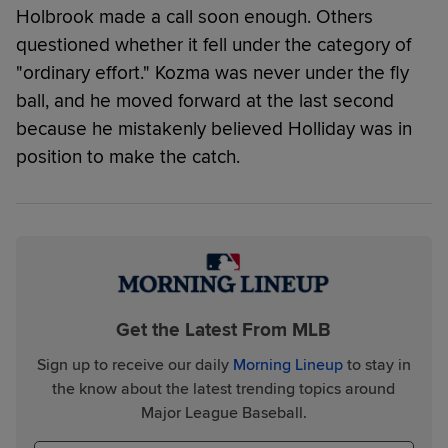
Holbrook made a call soon enough. Others
questioned whether it fell under the category of
"ordinary effort." Kozma was never under the fly
ball, and he moved forward at the last second
because he mistakenly believed Holliday was in
position to make the catch.
Get the Latest From MLB
Sign up to receive our daily
Morning Lineup
to stay in
the know about the latest trending topics around
Major League Baseball.