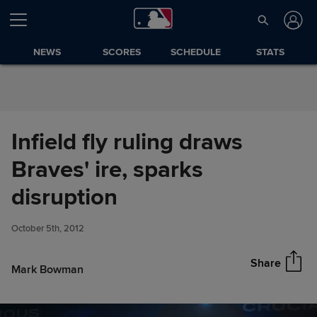
Skip to Content
NEWS
SCORES
SCHEDULE
STATS
Infield fly ruling draws
Braves' ire, sparks
Infield fly ruling draws Braves'
disruption
Share
ire, sparks disruption
October 5th, 2012
Share
Mark Bowman