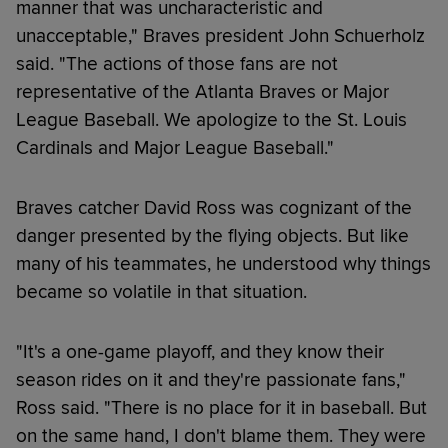
manner that was uncharacteristic and
unacceptable," Braves president John Schuerholz
said. "The actions of those fans are not
representative of the Atlanta Braves or Major
League Baseball. We apologize to the St. Louis
Cardinals and Major League Baseball."
Braves catcher David Ross was cognizant of the
danger presented by the flying objects. But like
many of his teammates, he understood why things
became so volatile in that situation.
"It's a one-game playoff, and they know their
season rides on it and they're passionate fans,"
Ross said. "There is no place for it in baseball. But
on the same hand, I don't blame them. They were