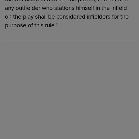
any outfielder who stations himself in the infield
on the play shall be considered infielders for the
purpose of this rule."