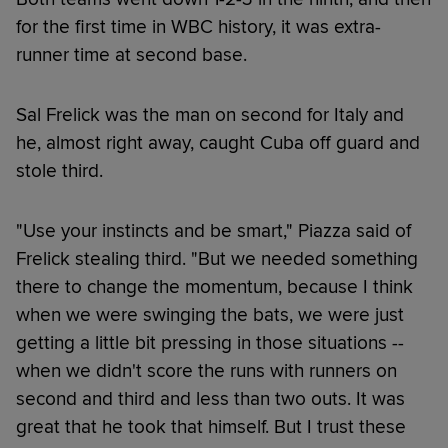
for the first time in WBC history, it was extra-
runner time at second base.
Sal Frelick was the man on second for Italy and
he, almost right away, caught Cuba off guard and
stole third.
"Use your instincts and be smart," Piazza said of
Frelick stealing third. "But we needed something
there to change the momentum, because I think
when we were swinging the bats, we were just
getting a little bit pressing in those situations --
when we didn't score the runs with runners on
second and third and less than two outs. It was
great that he took that himself. But I trust these