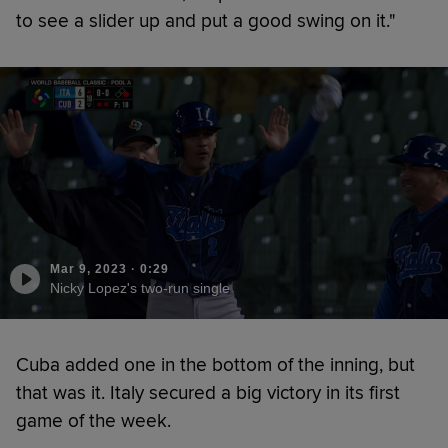
to see a slider up and put a good swing on it."
Mar 9, 2023
·
0:29
Nicky Lopez's two-run single
Cuba added one in the bottom of the inning, but
that was it. Italy secured a big victory in its first
game of the week.