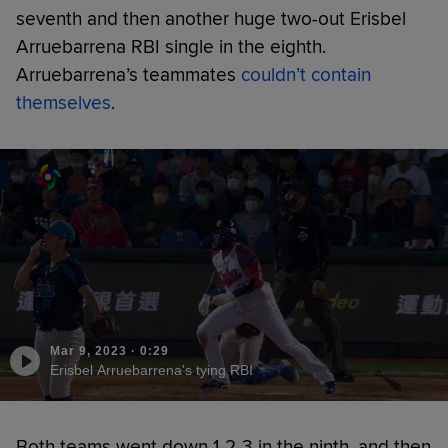
seventh and then another huge two-out Erisbel
Arruebarrena RBI single in the eighth.
Arruebarrena’s teammates
couldn’t contain
themselves
.
Mar 9, 2023
·
0:29
Erisbel Arruebarrena's tying RBI
Both teams went down 1-2-3 in the ninth, and then