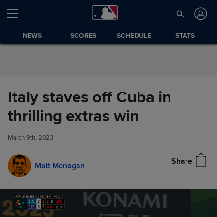
Skip to Content
NEWS
SCORES
SCHEDULE
STATS
Italy staves off Cuba in
Italy staves off Cuba in thrilling
thrilling extras win
Share
extras win
March 9th, 2023
Share
Matt Monagan