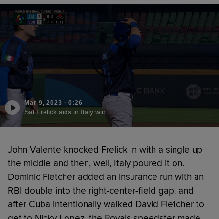
Mar 9, 2023
·
0:26
Sal Frelick aids in Italy win
John Valente knocked Frelick in with a single up
the middle and then, well, Italy poured it on.
Dominic Fletcher added an insurance run with an
RBI double into the right-center-field gap, and
after Cuba intentionally walked David Fletcher to
get to Nicky Lopez, the Royals speedster made