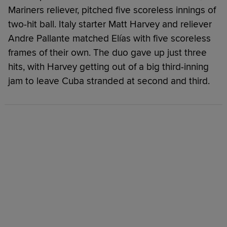
Mariners reliever, pitched five scoreless innings of
two-hit ball. Italy starter Matt Harvey and reliever
Andre Pallante matched Elías with five scoreless
frames of their own. The duo gave up just three
hits, with Harvey getting out of a big third-inning
jam to leave Cuba stranded at second and third.