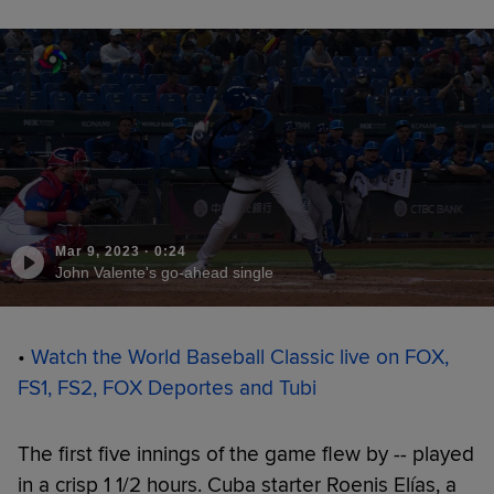
Mar 9, 2023
·
0:24
John Valente's go-ahead single
•
Watch the World Baseball Classic live on FOX,
FS1, FS2, FOX Deportes and Tubi
The first five innings of the game flew by -- played
in a crisp 1 1/2 hours. Cuba starter Roenis Elías, a