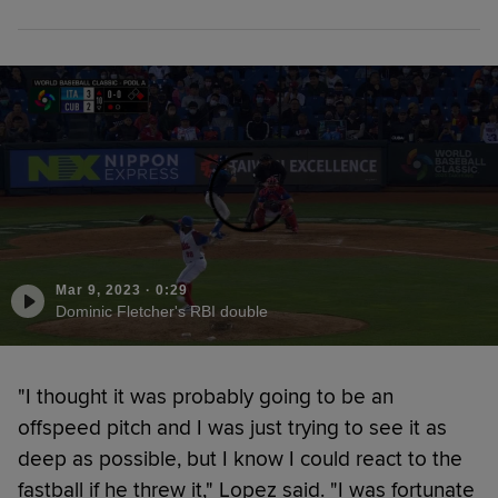
Mar 9, 2023
·
0:29
Dominic Fletcher's RBI double
"I thought it was probably going to be an
offspeed pitch and I was just trying to see it as
deep as possible, but I know I could react to the
fastball if he threw it," Lopez said. "I was fortunate