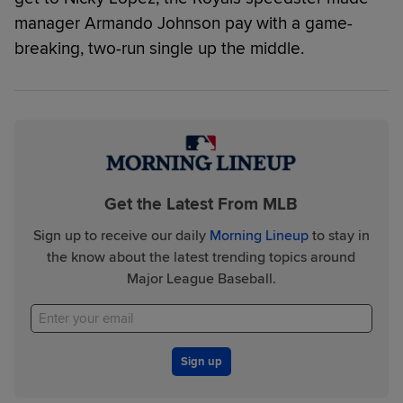
manager Armando Johnson pay with a game-
breaking, two-run single up the middle.
Get the Latest From MLB
Sign up to receive our daily
Morning Lineup
to stay in
the know about the latest trending topics around
Major League Baseball.
Sign up