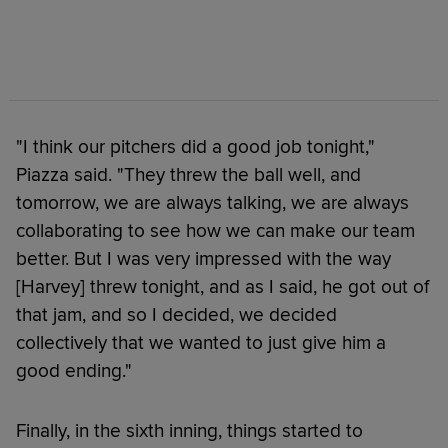
"I think our pitchers did a good job tonight,"
Piazza said. "They threw the ball well, and
tomorrow, we are always talking, we are always
collaborating to see how we can make our team
better. But I was very impressed with the way
[Harvey] threw tonight, and as I said, he got out of
that jam, and so I decided, we decided
collectively that we wanted to just give him a
good ending."
Finally, in the sixth inning, things started to