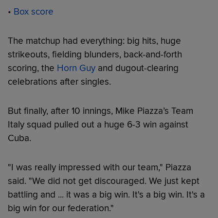
•
Box score
The matchup had everything: big hits, huge
strikeouts, fielding blunders, back-and-forth
scoring, the
Horn Guy
and dugout-clearing
celebrations after singles.
But finally, after 10 innings, Mike Piazza’s Team
Italy squad pulled out a huge 6-3 win against
Cuba.
"I was really impressed with our team," Piazza
said. "We did not get discouraged. We just kept
battling and ... it was a big win. It's a big win. It's a
big win for our federation."