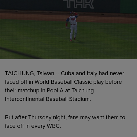
TAICHUNG, Taiwan -- Cuba and Italy had never
faced off in World Baseball Classic play before
their matchup in Pool A at Taichung
Intercontinental Baseball Stadium.
But after Thursday night, fans may want them to
face off in every WBC.