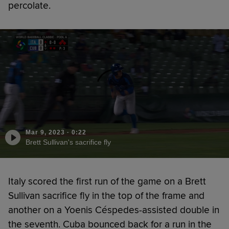
percolate.
Mar 9, 2023
·
0:22
Brett Sullivan's sacrifice fly
Italy scored the first run of the game on a Brett
Sullivan sacrifice fly in the top of the frame and
another on a Yoenis Céspedes-assisted double in
the seventh. Cuba bounced back for a run in the