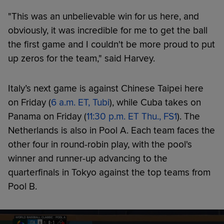
"This was an unbelievable win for us here, and
obviously, it was incredible for me to get the ball
the first game and I couldn't be more proud to put
up zeros for the team," said Harvey.
Italy’s next game is against Chinese Taipei here
on Friday (
6 a.m. ET, Tubi
), while Cuba takes on
Panama on Friday (
11:30 p.m. ET Thu., FS1
). The
Netherlands is also in Pool A. Each team faces the
other four in round-robin play, with the pool's
winner and runner-up advancing to the
quarterfinals in Tokyo against the top teams from
Pool B.