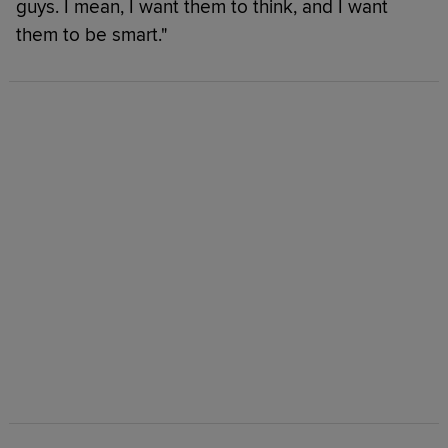
guys. I mean, I want them to think, and I want
them to be smart."