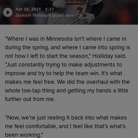
Apr 16, 2025
·
0:27
Jackson Holliday's grand slam (2)
“Where I was in Minnesota isn’t where I came in
during the spring, and where I came into spring is
not how I left to start the season,” Holliday said.
“Just constantly trying to make adjustments to
improve and try to help the team win. It’s what
makes me feel free. We did the overhaul with the
whole toe-tap thing and getting my hands a little
further out from me.
“Now, we’re just reeling it back into what makes
me feel comfortable, and I feel like that’s what’s
been working.”