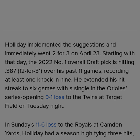
Holliday implemented the suggestions and
immediately went 2-for-3 on April 23. Starting with
that day, the 2022 No. 1 overall Draft pick is hitting
.387 (12-for-31) over his past 11 games, recording
at least one knock in nine. He extended his hit
streak to six games with a single in the Orioles’
series-opening
9-1 loss
to the Twins at Target
Field on Tuesday night.
In Sunday’s
11-6 loss
to the Royals at Camden
Yards, Holliday had a season-high-tying three hits,