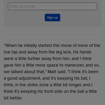
Sign up
“When he initially started this move of more of the
toe tap and away from the leg kick, his hands
were a little further away from him, and I think
gave him a little more space to maneuver, and so,
we talked about that,” Matt said. “I think it’s been
a good adjustment, and it’s keeping his bat, I
think, in the strike zone a little bit longer, and I
think it’s keeping his front side on the ball a little
bit better.