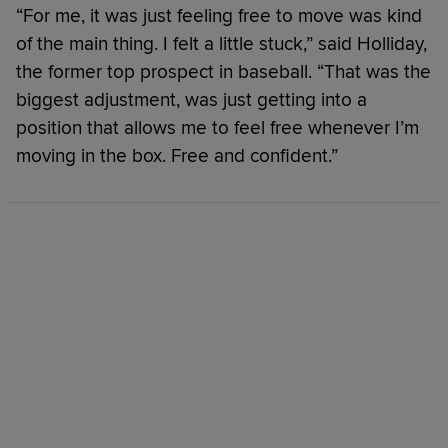
“For me, it was just feeling free to move was kind
of the main thing. I felt a little stuck,” said Holliday,
the former top prospect in baseball. “That was the
biggest adjustment, was just getting into a
position that allows me to feel free whenever I’m
moving in the box. Free and confident.”