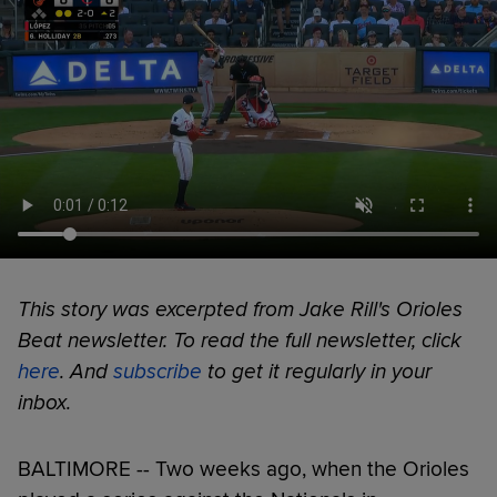
This story was excerpted from Jake Rill's Orioles
Beat newsletter. To read the full newsletter, click
here
. And
subscribe
to get it regularly in your
inbox.
BALTIMORE -- Two weeks ago, when the Orioles