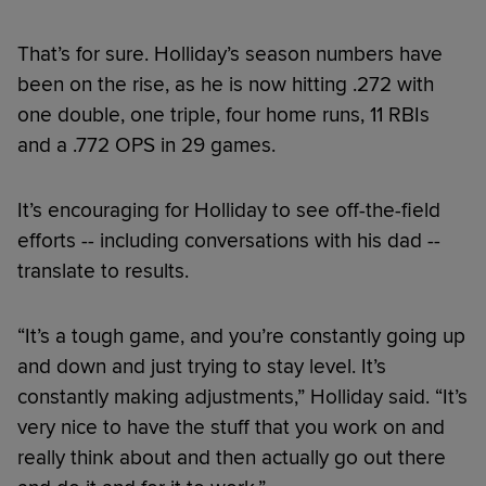
That’s for sure. Holliday’s season numbers have
been on the rise, as he is now hitting .272 with
one double, one triple, four home runs, 11 RBIs
and a .772 OPS in 29 games.
It’s encouraging for Holliday to see off-the-field
efforts -- including conversations with his dad --
translate to results.
“It’s a tough game, and you’re constantly going up
and down and just trying to stay level. It’s
constantly making adjustments,” Holliday said. “It’s
very nice to have the stuff that you work on and
really think about and then actually go out there