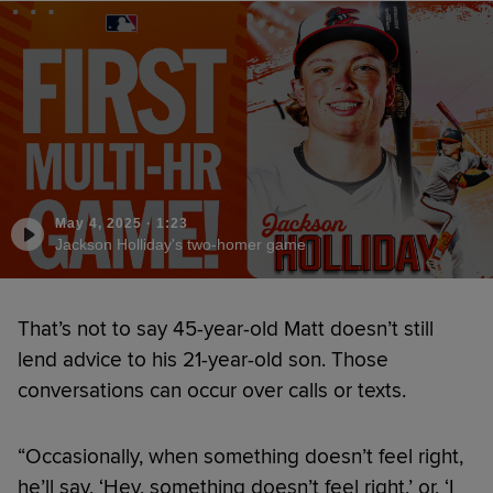
May 4, 2025
·
1:23
Jackson Holliday's two-homer game
That’s not to say 45-year-old Matt doesn’t still
lend advice to his 21-year-old son. Those
conversations can occur over calls or texts.
“Occasionally, when something doesn’t feel right,
he’ll say, ‘Hey, something doesn’t feel right,’ or, ‘I