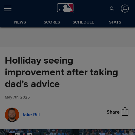
Skip to Content
NEWS
SCORES
SCHEDULE
STATS
Holliday seeing
improvement after taking
Holliday seeing improvement
dad's advice
Share
after taking dad's advice
May 7th, 2025
Share
Jake Rill