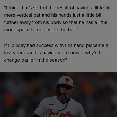
“I think that’s sort of the result of having a little bit
more vertical bat and his hands just a little bit
further away from his body so that he has a little
more space to get inside the ball.”
If Holliday had success with this hand placement
last year -- and is having more now -- why’d he
change earlier in the season?