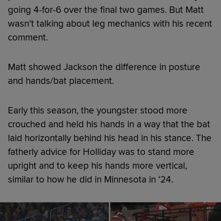
going 4-for-6 over the final two games. But Matt
wasn’t talking about leg mechanics with his recent
comment.
Matt showed Jackson the difference in posture
and hands/bat placement.
Early this season, the youngster stood more
crouched and held his hands in a way that the bat
laid horizontally behind his head in his stance. The
fatherly advice for Holliday was to stand more
upright and to keep his hands more vertical,
similar to how he did in Minnesota in ‘24.