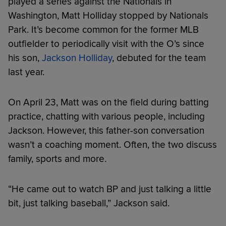
played a series against the Nationals in
Washington, Matt Holliday stopped by Nationals
Park. It’s become common for the former MLB
outfielder to periodically visit with the O’s since
his son,
Jackson Holliday
, debuted for the team
last year.
On April 23, Matt was on the field during batting
practice, chatting with various people, including
Jackson. However, this father-son conversation
wasn’t a coaching moment. Often, the two discuss
family, sports and more.
“He came out to watch BP and just talking a little
bit, just talking baseball,” Jackson said.