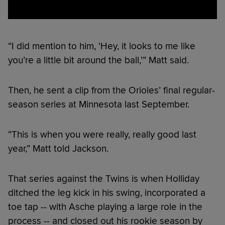
“I did mention to him, ‘Hey, it looks to me like
you’re a little bit around the ball,’” Matt said.
Then, he sent a clip from the Orioles’ final regular-
season series at Minnesota last September.
“This is when you were really, really good last
year,” Matt told Jackson.
That series against the Twins is when Holliday
ditched the leg kick in his swing, incorporated a
toe tap -- with Asche playing a large role in the
process -- and closed out his rookie season by