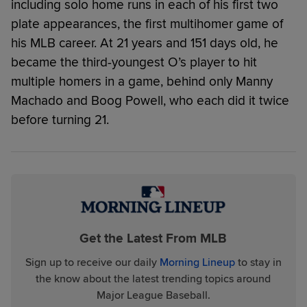
including solo home runs in each of his first two
plate appearances, the first multihomer game of
his MLB career. At 21 years and 151 days old, he
became the third-youngest O’s player to hit
multiple homers in a game, behind only Manny
Machado and Boog Powell, who each did it twice
before turning 21.
Get the Latest From MLB
Sign up to receive our daily
Morning Lineup
to stay in
the know about the latest trending topics around
Major League Baseball.