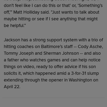
don’t feel like I can do this or that' or, ‘Something’s
off,’” Matt Holliday said. “Just wants to talk about
maybe hitting or see if I see anything that might
be helpful.”
Jackson has a strong support system with a trio of
hitting coaches on Baltimore’s staff -- Cody Asche,
Tommy Joseph and Sherman Johnson -- and also
a father who watches games and can help notice
things on video, ready to offer advice if his son
solicits it, which happened amid a 3-for-31 slump
extending through the opener in Washington on
April 22.