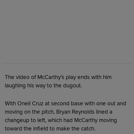
The video of McCarthy’s play ends with him
laughing his way to the dugout.
With Oneil Cruz at second base with one out and
moving on the pitch, Bryan Reynolds lined a
changeup to left, which had McCarthy moving
toward the infield to make the catch.