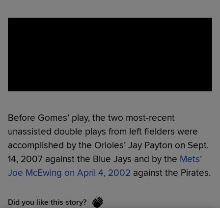
Before Gomes’ play, the two most-recent
unassisted double plays from left fielders were
accomplished by the Orioles’ Jay Payton on Sept.
14, 2007 against the Blue Jays and by the
Mets’
Joe McEwing on April 4, 2002
against the Pirates.
Did you like this story?