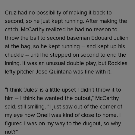
Cruz had no possibility of making it back to
second, so he just kept running. After making the
catch, McCarthy realized he had no reason to
throw the ball to second baseman Edouard Julien
at the bag, so he kept running -- and kept up his
chuckle -- until he stepped on second to end the
inning. It was an unusual double play, but Rockies
lefty pitcher Jose Quintana was fine with it.
“I think ‘Jules’ is a little upset I didn’t throw it to
him -- I think he wanted the putout,” McCarthy
said, still smiling. “I just saw out of the corner of
my eye how Oneil was kind of close to home. I
figured I was on my way to the dugout, so why
not?”