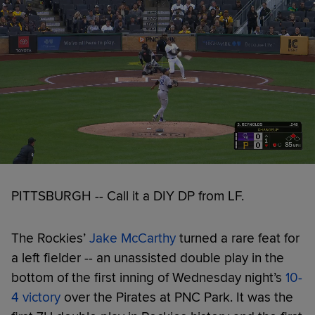
PITTSBURGH -- Call it a DIY DP from LF.
The Rockies’
Jake McCarthy
turned a rare feat for
a left fielder -- an unassisted double play in the
bottom of the first inning of Wednesday night’s
10-
4 victory
over the Pirates at PNC Park. It was the