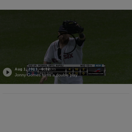
Aug 1, 2013
·
0:32
Jonny Gomes turns a double play