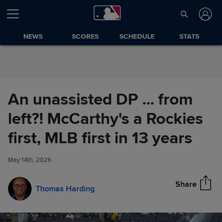
Skip to Content
NEWS
SCORES
SCHEDULE
STATS
An unassisted DP ... from
left?! McCarthy's a Rockies
An unassisted DP ... from left?!
first, MLB first in 13 years
Share
McCarthy's a Rockies first, MLB
first in 13 years
May 14th, 2026
Share
Thomas Harding