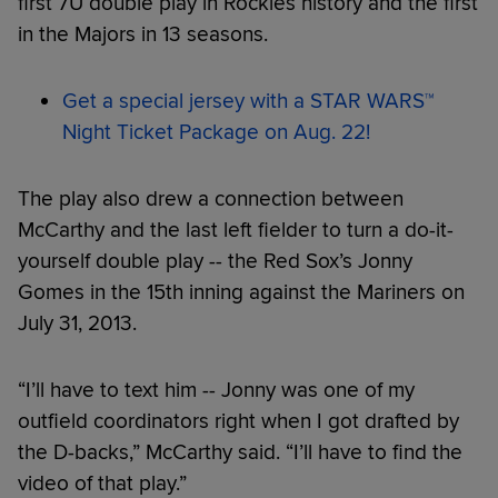
first 7U double play in Rockies history and the first
in the Majors in 13 seasons.
Get a special jersey with a STAR WARS™
Night Ticket Package on Aug. 22!
The play also drew a connection between
McCarthy and the last left fielder to turn a do-it-
yourself double play -- the Red Sox’s Jonny
Gomes in the 15th inning against the Mariners on
July 31, 2013.
“I’ll have to text him -- Jonny was one of my
outfield coordinators right when I got drafted by
the D-backs,” McCarthy said. “I’ll have to find the
video of that play.”