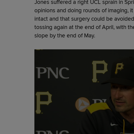
Jones suffered a right UCL sprain in Spri
opinions and doing rounds of imaging, i
intact and that surgery could be avoided
tossing again at the end of April, with t
slope by the end of May.