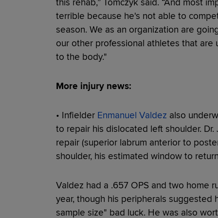
this rehab,” Tomczyk said. “And most impo
terrible because he's not able to compe
season. We as an organization are going 
our other professional athletes that ar
to the body."
More injury news:
• Infielder
Enmanuel Valdez
also underw
to repair his dislocated left shoulder. D
repair (superior labrum anterior to poster
shoulder, his estimated window to return
Valdez had a .657 OPS and two home runs
year, though his peripherals suggested
sample size" bad luck. He was also wor