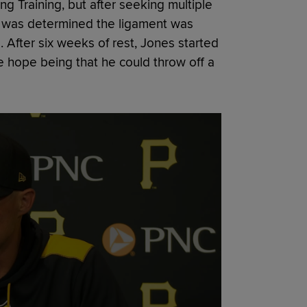
ng Training, but after seeking multiple
t was determined the ligament was
. After six weeks of rest, Jones started
he hope being that he could throw off a