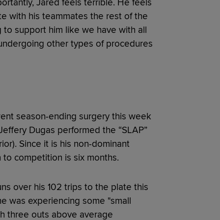
rtantly, Jared feels terrible. He feels
te with his teammates the rest of the
to support him like we have with all
e undergoing other types of procedures
ent season-ending surgery this week
r. Jeffery Dugas performed the “SLAP”
ior). Since it is his non-dominant
 to competition is six months.
 over his 102 trips to the plate this
 he was experiencing some "small
th three outs above average