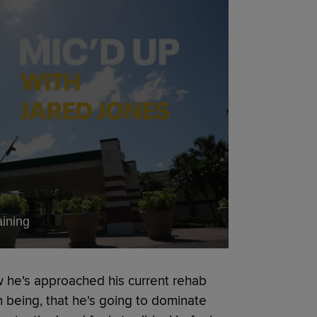
aining
he's approached his current rehab
being, that he's going to dominate