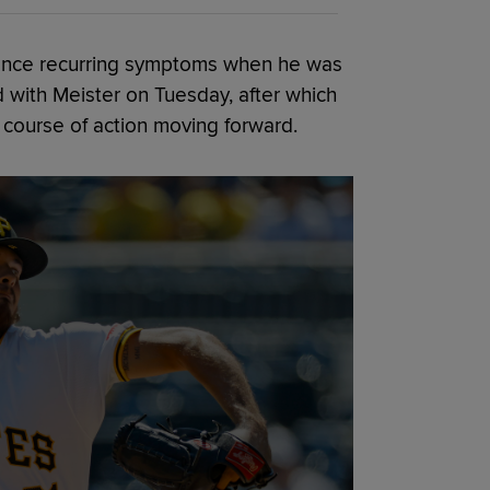
ience recurring symptoms when he was
 with Meister on Tuesday, after which
course of action moving forward.