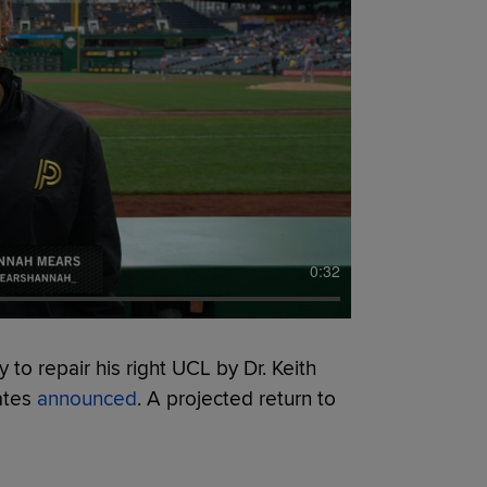
0:32
 to repair his right UCL by Dr. Keith
ates
announced
. A projected return to