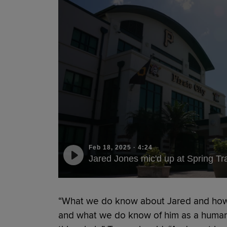
Feb 18, 2025
·
4:24
Jared Jones mic'd up at Spring Tr
“What we do know about Jared and how 
and what we do know of him as a human 