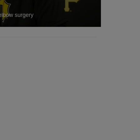
elbow surgery