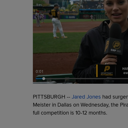
0:01
PITTSBURGH --
Jared Jones
had surgery
Meister in Dallas on Wednesday, the Pir
full competition is 10-12 months.