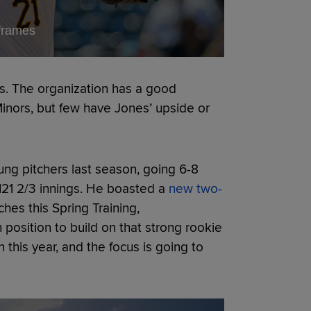
 frames
es. The organization has a good
 Minors, but few have Jones’ upside or
ng pitchers last season, going 6-8
 121 2/3 innings. He boasted a
new two-
hes this Spring Training,
position to build on that strong rookie
this year, and the focus is going to