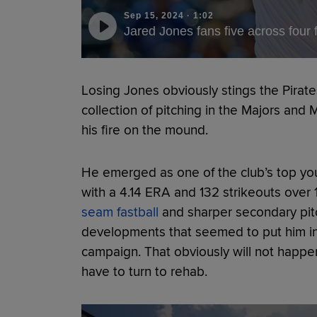
Sep 15, 2024
·
1:02
Jared Jones fans five across four
Losing Jones obviously stings the Pirat
collection of pitching in the Majors and
his fire on the mound.
He emerged as one of the club’s top you
with a 4.14 ERA and 132 strikeouts over
seam fastball
and sharper secondary pitc
developments that seemed to put him in 
campaign. That obviously will not happen 
have to turn to rehab.