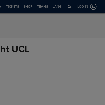
V
TICKETS
SHOP
TEAMS
LANG
LOG IN
ght UCL