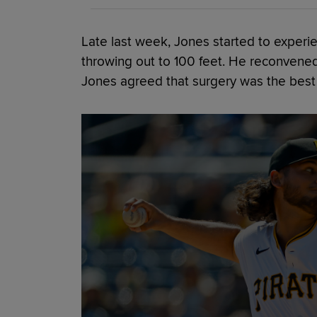
Late last week, Jones started to exper
throwing out to 100 feet. He reconvened
Jones agreed that surgery was the best 