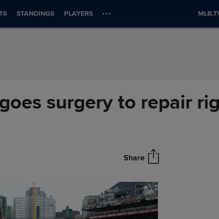
TS
STANDINGS
PLAYERS
MLB.T
oes surgery to repair ri
Share