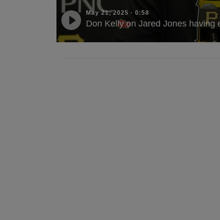
May 21, 2025
·
0:58
Don Kelly on Jared Jones having 