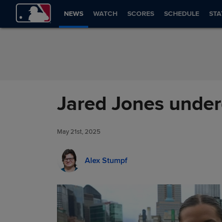
Skip to Content
NEWS
WATCH
SCORES
SCHEDULE
STA
Jared Jones underg
May 21st, 2025
Alex Stumpf